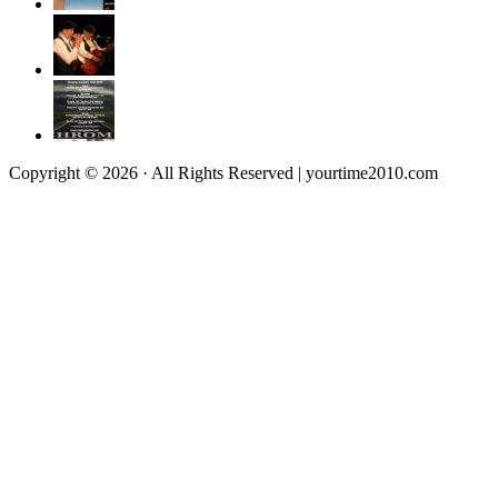
Copyright © 2026 · All Rights Reserved | yourtime2010.com