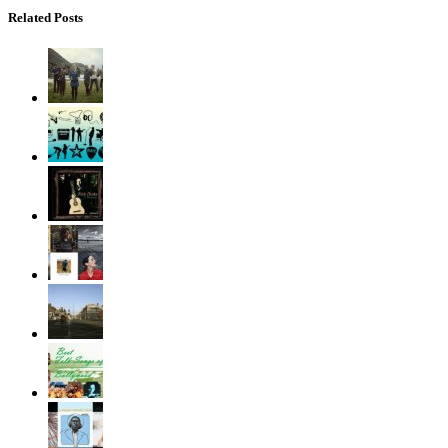
Related Posts