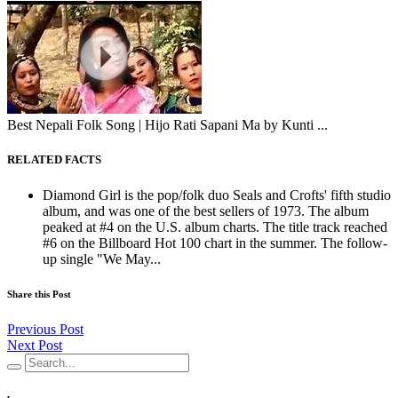
Best Nepali Folk Song | Hijo Rati Sapani Ma by Kunti ...
RELATED FACTS
Diamond Girl is the pop/folk duo Seals and Crofts' fifth studio
album, and was one of the best sellers of 1973. The album
peaked at #4 on the U.S. album charts. The title track reached
#6 on the Billboard Hot 100 chart in the summer. The follow-
up single "We May...
Share this Post
Previous Post
Next Post