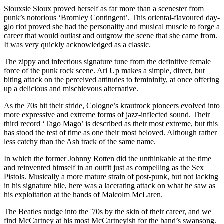
Siouxsie Sioux proved herself as far more than a scenester from
punk’s notorious ‘Bromley Contingent’. This oriental-flavoured day-
glo riot proved she had the personality and musical muscle to forge a
career that would outlast and outgrow the scene that she came from.
It was very quickly acknowledged as a classic.
The zippy and infectious signature tune from the definitive female
force of the punk rock scene. Ari Up makes a simple, direct, but
biting attack on the perceived attitudes to femininity, at once offering
up a delicious and mischievous alternative.
As the 70s hit their stride, Cologne’s krautrock pioneers evolved into
more expressive and extreme forms of jazz-inflected sound. Their
third record ‘Tago Mago’ is described as their most extreme, but this
has stood the test of time as one their most beloved. Although rather
less catchy than the Ash track of the same name.
In which the former Johnny Rotten did the unthinkable at the time
and reinvented himself in an outfit just as compelling as the Sex
Pistols. Musically a more mature strain of post-punk, but not lacking
in his signature bile, here was a lacerating attack on what he saw as
his exploitation at the hands of Malcolm McLaren.
The Beatles nudge into the '70s by the skin of their career, and we
find McCartney at his most McCartneyish for the band’s swansong.