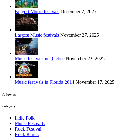
Biggest Music festivals
December 2, 2025
Largest Music festivals
November 27, 2025
Music festivals in Quebec
November 22, 2025
Music festivals in Florida 2014
November 17, 2025
follow us
category
Indie Folk
Music Festivals
Rock Festival
Rock Bands