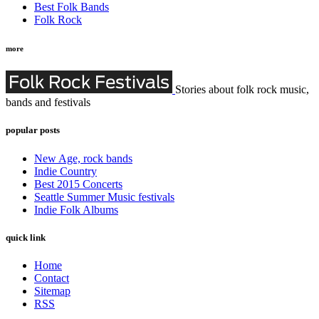
Best Folk Bands
Folk Rock
more
Stories about folk rock music,
bands and festivals
popular posts
New Age, rock bands
Indie Country
Best 2015 Concerts
Seattle Summer Music festivals
Indie Folk Albums
quick link
Home
Contact
Sitemap
RSS