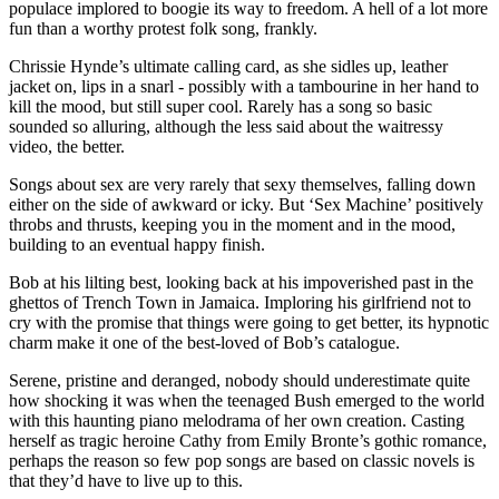
populace implored to boogie its way to freedom. A hell of a lot more
fun than a worthy protest folk song, frankly.
Chrissie Hynde’s ultimate calling card, as she sidles up, leather
jacket on, lips in a snarl - possibly with a tambourine in her hand to
kill the mood, but still super cool. Rarely has a song so basic
sounded so alluring, although the less said about the waitressy
video, the better.
Songs about sex are very rarely that sexy themselves, falling down
either on the side of awkward or icky. But ‘Sex Machine’ positively
throbs and thrusts, keeping you in the moment and in the mood,
building to an eventual happy finish.
Bob at his lilting best, looking back at his impoverished past in the
ghettos of Trench Town in Jamaica. Imploring his girlfriend not to
cry with the promise that things were going to get better, its hypnotic
charm make it one of the best-loved of Bob’s catalogue.
Serene, pristine and deranged, nobody should underestimate quite
how shocking it was when the teenaged Bush emerged to the world
with this haunting piano melodrama of her own creation. Casting
herself as tragic heroine Cathy from Emily Bronte’s gothic romance,
perhaps the reason so few pop songs are based on classic novels is
that they’d have to live up to this.