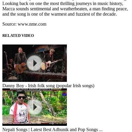
Looking back on one the most thrilling journeys in music history,
Macca sounds sentimental and weatherbeaten, a man finding peace,
and the song is one of the warmest and fuzziest of the decade.
Source: www.nme.com
RELATED VIDEO
Danny Boy - Irish folk song (popular Irish songs)
Nepali Songs | Latest Best Adhunik and Pop Songs ...