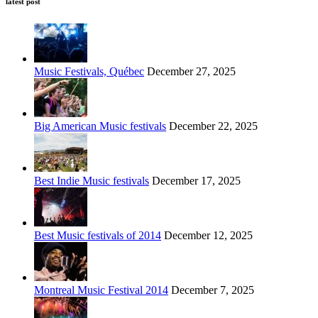
latest post
Music Festivals, Québec
December 27, 2025
Big American Music festivals
December 22, 2025
Best Indie Music festivals
December 17, 2025
Best Music festivals of 2014
December 12, 2025
Montreal Music Festival 2014
December 7, 2025