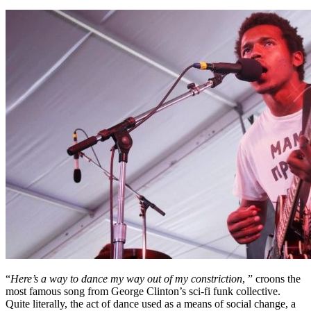
“
Here’s a way to dance my way out of my constriction
, ” croons the
most famous song from George Clinton’s sci-fi funk collective.
Quite literally, the act of dance used as a means of social change, a