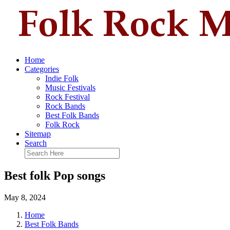
Home
Categories
Indie Folk
Music Festivals
Rock Festival
Rock Bands
Best Folk Bands
Folk Rock
Sitemap
Search
Best folk Pop songs
May 8, 2024
Home
Best Folk Bands