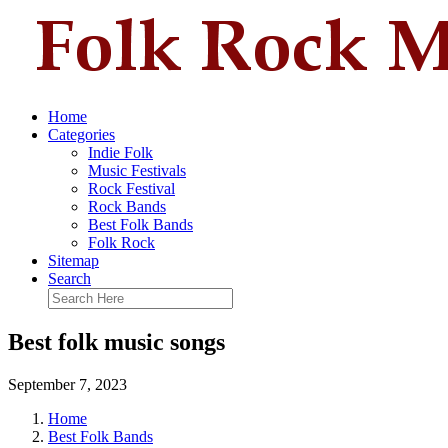
Home
Categories
Indie Folk
Music Festivals
Rock Festival
Rock Bands
Best Folk Bands
Folk Rock
Sitemap
Search
Best folk music songs
September 7, 2023
Home
Best Folk Bands