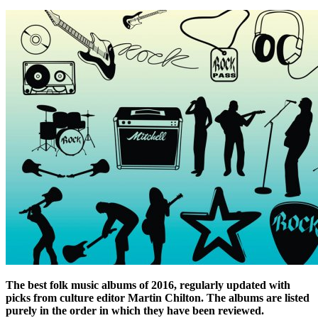
The best folk music albums of 2016, regularly updated with
picks from culture editor Martin Chilton. The albums are listed
purely in the order in which they have been reviewed.