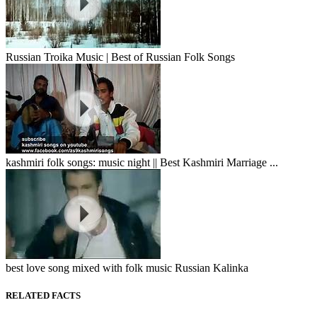
Russian Troika Music | Best of Russian Folk Songs
kashmiri folk songs: music night || Best Kashmiri Marriage ...
best love song mixed with folk music Russian Kalinka
RELATED FACTS