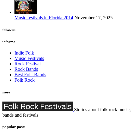
Music festivals in Florida 2014
November 17, 2025
follow us
category
Indie Folk
Music Festivals
Rock Festival
Rock Bands
Best Folk Bands
Folk Rock
more
Stories about folk rock music,
bands and festivals
popular posts