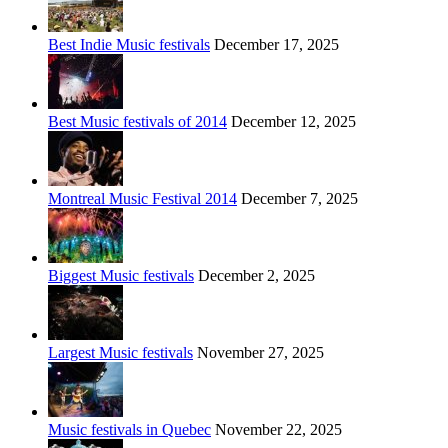
Best Indie Music festivals
December 17, 2025
Best Music festivals of 2014
December 12, 2025
Montreal Music Festival 2014
December 7, 2025
Biggest Music festivals
December 2, 2025
Largest Music festivals
November 27, 2025
Music festivals in Quebec
November 22, 2025