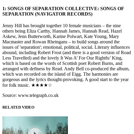
1: SONGS OF SEPARATION COLLECTIVE: SONGS OF
SEPARATION (NAVIGATOR RECORDS)
Jenny Hill has brought together 10 female musicians – the nine
others being Eliza Carthy, Hannah James, Hannah Read, Hazel
Askew, Jenn Butterworth, Karine Polwart, Kate Young, Mary
Macmaster and Rowan Rheingans – to build songs around the
issues of 'separation'; emotional, political, social. Literary influences
abound, including Robert Frost (and there is a good version of Road
Less Travelled) and the lovely It Was A’ For Our Rightfu’ King,
which is based on the words of Scottish poet Robert Burns, and
arranged with deftness by Read. Andy Bell co-produced the album,
which was recorded on the island of Eigg. The harmonies are
gorgeous and the lyrics thought-provoking. A good start to the year
for folk music. ★★★★☆
Source: www.telegraph.co.uk
RELATED VIDEO