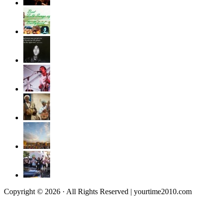
Copyright © 2026 · All Rights Reserved | yourtime2010.com