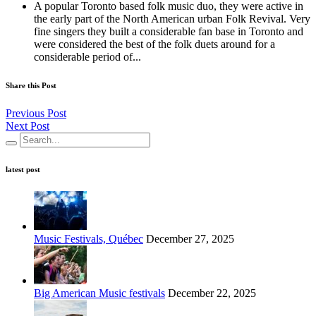
A popular Toronto based folk music duo, they were active in
the early part of the North American urban Folk Revival. Very
fine singers they built a considerable fan base in Toronto and
were considered the best of the folk duets around for a
considerable period of...
Share this Post
Previous Post
Next Post
latest post
Music Festivals, Québec
December 27, 2025
Big American Music festivals
December 22, 2025