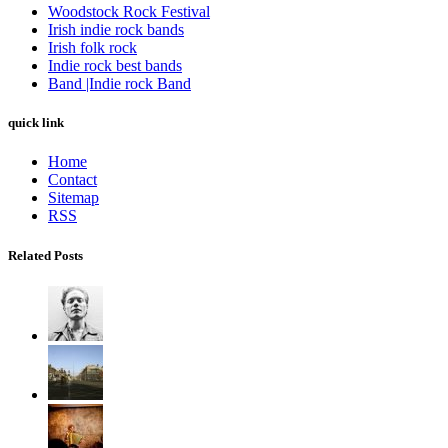
Woodstock Rock Festival
Irish indie rock bands
Irish folk rock
Indie rock best bands
Band |Indie rock Band
quick link
Home
Contact
Sitemap
RSS
Related Posts