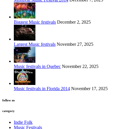
Biggest Music festivals
December 2, 2025
Largest Music festivals
November 27, 2025
Music festivals in Quebec
November 22, 2025
Music festivals in Florida 2014
November 17, 2025
follow us
category
Indie Folk
Music Festivals