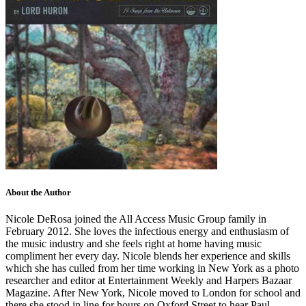
About the Author
Nicole DeRosa joined the All Access Music Group family in
February 2012. She loves the infectious energy and enthusiasm of
the music industry and she feels right at home having music
compliment her every day. Nicole blends her experience and skills
which she has culled from her time working in New York as a photo
researcher and editor at Entertainment Weekly and Harpers Bazaar
Magazine. After New York, Nicole moved to London for school and
there she stood in line for hours on Oxford Street to hear Paul