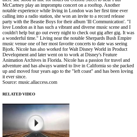
McCartney play an impromptu concert on a rooftop. Another
notable experience while living in London was her first time ever
calling into a radio station, she won an invite to a record release
party with the Beastie Boys for their album 'Ill Communication'. "I
love London as it has such a vibrant and diverse music scene and I
couldn't help but go out every night to check out gig after gig. It was
a wonderful time." Living near the notable Sherpards Bush Empire
music venue one of her most favorite concerts to date was seeing
Bjork. Nicole has also worked for Walt Disney World in Product
Development and later went on to work at Disney's Feature
Animation Archives in Florida. Nicole has a passion for travel and
adventure and has always wanted to live in California so she packed
up and moved four years ago to the "left coast" and has been loving
it ever since.
Source: music.allaccess.com
RELATED VIDEO