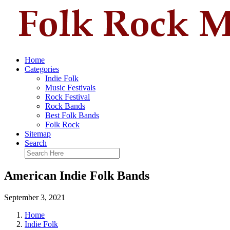
Home
Categories
Indie Folk
Music Festivals
Rock Festival
Rock Bands
Best Folk Bands
Folk Rock
Sitemap
Search
American Indie Folk Bands
September 3, 2021
Home
Indie Folk