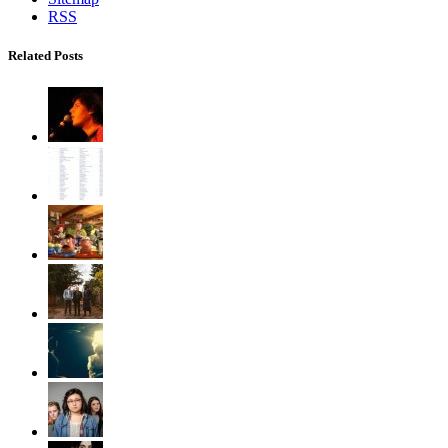
RSS
Related Posts