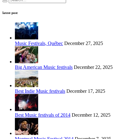
latest post
Music Festivals, Québec
December 27, 2025
Big American Music festivals
December 22, 2025
Best Indie Music festivals
December 17, 2025
Best Music festivals of 2014
December 12, 2025
Montreal Music Festival 2014
December 7, 2025