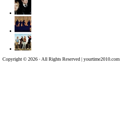
Copyright © 2026 · All Rights Reserved | yourtime2010.com