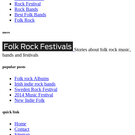
Rock Festival
Rock Bands
Best Folk Bands
Folk Rock
more
Stories about folk rock music,
bands and festivals
popular posts
Folk rock Albums
Irish indie rock bands
Sweden Rock Festival
2014 Music Festival
New Indie Folk
quick link
Home
Contact
Sitemap