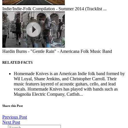
Indie/Indie-Folk Compilation - Summer 2014 (Tracklist ...
Hardin Burns - "Gentle Rain" - Americana Folk Music Band
RELATED FACTS
Homemade Knives is an American Indie folk band formed by
Wil Loyal, Shane Jenkins, and Christopher Carroll. Their
music features layered of acoustic guitars, cello, and lead
vocals. Homemade Knives has played with bands such as
Magnolia Electric Company, Catfish...
Share this Post
Previous Post
Next Post