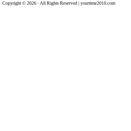
Copyright © 2026 · All Rights Reserved | yourtime2010.com