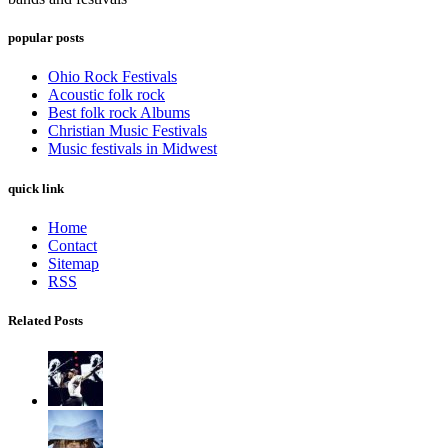
popular posts
Ohio Rock Festivals
Acoustic folk rock
Best folk rock Albums
Christian Music Festivals
Music festivals in Midwest
quick link
Home
Contact
Sitemap
RSS
Related Posts