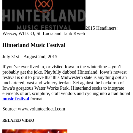
2015 Headliners:
Weezer, WILCO, St. Lucia and Talib Kweli
Hinterland Music Festival
July 31st – August 2nd, 2015
If you’ve ever lived in, or visited Iowa in the wintertime – you’ll
probably get the joke. Playfully dubbed Hinterland, Iowa’s newest
festival is out to prove that this Midwestern state is anything
but
an
unchartered, vast and wintery terrian. Set against the backdrop of
Iowa’s gorgeous Water Works Park, Hinterland seeks to integrate
elements of art, sculpture, craft vendors and cycling into a traditional
music festival
format.
Source: www.volunteerlocal.com
RELATED VIDEO