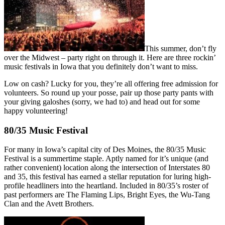
This summer, don’t fly
over the Midwest – party right on through it. Here are three rockin’
music festivals in Iowa that you definitely don’t want to miss.
Low on cash? Lucky for you, they’re all offering free admission for
volunteers. So round up your posse, pair up those party pants with
your giving galoshes (sorry, we had to) and head out for some
happy volunteering!
80/35 Music Festival
For many in Iowa’s capital city of Des Moines, the 80/35 Music
Festival is a summertime staple. Aptly named for it’s unique (and
rather convenient) location along the intersection of Interstates 80
and 35, this festival has earned a stellar reputation for luring high-
profile headliners into the heartland. Included in 80/35’s roster of
past performers are The Flaming Lips, Bright Eyes, the Wu-Tang
Clan and the Avett Brothers.