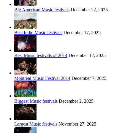
Big American Music festivals
December 22, 2025
Best Indie Music festivals
December 17, 2025
Best Music festivals of 2014
December 12, 2025
Montreal Music Festival 2014
December 7, 2025
Biggest Music festivals
December 2, 2025
Largest Music festivals
November 27, 2025