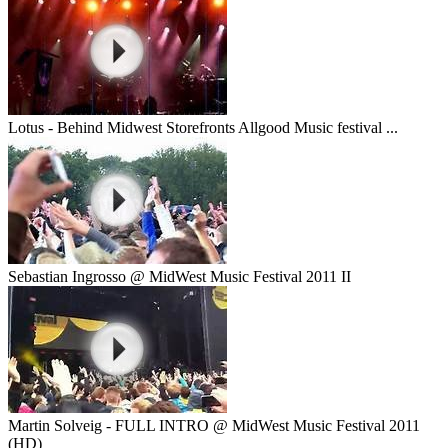
Lotus - Behind Midwest Storefronts Allgood Music festival ...
Sebastian Ingrosso @ MidWest Music Festival 2011 II
Martin Solveig - FULL INTRO @ MidWest Music Festival 2011
(HD)