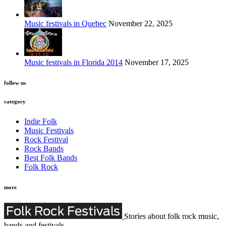
Music festivals in Quebec
November 22, 2025
Music festivals in Florida 2014
November 17, 2025
follow us
category
Indie Folk
Music Festivals
Rock Festival
Rock Bands
Best Folk Bands
Folk Rock
more
Stories about folk rock music,
bands and festivals