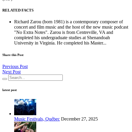
RELATED FACTS
Richard Zarou (born 1981) is a contemporary composer of
concert and film music and the host of the new music podcast
"No Extra Notes". Zarou is from Centreville, VA and
completed his undergraduate studies at Shenandoah
University in Virginia. He completed his Master...
Share this Post
Previous Post
Next Post
latest post
Music Festivals, Québec
December 27, 2025