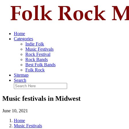
Home
Categories
Indie Folk
Music Festivals
Rock Festival
Rock Bands
Best Folk Bands
Folk Rock
Sitemap
Search
Music festivals in Midwest
June 10, 2021
Home
Music Festivals