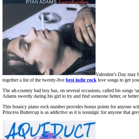
Valentine's Day may ha
together a list of the twenty-five
best indie rock
love songs to get you
The alt-country bad boy has, on several occasions, called his songs 'sa
Adams sweetly daring his girl to try and find someone better, or better
This bouncy piano rock number provides bonus points for anyone with a
Princess Buttercup is as addictive as it is nostalgic for anyone that gre