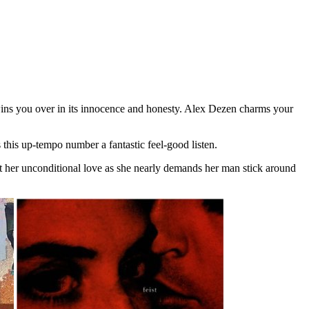
d wins you over in its innocence and honesty. Alex Dezen charms your
 this up-tempo number a fantastic feel-good listen.
ut her unconditional love as she nearly demands her man stick around