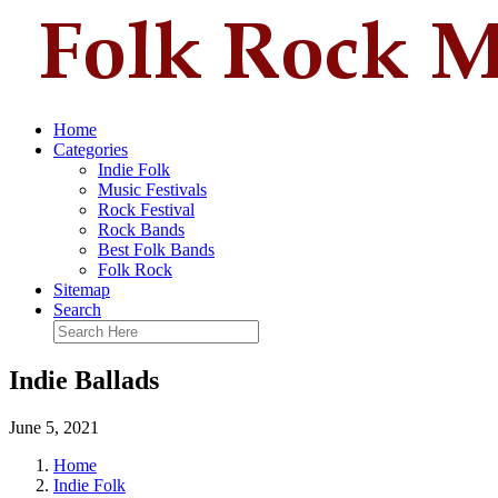
Home
Categories
Indie Folk
Music Festivals
Rock Festival
Rock Bands
Best Folk Bands
Folk Rock
Sitemap
Search
Indie Ballads
June 5, 2021
Home
Indie Folk