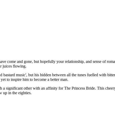
ve come and gone, but hopefully your relationship, and sense of romance,
r juices flowing.
d bastard music', but his hidden between all the tunes fuelled with bitt
 yet to inspire him to become a better man.
 significant other with an affinity for The Princess Bride. This cheery
w up in the eighties.