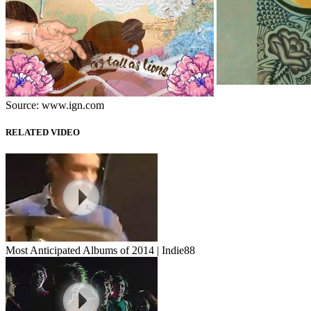
Source: www.ign.com
RELATED VIDEO
Most Anticipated Albums of 2014 | Indie88