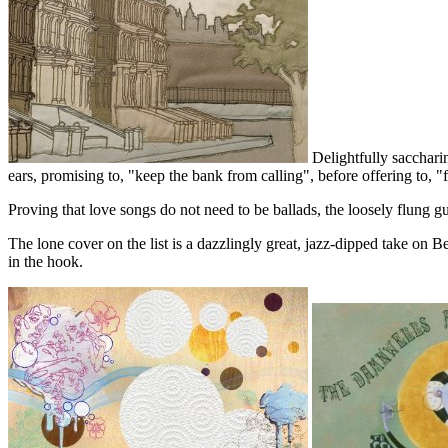
Delightfully saccharin
ears, promising to, "keep the bank from calling", before offering to, "
Proving that love songs do not need to be ballads, the loosely flung g
The lone cover on the list is a dazzlingly great, jazz-dipped take on
in the hook.