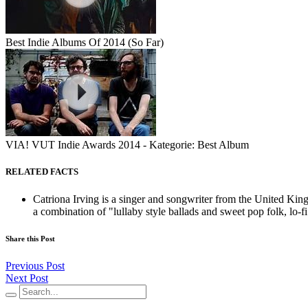
Best Indie Albums Of 2014 (So Far)
VIA! VUT Indie Awards 2014 - Kategorie: Best Album
RELATED FACTS
Catriona Irving is a singer and songwriter from the United Ki
a combination of "lullaby style ballads and sweet pop folk, lo-fi.
Share this Post
Previous Post
Next Post