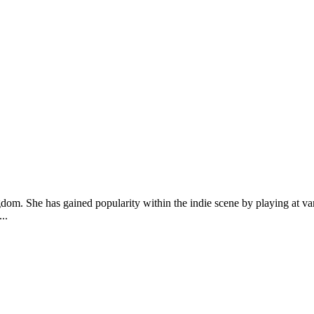
ngdom. She has gained popularity within the indie scene by playing at 
..