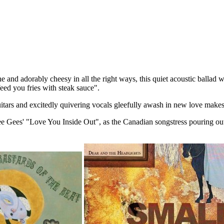
e and adorably cheesy in all the right ways, this quiet acoustic balla
feed you fries with steak sauce".
uitars and excitedly quivering vocals gleefully awash in new love makes
 Bee Gees' "Love You Inside Out", as the Canadian songstress pouring o