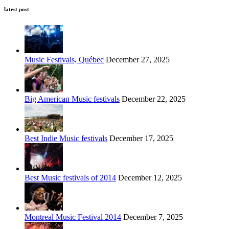
latest post
Music Festivals, Québec
December 27, 2025
Big American Music festivals
December 22, 2025
Best Indie Music festivals
December 17, 2025
Best Music festivals of 2014
December 12, 2025
Montreal Music Festival 2014
December 7, 2025