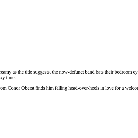
reamy as the title suggests, the now-defunct band bats their bedroom e
exy tune.
rom Conor Oberst finds him falling head-over-heels in love for a welco