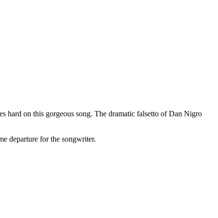
yes hard on this gorgeous song. The dramatic falsetto of Dan Nigro
me departure for the songwriter.