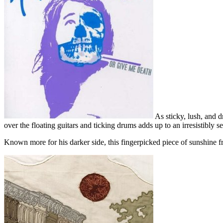
As sticky, lush, and d
over the floating guitars and ticking drums adds up to an irresistibly s
Known more for his darker side, this fingerpicked piece of sunshine f