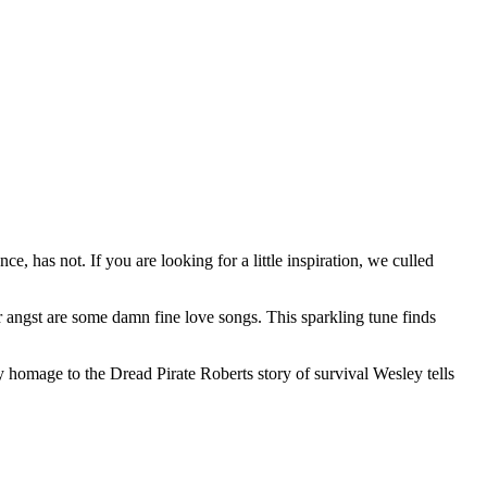
 has not. If you are looking for a little inspiration, we culled
er angst are some damn fine love songs. This sparkling tune finds
 homage to the Dread Pirate Roberts story of survival Wesley tells