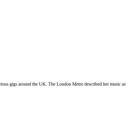
various gigs around the UK. The London Metro described her music as