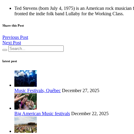
Ted Stevens (born July 4, 1975) is an American rock musician 
fronted the indie folk band Lullaby for the Working Class.
Share this Post
Previous Post
Next Post
latest post
Music Festivals, Québec
December 27, 2025
Big American Music festivals
December 22, 2025