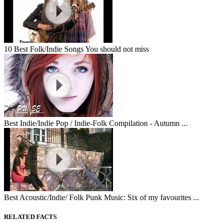
10 Best Folk/Indie Songs You should not miss
Best Indie/Indie Pop / Indie-Folk Compilation - Autumn ...
Best Acoustic/Indie/ Folk Punk Music: Six of my favourites ...
RELATED FACTS