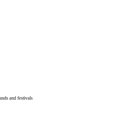
ands and festivals