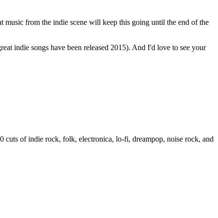
music from the indie scene will keep this going until the end of the
reat indie songs have been released 2015). And I'd love to see your
cuts of indie rock, folk, electronica, lo-fi, dreampop, noise rock, and