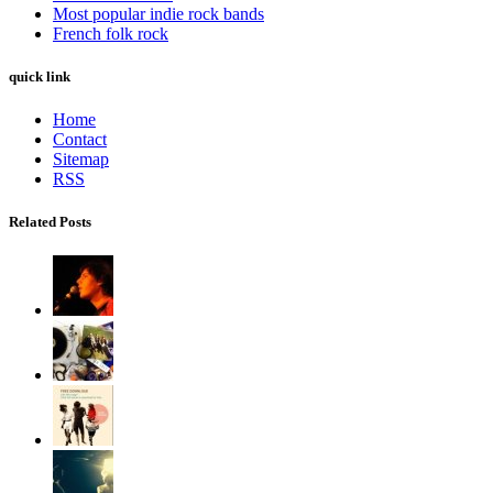
Most popular indie rock bands
French folk rock
quick link
Home
Contact
Sitemap
RSS
Related Posts