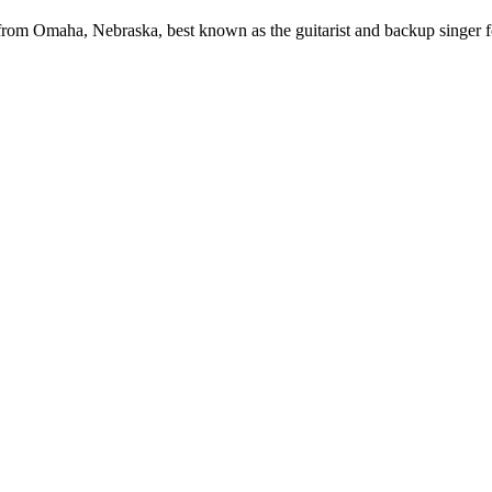
from Omaha, Nebraska, best known as the guitarist and backup singer f