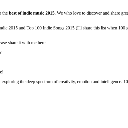
to the
best of indie music 2015.
We who love to discover and share great 
ndie 2015 and Top 100 Indie Songs 2015 (I'll share this list when 100 g
ease share it with me here.
?
e!
xploring the deep spectrum of creativity, emotion and intelligence. 100 