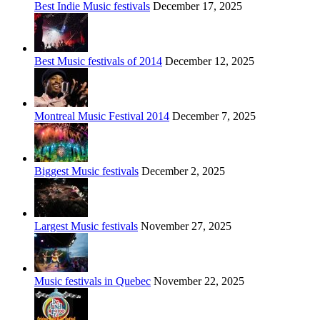
Best Indie Music festivals
December 17, 2025
Best Music festivals of 2014
December 12, 2025
Montreal Music Festival 2014
December 7, 2025
Biggest Music festivals
December 2, 2025
Largest Music festivals
November 27, 2025
Music festivals in Quebec
November 22, 2025