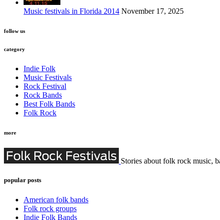
Music festivals in Florida 2014
November 17, 2025
follow us
category
Indie Folk
Music Festivals
Rock Festival
Rock Bands
Best Folk Bands
Folk Rock
more
Stories about folk rock music, b
popular posts
American folk bands
Folk rock groups
Indie Folk Bands