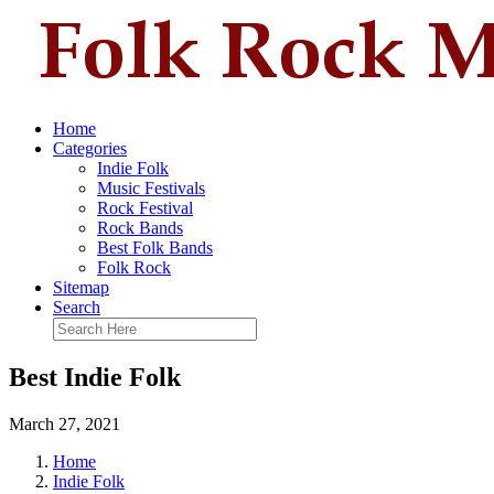
Home
Categories
Indie Folk
Music Festivals
Rock Festival
Rock Bands
Best Folk Bands
Folk Rock
Sitemap
Search
Best Indie Folk
March 27, 2021
Home
Indie Folk