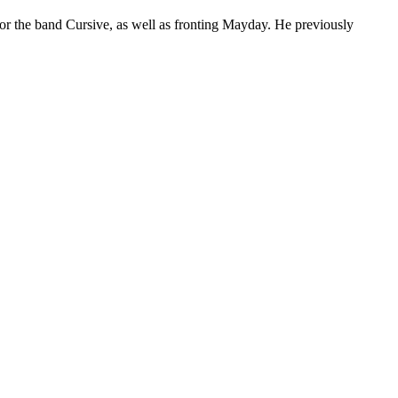
or the band Cursive, as well as fronting Mayday. He previously