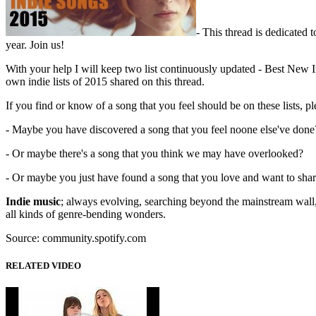
- This thread is dedicated 
year. Join us!
With your help I will keep two list continuously updated - Best New I
own indie lists of 2015 shared on this thread.
If you find or know of a song that you feel should be on these lists, pl
- Maybe you have discovered a song that you feel noone else've done
- Or maybe there's a song that you think we may have overlooked?
- Or maybe you just have found a song that you love and want to shar
Indie music
; always evolving, searching beyond the mainstream wall, e
all kinds of genre-bending wonders.
Source: community.spotify.com
RELATED VIDEO