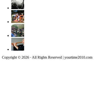
Copyright © 2026 · All Rights Reserved | yourtime2010.com