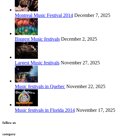
Montreal Music Festival 2014
December 7, 2025
Biggest Music festivals
December 2, 2025
Largest Music festivals
November 27, 2025
Music festivals in Quebec
November 22, 2025
Music festivals in Florida 2014
November 17, 2025
follow us
category