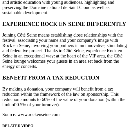
and artistic education with young audiences, highlighting and
preserving the Domaine national de Saint-Cloud as well as
sustainable development.
EXPERIENCE ROCK EN SEINE DIFFERENTLY
Joining Côté Seine means establishing close relationships with the
festival, associating your name and your company’s image with
Rock en Seine, involving your partners in an innovative, stimulating
and federative project. Thanks to Côté Seine, experience Rock en
Seine in an exceptional way: at the heart of the VIP area, the Côté
Seine lounge welcomes your guests in an area set back from the
energy of concerts.
BENEFIT FROM A TAX REDUCTION
By making a donation, your company will benefit from a tax
reduction within the framework of the law on sponsorship. This
reduction amounts to 60% of the value of your donation (within the
limit of 0.5% of your turnover).
Source: www.rockenseine.com
RELATED VIDEO