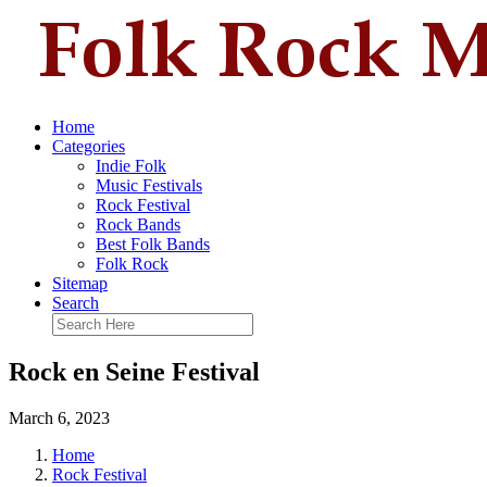
Home
Categories
Indie Folk
Music Festivals
Rock Festival
Rock Bands
Best Folk Bands
Folk Rock
Sitemap
Search
Rock en Seine Festival
March 6, 2023
Home
Rock Festival