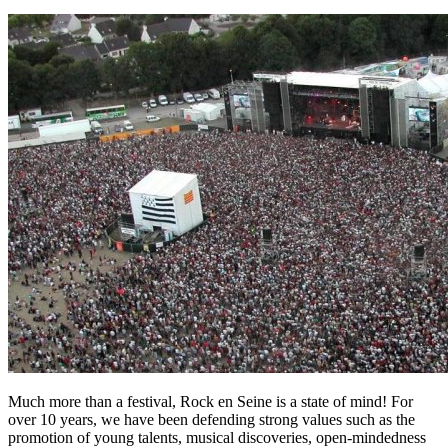
Much more than a festival, Rock en Seine is a state of mind! For
over 10 years, we have been defending strong values such as the
promotion of young talents, musical discoveries, open-mindedness