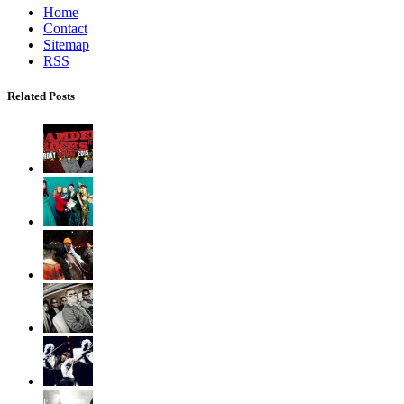
Home
Contact
Sitemap
RSS
Related Posts