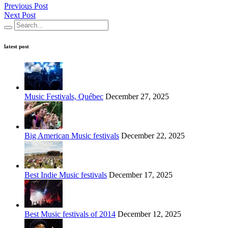
Previous Post
Next Post
latest post
Music Festivals, Québec
December 27, 2025
Big American Music festivals
December 22, 2025
Best Indie Music festivals
December 17, 2025
Best Music festivals of 2014
December 12, 2025