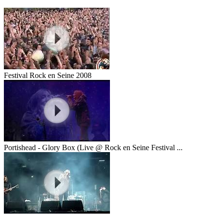
Festival Rock en Seine 2008
Portishead - Glory Box (Live @ Rock en Seine Festival ...