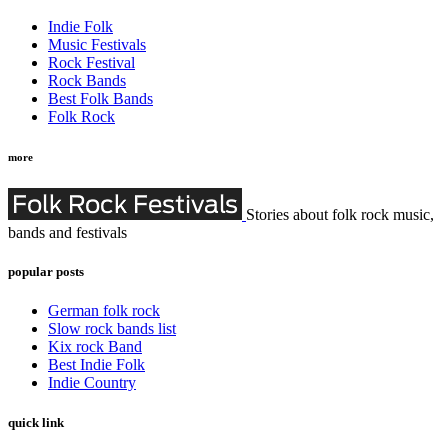
Indie Folk
Music Festivals
Rock Festival
Rock Bands
Best Folk Bands
Folk Rock
more
Stories about folk rock music,
bands and festivals
popular posts
German folk rock
Slow rock bands list
Kix rock Band
Best Indie Folk
Indie Country
quick link