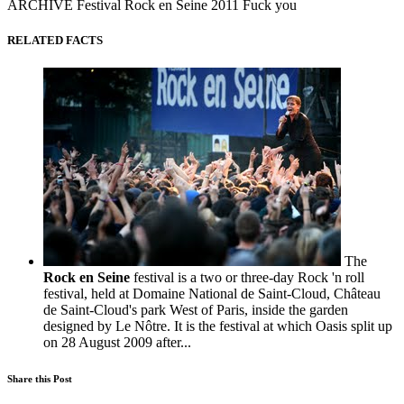
ARCHIVE Festival Rock en Seine 2011 Fuck you
RELATED FACTS
The
Rock en Seine
festival is a two or three-day Rock 'n roll
festival, held at Domaine National de Saint-Cloud, Château
de Saint-Cloud's park West of Paris, inside the garden
designed by Le Nôtre. It is the festival at which Oasis split up
on 28 August 2009 after...
Share this Post