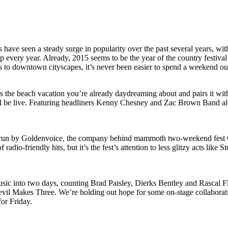
s have seen a steady surge in popularity over the past several years, w
every year. Already, 2015 seems to be the year of the country festival
ons to downtown cityscapes, it’s never been easier to spend a weekend 
bines the beach vacation you’re already daydreaming about and pairs it 
ill be live. Featuring headliners Kenny Chesney and Zac Brown Band a
 run by Goldenvoice, the company behind mammoth two-weekend fest Co
dio-friendly hits, but it’s the fest’s attention to less glitzy acts like 
sic into two days, counting Brad Paisley, Dierks Bentley and Rascal Flat
Makes Three. We’re holding out hope for some on-stage collaboratio
or Friday.