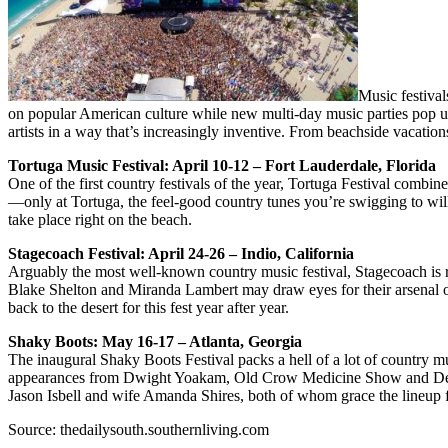
Music festival
on popular American culture while new multi-day music parties pop up 
artists in a way that’s increasingly inventive. From beachside vacati
Tortuga Music Festival: April 10-12 – Fort Lauderdale, Florida
One of the first country festivals of the year, Tortuga Festival com
—only at Tortuga, the feel-good country tunes you’re swigging to w
take place right on the beach.
Stagecoach Festival: April 24-26 – Indio, California
Arguably the most well-known country music festival, Stagecoach is
Blake Shelton and Miranda Lambert may draw eyes for their arsenal of ra
back to the desert for this fest year after year.
Shaky Boots: May 16-17 – Atlanta, Georgia
The inaugural Shaky Boots Festival packs a hell of a lot of country mu
appearances from Dwight Yoakam, Old Crow Medicine Show and Devil 
Jason Isbell and wife Amanda Shires, both of whom grace the lineup f
Source: thedailysouth.southernliving.com