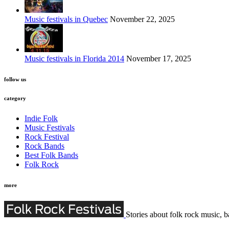
Music festivals in Quebec
November 22, 2025
Music festivals in Florida 2014
November 17, 2025
follow us
category
Indie Folk
Music Festivals
Rock Festival
Rock Bands
Best Folk Bands
Folk Rock
more
Stories about folk rock music, b