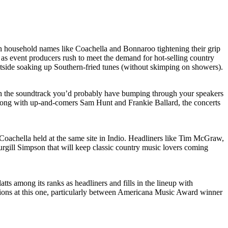
ith household names like Coachella and Bonnaroo tightening their grip
 as event producers rush to meet the demand for hot-selling country
outside soaking up Southern-fried tunes (without skimping on showers).
with the soundtrack you’d probably have bumping through your speakers
long with up-and-comers Sam Hunt and Frankie Ballard, the concerts
achella held at the same site in Indio. Headliners like Tim McGraw,
Sturgill Simpson that will keep classic country music lovers coming
ts among its ranks as headliners and fills in the lineup with
ns at this one, particularly between Americana Music Award winner