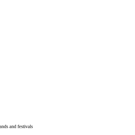
ands and festivals