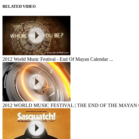
RELATED VIDEO
2012 World Music Festival - End Of Mayan Calendar ...
2012 WORLD MUSIC FESTIVAL | THE END OF THE MAYAN 