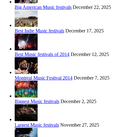
Big American Music festivals
December 22, 2025
Best Indie Music festivals
December 17, 2025
Best Music festivals of 2014
December 12, 2025
Montreal Music Festival 2014
December 7, 2025
Biggest Music festivals
December 2, 2025
Largest Music festivals
November 27, 2025