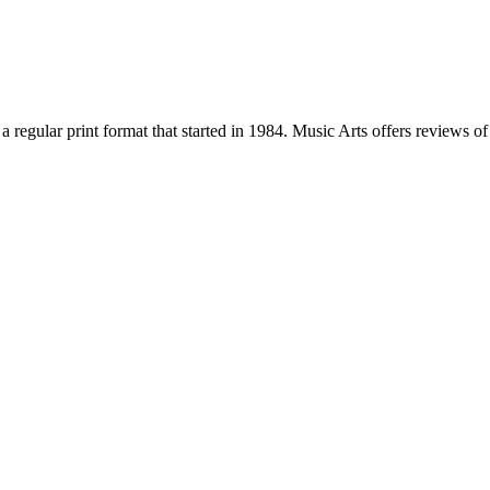
a regular print format that started in 1984. Music Arts offers reviews 