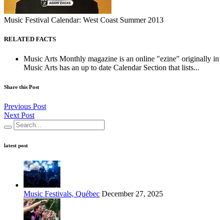
Music Festival Calendar: West Coast Summer 2013
RELATED FACTS
Music Arts Monthly magazine is an online "ezine" originally in 
Music Arts has an up to date Calendar Section that lists...
Share this Post
Previous Post
Next Post
latest post
Music Festivals, Québec
December 27, 2025