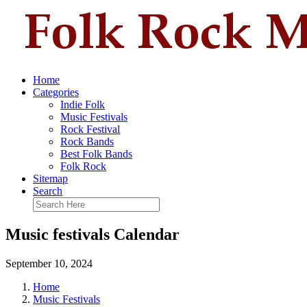
Home
Categories
Indie Folk
Music Festivals
Rock Festival
Rock Bands
Best Folk Bands
Folk Rock
Sitemap
Search
Music festivals Calendar
September 10, 2024
Home
Music Festivals