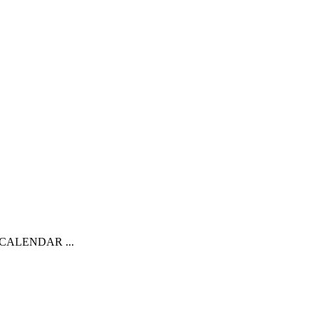
CALENDAR ...