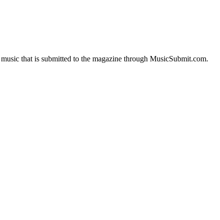
of music that is submitted to the magazine through MusicSubmit.com.