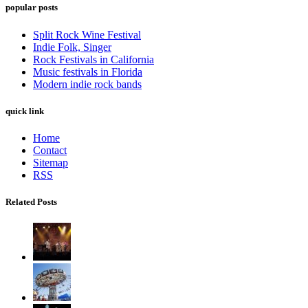
popular posts
Split Rock Wine Festival
Indie Folk, Singer
Rock Festivals in California
Music festivals in Florida
Modern indie rock bands
quick link
Home
Contact
Sitemap
RSS
Related Posts