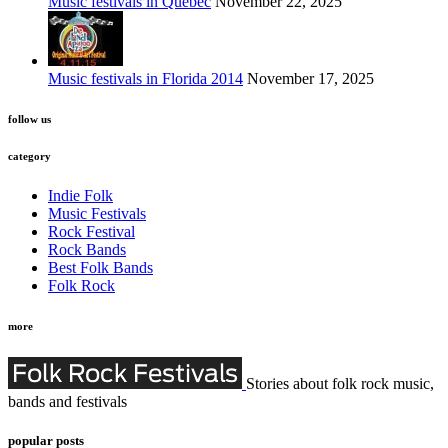
Music festivals in Quebec
November 22, 2025
Music festivals in Florida 2014
November 17, 2025
follow us
category
Indie Folk
Music Festivals
Rock Festival
Rock Bands
Best Folk Bands
Folk Rock
more
Stories about folk rock music,
bands and festivals
popular posts