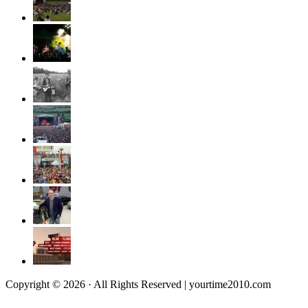
Copyright © 2026 · All Rights Reserved | yourtime2010.com