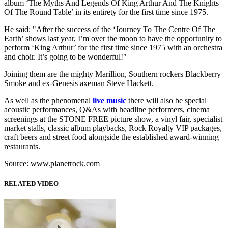
album ‘The Myths And Legends Of King Arthur And The Knights
Of The Round Table’ in its entirety for the first time since 1975.
He said: "After the success of the ‘Journey To The Centre Of The
Earth’ shows last year, I’m over the moon to have the opportunity to
perform ‘King Arthur’ for the first time since 1975 with an orchestra
and choir. It’s going to be wonderful!"
Joining them are the mighty Marillion, Southern rockers Blackberry
Smoke and ex-Genesis axeman Steve Hackett.
As well as the phenomenal
live music
there will also be special
acoustic performances, Q&As with headline performers, cinema
screenings at the STONE FREE picture show, a vinyl fair, specialist
market stalls, classic album playbacks, Rock Royalty VIP packages,
craft beers and street food alongside the established award-winning
restaurants.
Source: www.planetrock.com
RELATED VIDEO