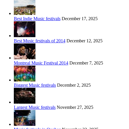
Best Indie Music festivals
December 17, 2025
Best Music festivals of 2014
December 12, 2025
Montreal Music Festival 2014
December 7, 2025
Biggest Music festivals
December 2, 2025
Largest Music festivals
November 27, 2025