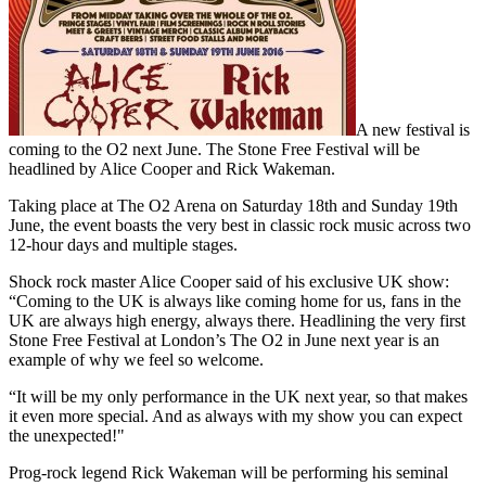
A new festival is
coming to the O2 next June. The Stone Free Festival will be
headlined by Alice Cooper and Rick Wakeman.
Taking place at The O2 Arena on Saturday 18th and Sunday 19th
June, the event boasts the very best in classic rock music across two
12-hour days and multiple stages.
Shock rock master Alice Cooper said of his exclusive UK show:
“Coming to the UK is always like coming home for us, fans in the
UK are always high energy, always there. Headlining the very first
Stone Free Festival at London’s The O2 in June next year is an
example of why we feel so welcome.
“It will be my only performance in the UK next year, so that makes
it even more special. And as always with my show you can expect
the unexpected!"
Prog-rock legend Rick Wakeman will be performing his seminal