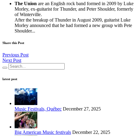
The Union
are an English rock band formed in 2009 by Luke
Morley, ex-guitarist for Thunder, and Peter Shoulder, formerly
of Winterville.
After the breakup of Thunder in August 2009, guitarist Luke
Morley announced that he had formed a new group with Pete
Shoulder...
Share this Post
Previous Post
Next Post
latest post
Music Festivals, Québec
December 27, 2025
Big American Music festivals
December 22, 2025