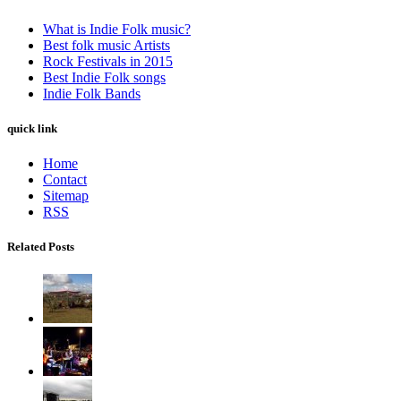
What is Indie Folk music?
Best folk music Artists
Rock Festivals in 2015
Best Indie Folk songs
Indie Folk Bands
quick link
Home
Contact
Sitemap
RSS
Related Posts