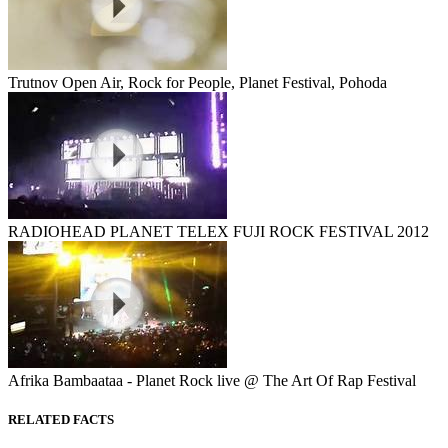
Trutnov Open Air, Rock for People, Planet Festival, Pohoda
RADIOHEAD PLANET TELEX FUJI ROCK FESTIVAL 2012
Afrika Bambaataa - Planet Rock live @ The Art Of Rap Festival
RELATED FACTS