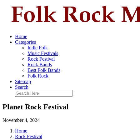
Home
Categories
Indie Folk
Music Festivals
Rock Festival
Rock Bands
Best Folk Bands
Folk Rock
Sitemap
Search
Planet Rock Festival
November 4, 2024
Home
Rock Festival