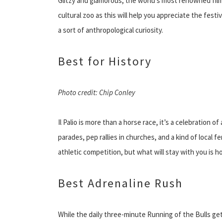
Glitzy and glamorous, the world’s most renowned film 
cultural zoo as this will help you appreciate the festi
a sort of anthropological curiosity.
Best for History
Photo credit: Chip Conley
Il Palio is more than a horse race, it’s a celebration 
parades, pep rallies in churches, and a kind of local f
athletic competition, but what will stay with you is h
Best Adrenaline Rush
While the daily three-minute Running of the Bulls gets 