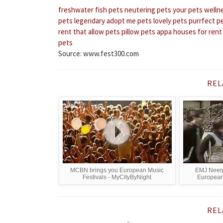
freshwater fish pets
neutering pets
your pets welln
pets
legendary adopt me pets
lovely pets
purrfect p
rent that allow pets
pillow pets appa
houses for rent
pets
Source: www.fest300.com
REL
MCBN brings you European Music
EMJ Neerp
Festivals - MyCityByNight
European 
REL