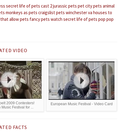
ess
secret life of pets cast 2
jurassic pets
pet city pets
animal
ets
monkeys as pets
craigslist pets winchester va
houses to
 that allow pets
fancy pets
watch secret life of pets
pop pop
ATED VIDEO
elt 2009 Contesters!
European Music Festival - Video Card
Music Festival for ...
ATED FACTS