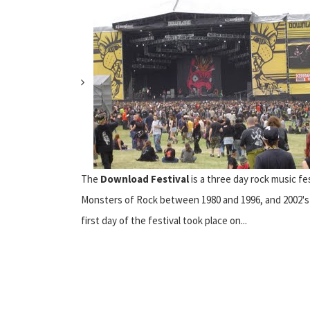
The
Download Festival
is a three day rock music fe
Monsters of Rock between 1980 and 1996, and 2002's Oz
first day of the festival took place on...