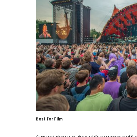
Best for Film