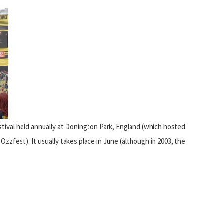
stival held annually at Donington Park, England (which hosted
zfest). It usually takes place in June (although in 2003, the