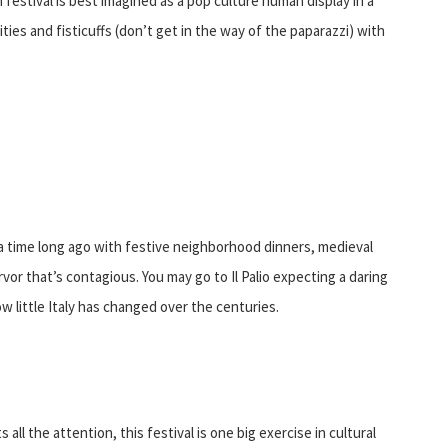
festival is best imagined as a pop culture human display in a
vities and fisticuffs (don’t get in the way of the paparazzi) with
of a time long ago with festive neighborhood dinners, medieval
ervor that’s contagious. You may go to Il Palio expecting a daring
ow little Italy has changed over the centuries.
all the attention, this festival is one big exercise in cultural