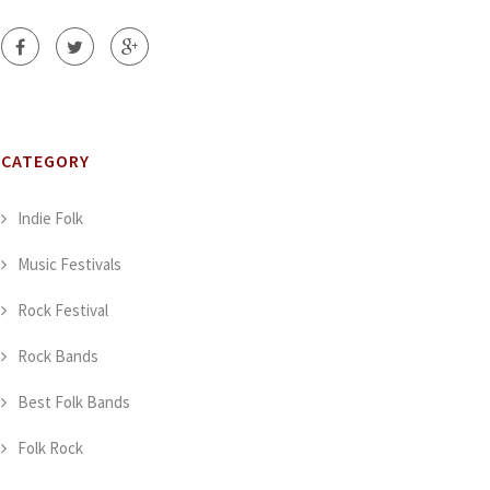
CATEGORY
Indie Folk
Music Festivals
Rock Festival
Rock Bands
Best Folk Bands
Folk Rock