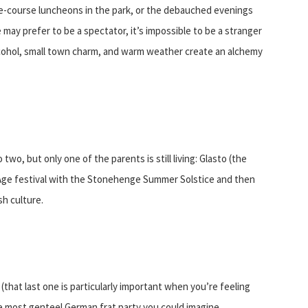
ive-course luncheons in the park, or the debauched evenings
 may prefer to be a spectator, it’s impossible to be a stranger
 alcohol, small town charm, and warm weather create an alchemy
two, but only one of the parents is still living: Glasto (the
 Age festival with the Stonehenge Summer Solstice and then
h culture.
hat last one is particularly important when you’re feeling
he most genteel German frat party you could imagine.