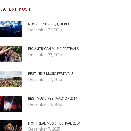
LATEST POST
MUSIC FESTIVALS, QUÉBEC
December 27, 2025
BIG AMERICAN MUSIC FESTIVALS
December 22, 2025
BEST INDIE MUSIC FESTIVALS
December 17, 2025
BEST MUSIC FESTIVALS OF 2014
December 12, 2025
MONTREAL MUSIC FESTIVAL 2014
December 7, 2025