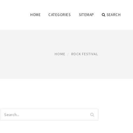
HOME
CATEGORIES
SITEMAP
SEARCH
HOME
ROCK FESTIVAL