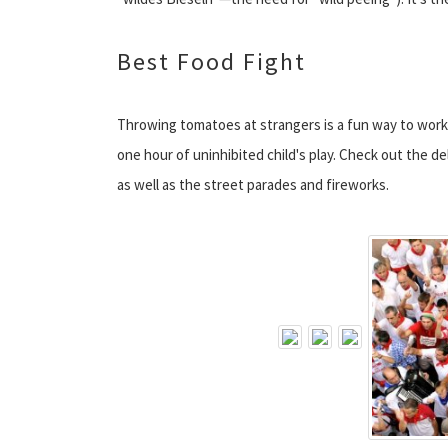
Best Food Fight
Throwing tomatoes at strangers is a fun way to work
one hour of uninhibited child's play. Check out the d
as well as the street parades and fireworks.