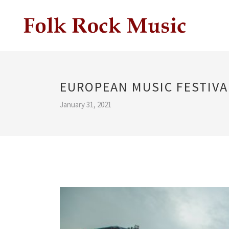
EUROPEAN MUSIC FESTIVA
January 31, 2021