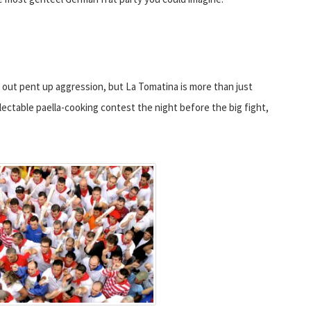
 out pent up aggression, but La Tomatina is more than just
electable paella-cooking contest the night before the big fight,