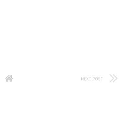
NEXT POST