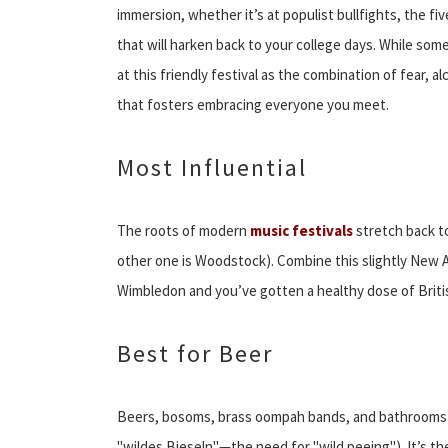
immersion, whether it’s at populist bullfights, the f
that will harken back to your college days. While some
at this friendly festival as the combination of fear,
that fosters embracing everyone you meet.
Most Influential
The roots of modern
music festivals
stretch back to 
other one is Woodstock). Combine this slightly New
Wimbledon and you’ve gotten a healthy dose of Britis
Best for Beer
Beers, bosoms, brass oompah bands, and bathrooms (t
"wildes Bieseln"—the need for "wild peeing"). It’s t