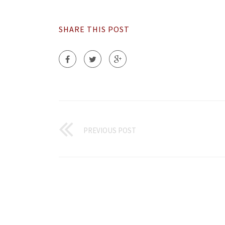
SHARE THIS POST
PREVIOUS POST