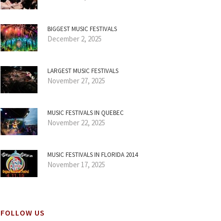
BIGGEST MUSIC FESTIVALS
December 2, 2025
LARGEST MUSIC FESTIVALS
November 27, 2025
MUSIC FESTIVALS IN QUEBEC
November 22, 2025
MUSIC FESTIVALS IN FLORIDA 2014
November 17, 2025
FOLLOW US