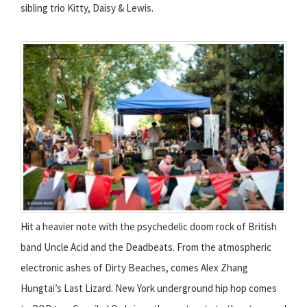
sibling trio Kitty, Daisy & Lewis.
Hit a heavier note with the psychedelic doom rock of British
band Uncle Acid and the Deadbeats. From the atmospheric
electronic ashes of Dirty Beaches, comes Alex Zhang
Hungtai’s Last Lizard. New York underground hip hop comes