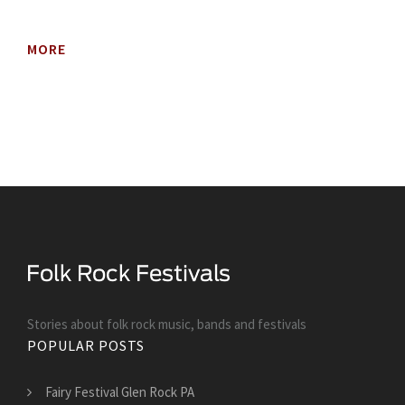
MORE
Stories about folk rock music, bands and festivals
POPULAR POSTS
Fairy Festival Glen Rock PA