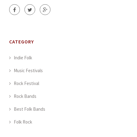
CATEGORY
Indie Folk
Music Festivals
Rock Festival
Rock Bands
Best Folk Bands
Folk Rock