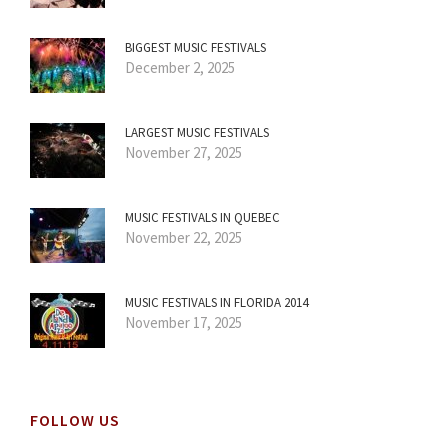
BIGGEST MUSIC FESTIVALS
December 2, 2025
LARGEST MUSIC FESTIVALS
November 27, 2025
MUSIC FESTIVALS IN QUEBEC
November 22, 2025
MUSIC FESTIVALS IN FLORIDA 2014
November 17, 2025
FOLLOW US