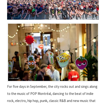
For five days in September, the city rocks out and sings along
to the music of POP Montréal, dancing to the beat of indie
rock, electro, hip hop, punk, classic R&B and new music that