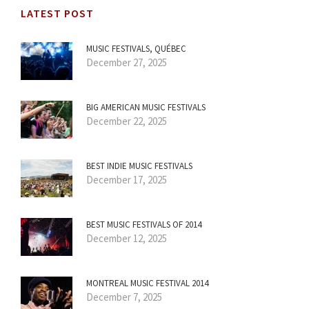
LATEST POST
MUSIC FESTIVALS, QUÉBEC
December 27, 2025
BIG AMERICAN MUSIC FESTIVALS
December 22, 2025
BEST INDIE MUSIC FESTIVALS
December 17, 2025
BEST MUSIC FESTIVALS OF 2014
December 12, 2025
MONTREAL MUSIC FESTIVAL 2014
December 7, 2025