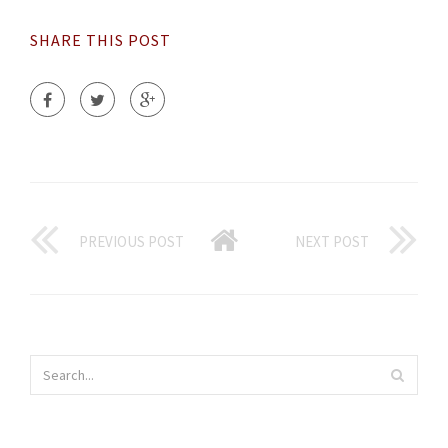
SHARE THIS POST
PREVIOUS POST
NEXT POST