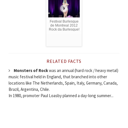
Festival Burlesque
de Montreal 2012
Rock da Burlesque!
RELATED FACTS
Monsters of Rock
was an annual (hard rock / heavy metal)
music festival held in England, that branched into other
locations like The Netherlands, Spain, Italy, Germany, Canada,
Brazil, Argentina, Chile.
In 1980, promoter Paul Loasby planned a day-long summer...