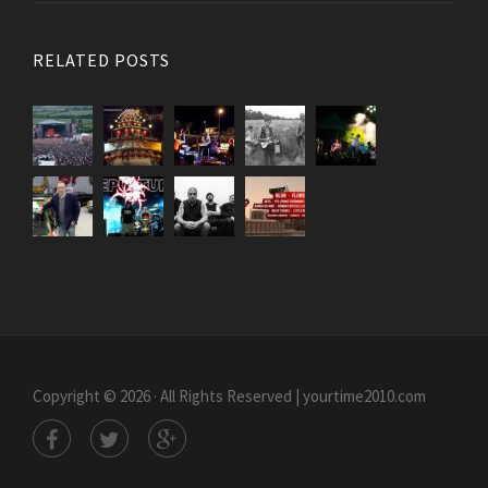
RELATED POSTS
Copyright © 2026 · All Rights Reserved | yourtime2010.com