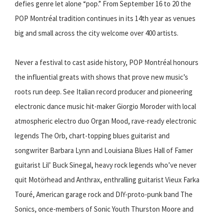
defies genre let alone “pop.” From September 16 to 20 the
POP Montréal tradition continues in its 14th year as venues
big and small across the city welcome over 400 artists.
Never a festival to cast aside history, POP Montréal honours
the influential greats with shows that prove new music’s
roots run deep. See Italian record producer and pioneering
electronic dance music hit-maker Giorgio Moroder with local
atmospheric electro duo Organ Mood, rave-ready electronic
legends The Orb, chart-topping blues guitarist and
songwriter Barbara Lynn and Louisiana Blues Hall of Famer
guitarist Lil’ Buck Sinegal, heavy rock legends who’ve never
quit Motörhead and Anthrax, enthralling guitarist Vieux Farka
Touré, American garage rock and DIY-proto-punk band The
Sonics, once-members of Sonic Youth Thurston Moore and