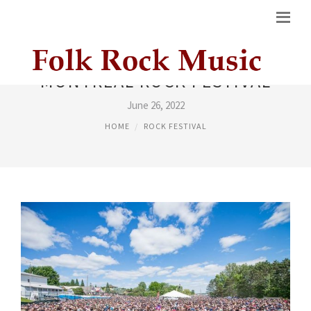
MONTREAL ROCK FESTIVAL
June 26, 2022
HOME
ROCK FESTIVAL