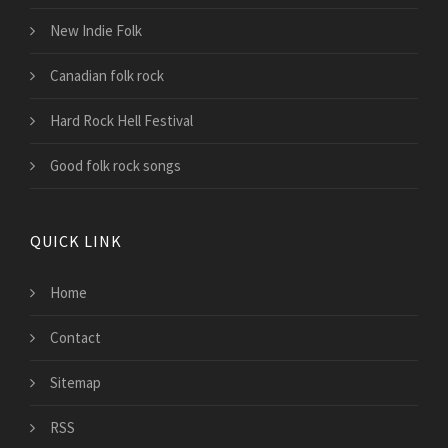
New Indie Folk
Canadian folk rock
Hard Rock Hell Festival
Good folk rock songs
QUICK LINK
Home
Contact
Sitemap
RSS