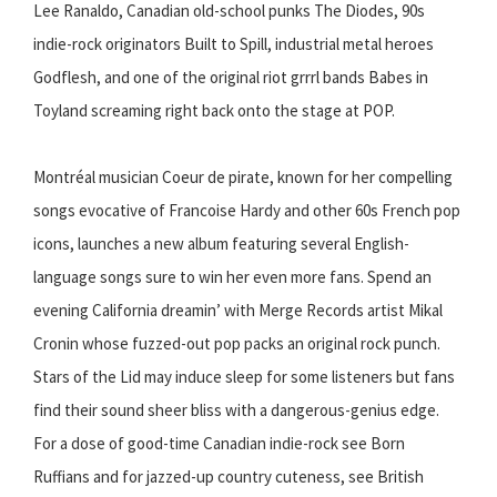
Lee Ranaldo, Canadian old-school punks The Diodes, 90s
indie-rock originators Built to Spill, industrial metal heroes
Godflesh, and one of the original riot grrrl bands Babes in
Toyland screaming right back onto the stage at POP.
Montréal musician Coeur de pirate, known for her compelling
songs evocative of Francoise Hardy and other 60s French pop
icons, launches a new album featuring several English-
language songs sure to win her even more fans. Spend an
evening California dreamin’ with Merge Records artist Mikal
Cronin whose fuzzed-out pop packs an original rock punch.
Stars of the Lid may induce sleep for some listeners but fans
find their sound sheer bliss with a dangerous-genius edge.
For a dose of good-time Canadian indie-rock see Born
Ruffians and for jazzed-up country cuteness, see British