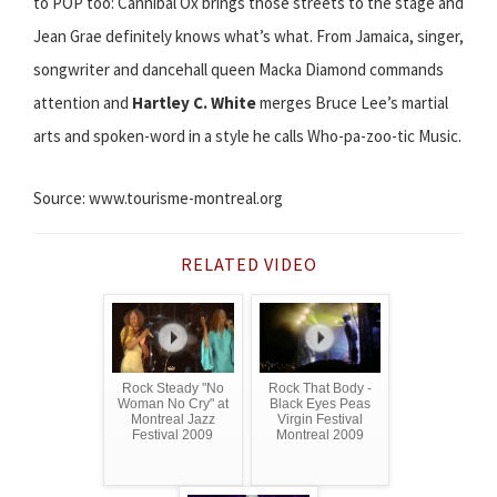
to POP too: Cannibal Ox brings those streets to the stage and
Jean Grae definitely knows what’s what. From Jamaica, singer,
songwriter and dancehall queen Macka Diamond commands
attention and
Hartley C. White
merges Bruce Lee’s martial
arts and spoken-word in a style he calls Who-pa-zoo-tic Music.
Source: www.tourisme-montreal.org
RELATED VIDEO
Rock Steady "No
Rock That Body -
Woman No Cry" at
Black Eyes Peas
Montreal Jazz
Virgin Festival
Festival 2009
Montreal 2009