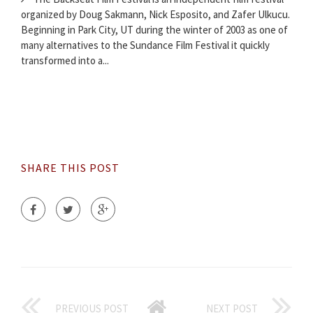
organized by Doug Sakmann, Nick Esposito, and Zafer Ulkucu.
Beginning in Park City, UT during the winter of 2003 as one of
many alternatives to the Sundance Film Festival it quickly
transformed into a...
SHARE THIS POST
PREVIOUS POST
NEXT POST