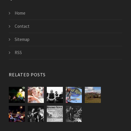
Home
Contact
Sitemap
RSS
RELATED POSTS