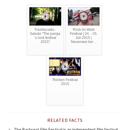
Trashtucada -
Rock im Wald
Saludo "The juerga
Festival | 24. - 25.
´s rock festival
Juli 2015 |
2015"
Neuensee bei ...
Rocken Festival
2015
RELATED FACTS
The Backseat Film Festival is an independent film festival