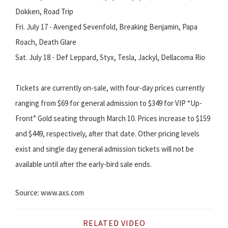
Dokken, Road Trip
Fri. July 17 - Avenged Sevenfold, Breaking Benjamin, Papa
Roach, Death Glare
Sat. July 18 - Def Leppard, Styx, Tesla, Jackyl, Dellacoma Rio
Tickets are currently on-sale, with four-day prices currently
ranging from $69 for general admission to $349 for VIP “Up-
Front” Gold seating through March 10. Prices increase to $159
and $449, respectively, after that date. Other pricing levels
exist and single day general admission tickets will not be
available until after the early-bird sale ends.
Source: www.axs.com
RELATED VIDEO