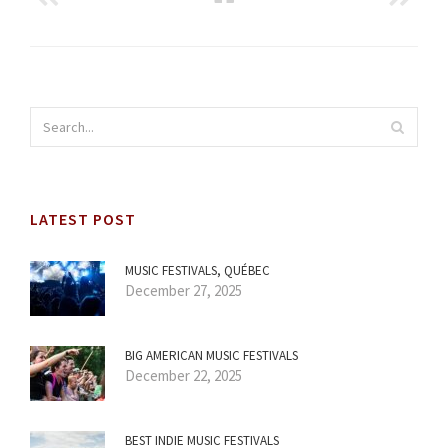
LATEST POST
MUSIC FESTIVALS, QUÉBEC
December 27, 2025
BIG AMERICAN MUSIC FESTIVALS
December 22, 2025
BEST INDIE MUSIC FESTIVALS