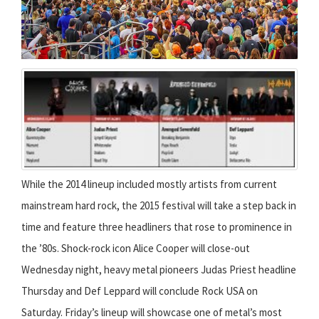
While the 2014 lineup included mostly artists from current
mainstream hard rock, the 2015 festival will take a step back in
time and feature three headliners that rose to prominence in
the ’80s. Shock-rock icon Alice Cooper will close-out
Wednesday night, heavy metal pioneers Judas Priest headline
Thursday and Def Leppard will conclude Rock USA on
Saturday. Friday’s lineup will showcase one of metal’s most