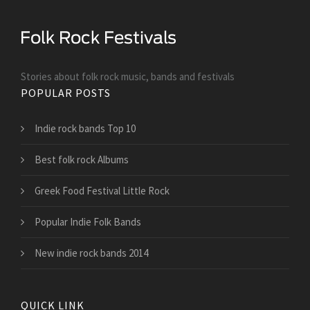
Stories about folk rock music, bands and festivals
POPULAR POSTS
Indie rock bands Top 10
Best folk rock Albums
Greek Food Festival Little Rock
Popular Indie Folk Bands
New indie rock bands 2014
QUICK LINK