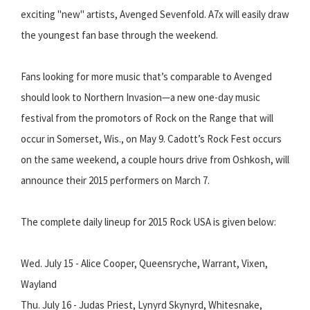
exciting "new" artists, Avenged Sevenfold. A7x will easily draw
the youngest fan base through the weekend.
Fans looking for more music that’s comparable to Avenged
should look to Northern Invasion—a new one-day music
festival from the promotors of Rock on the Range that will
occur in Somerset, Wis., on May 9. Cadott’s Rock Fest occurs
on the same weekend, a couple hours drive from Oshkosh, will
announce their 2015 performers on March 7.
The complete daily lineup for 2015 Rock USA is given below:
Wed. July 15 - Alice Cooper, Queensryche, Warrant, Vixen,
Wayland
Thu. July 16 - Judas Priest, Lynyrd Skynyrd, Whitesnake,