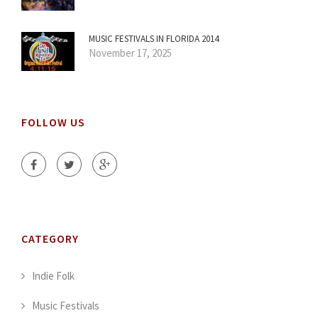
MUSIC FESTIVALS IN FLORIDA 2014
November 17, 2025
FOLLOW US
CATEGORY
Indie Folk
Music Festivals