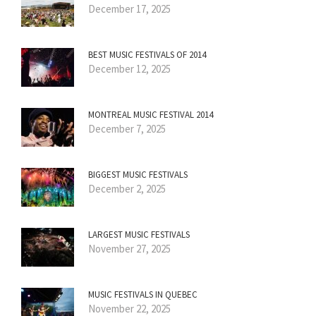
December 17, 2025
BEST MUSIC FESTIVALS OF 2014
December 12, 2025
MONTREAL MUSIC FESTIVAL 2014
December 7, 2025
BIGGEST MUSIC FESTIVALS
December 2, 2025
LARGEST MUSIC FESTIVALS
November 27, 2025
MUSIC FESTIVALS IN QUEBEC
November 22, 2025