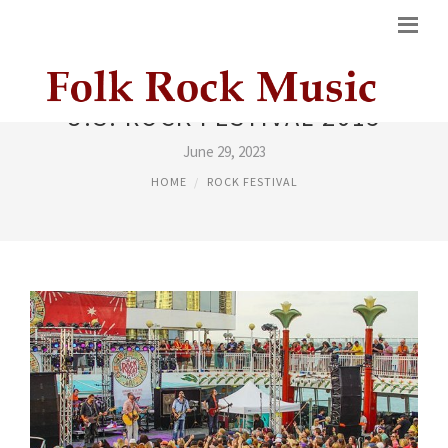
U.S. ROCK FESTIVAL 2015
June 29, 2023
HOME
ROCK FESTIVAL