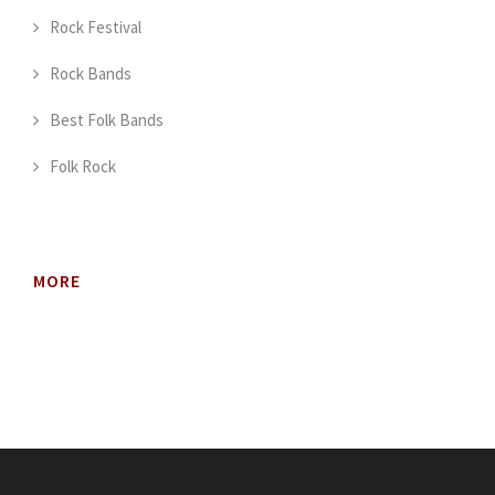
Rock Festival
Rock Bands
Best Folk Bands
Folk Rock
MORE