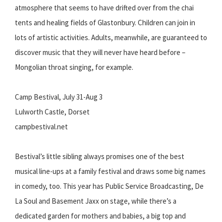
atmosphere that seems to have drifted over from the chai
tents and healing fields of Glastonbury. Children can join in
lots of artistic activities. Adults, meanwhile, are guaranteed to
discover music that they will never have heard before –
Mongolian throat singing, for example.
Camp Bestival, July 31-Aug 3
Lulworth Castle, Dorset
campbestival.net
Bestival’s little sibling always promises one of the best
musical line-ups at a family festival and draws some big names
in comedy, too. This year has Public Service Broadcasting, De
La Soul and Basement Jaxx on stage, while there’s a
dedicated garden for mothers and babies, a big top and