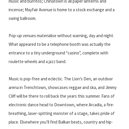
music and burritos; Chinatown is all paper lanterns and
incense; Mayfair Avenue is home to a stock exchange and a
swing ballroom.
Pop-up venues materialise without warning, day and night.
What appeared to be a telephone booth was actually the
entrance to a tiny underground “casino”, complete with
roulette wheels and a jazz band.
Music is pop-free and eclectic. The Lion’s Den, an outdoor
arena in Trenchtown, showcases reggae and ska, and Jimmy
Cliff will be there to roll back the years this summer. Fans of
electronic dance head to Downtown, where Arcadia, a fire-
breathing, laser-spitting monster of a stage, takes pride of
place. Elsewhere you’ll find Balkan beats, country and hip-