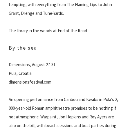
tempting, with everything from The Flaming Lips to John
Grant, Drenge and Tune-Yards.
The library in the woods at End of the Road
By the sea
Dimensions, August 27-31
Pula, Croatia
dimensionsfestival.com
An opening performance from Caribou and Kwabs in Pula’s 2,
000-year-old Roman amphitheatre promises to be nothing if
not atmospheric. Warpaint, Jon Hopkins and Roy Ayers are
also on the bill, with beach sessions and boat parties during