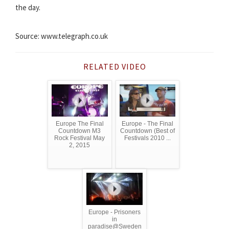
the day.
Source: www.telegraph.co.uk
RELATED VIDEO
Europe The Final
Europe - The Final
Countdown M3
Countdown (Best of
Rock Festival May
Festivals 2010 ...
2, 2015
Europe - Prisoners
in
paradise@Sweden