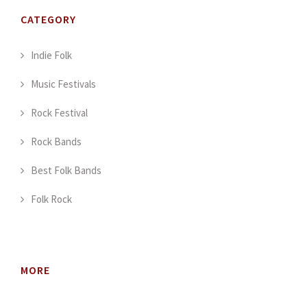
CATEGORY
Indie Folk
Music Festivals
Rock Festival
Rock Bands
Best Folk Bands
Folk Rock
MORE