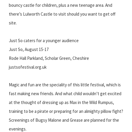
bouncy castle for children, plus a new teenage area. And
there’s Lulworth Castle to visit should you want to get off
site.
Just So caters for a younger audience
Just So, August 15-17
Rode Hall Parkland, Scholar Green, Cheshire
justsofestival.org.uk
Magic and fun are the speciality of this little festival, which is
fast making new friends. And what child wouldn’t get excited
at the thought of dressing up as Max in the Wild Rumpus,
training to be a pirate or preparing for an almighty pillow fight?
Screenings of Bugsy Malone and Grease are planned for the
evenings.