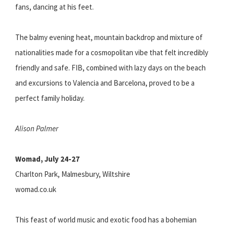
fans, dancing at his feet.
The balmy evening heat, mountain backdrop and mixture of
nationalities made for a cosmopolitan vibe that felt incredibly
friendly and safe. FIB, combined with lazy days on the beach
and excursions to Valencia and Barcelona, proved to be a
perfect family holiday.
Alison Palmer
Womad, July 24-27
Charlton Park, Malmesbury, Wiltshire
womad.co.uk
This feast of world music and exotic food has a bohemian