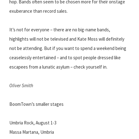
hop. Bands often seem to be chosen more for their onstage
exuberance than record sales.
It’s not for everyone – there are no big-name bands,
highlights will not be televised and Kate Moss will definitely
not be attending. But if you want to spend a weekend being
ceaselessly entertained – and to spot people dressed like
escapees from a lunatic asylum – check yourself in.
Oliver Smith
BoomTown’s smaller stages
Umbria Rock, August 1-3
Massa Martana, Umbria