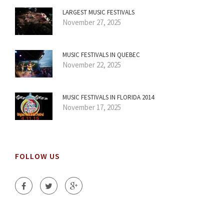
LARGEST MUSIC FESTIVALS
November 27, 2025
MUSIC FESTIVALS IN QUEBEC
November 22, 2025
MUSIC FESTIVALS IN FLORIDA 2014
November 17, 2025
FOLLOW US