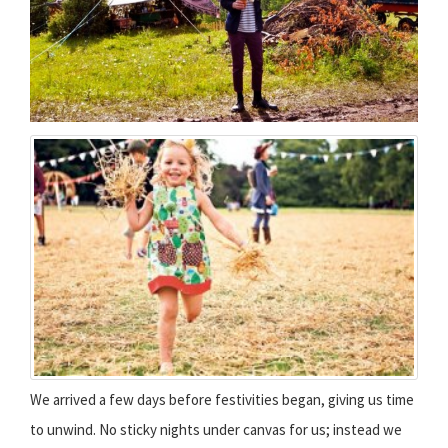
We arrived a few days before festivities began, giving us time
to unwind. No sticky nights under canvas for us; instead we