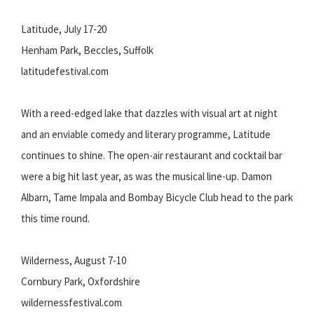
Latitude, July 17-20
Henham Park, Beccles, Suffolk
latitudefestival.com
With a reed-edged lake that dazzles with visual art at night
and an enviable comedy and literary programme, Latitude
continues to shine. The open-air restaurant and cocktail bar
were a big hit last year, as was the musical line-up. Damon
Albarn, Tame Impala and Bombay Bicycle Club head to the park
this time round.
Wilderness, August 7-10
Cornbury Park, Oxfordshire
wildernessfestival.com