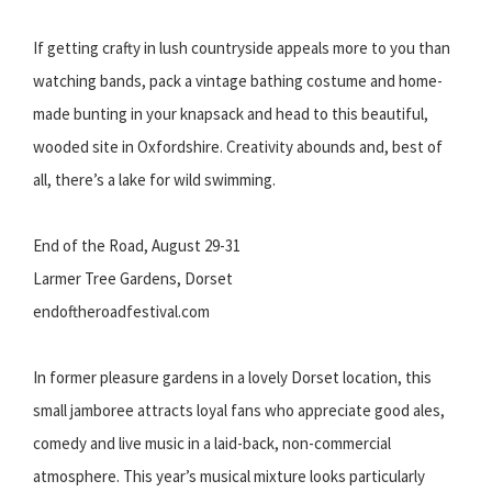
If getting crafty in lush countryside appeals more to you than
watching bands, pack a vintage bathing costume and home-
made bunting in your knapsack and head to this beautiful,
wooded site in Oxfordshire. Creativity abounds and, best of
all, there’s a lake for wild swimming.
End of the Road, August 29-31
Larmer Tree Gardens, Dorset
endoftheroadfestival.com
In former pleasure gardens in a lovely Dorset location, this
small jamboree attracts loyal fans who appreciate good ales,
comedy and live music in a laid-back, non-commercial
atmosphere. This year’s musical mixture looks particularly