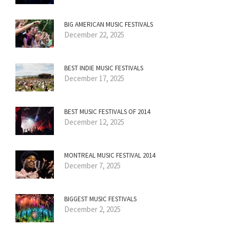
BIG AMERICAN MUSIC FESTIVALS
December 22, 2025
BEST INDIE MUSIC FESTIVALS
December 17, 2025
BEST MUSIC FESTIVALS OF 2014
December 12, 2025
MONTREAL MUSIC FESTIVAL 2014
December 7, 2025
BIGGEST MUSIC FESTIVALS
December 2, 2025