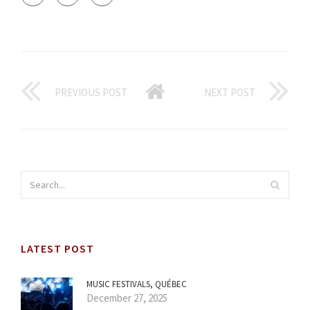
PREVIOUS POST
NEXT POST
LATEST POST
MUSIC FESTIVALS, QUÉBEC
December 27, 2025