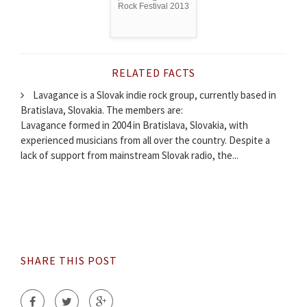
Rock Festival 2013
RELATED FACTS
Lavagance is a Slovak indie rock group, currently based in
Bratislava, Slovakia. The members are:
Lavagance formed in 2004 in Bratislava, Slovakia, with
experienced musicians from all over the country. Despite a
lack of support from mainstream Slovak radio, the...
SHARE THIS POST