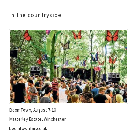
In the countryside
BoomTown, August 7-10
Matterley Estate, Winchester
boomtownfair.co.uk