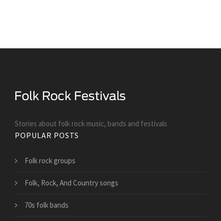
Stories about folk rock music, bands and festivals
POPULAR POSTS
Folk rock groups
Folk, Rock, And Country songs
70s folk bands