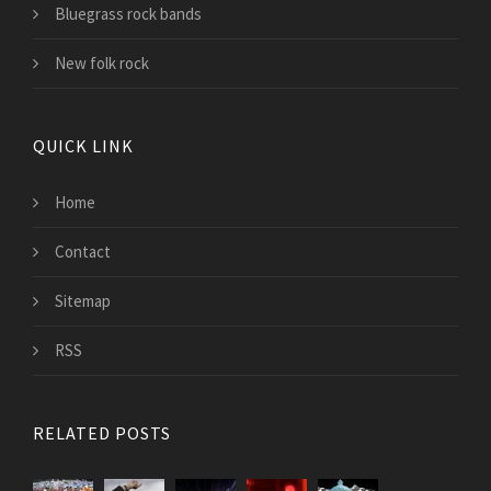
Bluegrass rock bands
New folk rock
QUICK LINK
Home
Contact
Sitemap
RSS
RELATED POSTS