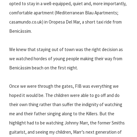
opted to stay in a well-equipped, quiet and, more importantly,
comfortable apartment (Mediterranean Blau Apartments;
casamundo.co.uk) in Oropesa Del Mar, a short taxi ride from
Benicàssim.
We knew that staying out of town was the right decision as
we watched hordes of young people making their way from
Benicàssim beach on the first night.
Once we were through the gates, FIB was everything we
hoped it would be. The children were able to go off and do
their own thing rather than suffer the indignity of watching
me and their father singing along to the Killers. But the
highlight had to be watching Johnny Marr, the former Smiths
guitarist, and seeing my children, Marr’s next generation of