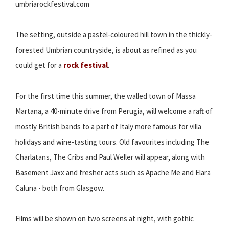
umbriarockfestival.com
The setting, outside a pastel-coloured hill town in the thickly-
forested Umbrian countryside, is about as refined as you
could get for a
rock festival
.
For the first time this summer, the walled town of Massa
Martana, a 40-minute drive from Perugia, will welcome a raft of
mostly British bands to a part of Italy more famous for villa
holidays and wine-tasting tours. Old favourites including The
Charlatans, The Cribs and Paul Weller will appear, along with
Basement Jaxx and fresher acts such as Apache Me and Elara
Caluna - both from Glasgow.
Films will be shown on two screens at night, with gothic