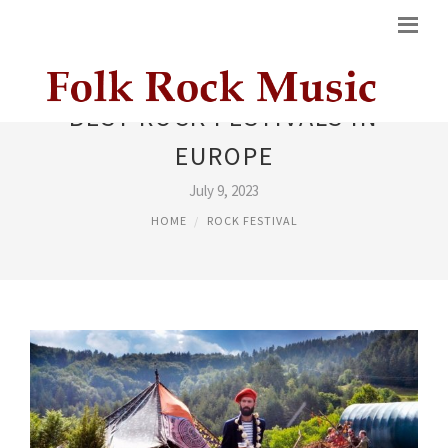
BEST ROCK FESTIVALS IN
EUROPE
July 9, 2023
HOME
ROCK FESTIVAL