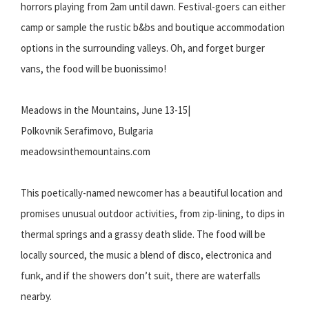
horrors playing from 2am until dawn. Festival-goers can either
camp or sample the rustic b&bs and boutique accommodation
options in the surrounding valleys. Oh, and forget burger
vans, the food will be buonissimo!
Meadows in the Mountains, June 13-15|
Polkovnik Serafimovo, Bulgaria
meadowsinthemountains.com
This poetically-named newcomer has a beautiful location and
promises unusual outdoor activities, from zip-lining, to dips in
thermal springs and a grassy death slide. The food will be
locally sourced, the music a blend of disco, electronica and
funk, and if the showers don’t suit, there are waterfalls
nearby.