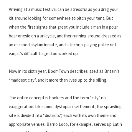
Arriving at a music festival can be stressful as you drag your
kit around looking for somewhere to pitch your tent. But
when the first sights that greet you include a man in a polar
bear onesie on a unicycle, another running around dressed as
an escaped asylum inmate, and a techno-playing police riot
van, it’s difficult to get too worked up.
Now in its sixth year, BoomTown describes itself as Britain’s
“maddest city”, and it more than lives up to the billing.
The entire concept is bonkers and the term “city” no
exaggeration. Like some dystopian settlement, the sprawling
site is divided into “districts”, each with its own theme and
appropriate venues. Barrio Loco, for example, serves up Latin