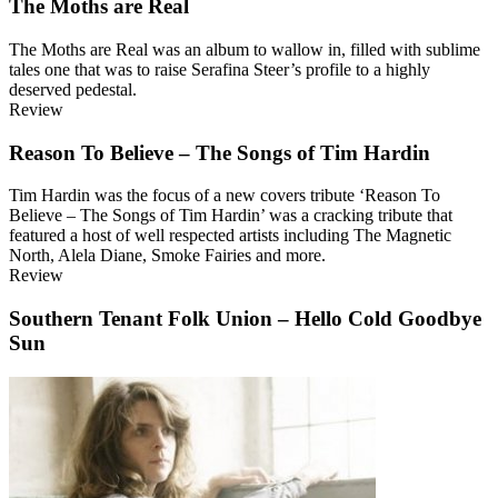
The Moths are Real
The Moths are Real was an album to wallow in, filled with sublime
tales one that was to raise Serafina Steer’s profile to a highly
deserved pedestal.
Review
Reason To Believe – The Songs of Tim Hardin
Tim Hardin was the focus of a new covers tribute ‘Reason To
Believe – The Songs of Tim Hardin’ was a cracking tribute that
featured a host of well respected artists including The Magnetic
North, Alela Diane, Smoke Fairies and more.
Review
Southern Tenant Folk Union – Hello Cold Goodbye
Sun