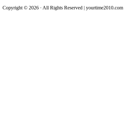
Copyright © 2026 · All Rights Reserved | yourtime2010.com