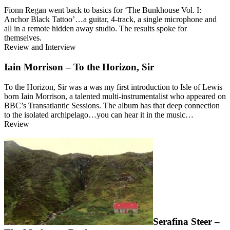
Fionn Regan went back to basics for ‘The Bunkhouse Vol. I:
Anchor Black Tattoo’…a guitar, 4-track, a single microphone and
all in a remote hidden away studio. The results spoke for
themselves.
Review and Interview
Iain Morrison – To the Horizon, Sir
To the Horizon, Sir was a was my first introduction to Isle of Lewis
born Iain Morrison, a talented multi-instrumentalist who appeared on
BBC’s Transatlantic Sessions. The album has that deep connection
to the isolated archipelago…you can hear it in the music…
Review
Serafina Steer –