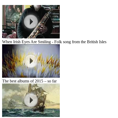
When Irish Eyes Are Smiling - Folk song from the British Isles
The best albums of 2015 – so far