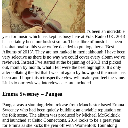
It’s been an incredible
year for music which has kept us busy here at Folk Radio UK, 2013
has certainly been our busiest so far. The calibre of music has been
inspirational so this year we’ve decided to put together a ‘Best
Albums of 2013’. They are not ranked in merit although I have been
very selective as there is no way we could cover every album we’ve
reviewed. Instead I’ve started at the beginning of 2013 and picked
out, month by month, what I felt were the best highlights. It’s only
after collating the list that I was hit again by how good the music has
been and I hope this retrospective view will make you feel the same.
Links to our reviews, interviews etc. are included.
Emma Sweeney – Pangea
Pangea was a stunning debut release from Manchester based Emma
Sweeney who had been quietly building an enviable reputation on
the folk scene. The album was produced by Michael McGoldrick
and launched at Celtic Connections. 2014 looks to be a great year
for Emma as she kicks the year off with Womenfolk Tour along