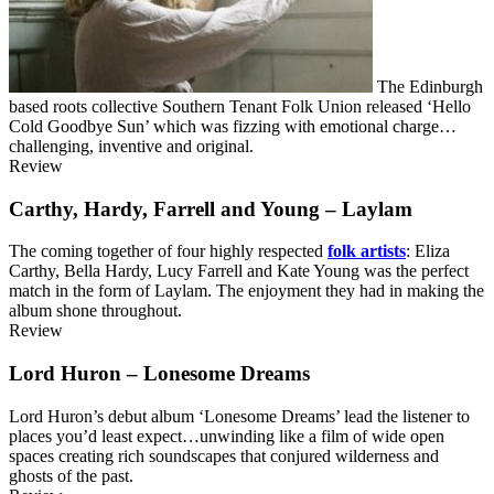
The Edinburgh
based roots collective Southern Tenant Folk Union released ‘Hello
Cold Goodbye Sun’ which was fizzing with emotional charge…
challenging, inventive and original.
Review
Carthy, Hardy, Farrell and Young – Laylam
The coming together of four highly respected
folk artists
: Eliza
Carthy, Bella Hardy, Lucy Farrell and Kate Young was the perfect
match in the form of Laylam. The enjoyment they had in making the
album shone throughout.
Review
Lord Huron – Lonesome Dreams
Lord Huron’s debut album ‘Lonesome Dreams’ lead the listener to
places you’d least expect…unwinding like a film of wide open
spaces creating rich soundscapes that conjured wilderness and
ghosts of the past.