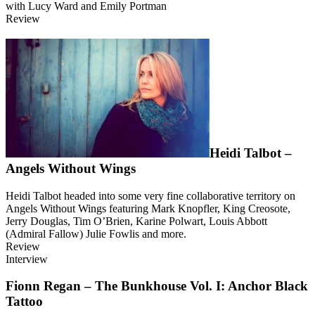
with Lucy Ward and Emily Portman
Review
Heidi Talbot –
Angels Without Wings
Heidi Talbot headed into some very fine collaborative territory on
Angels Without Wings featuring Mark Knopfler, King Creosote,
Jerry Douglas, Tim O’Brien, Karine Polwart, Louis Abbott
(Admiral Fallow) Julie Fowlis and more.
Review
Interview
Fionn Regan – The Bunkhouse Vol. I: Anchor Black
Tattoo