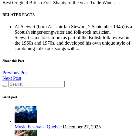
Best Original British Folk Shanty of the year. Trade Winds ...
RELATED FACTS
Al Stewart (born Alastair Ian Stewart, 5 September 1945) is a
Scottish singer-songwriter and folk-rock musician.
Stewart came to stardom as part of the British folk revival in
the 1960s and 1970s, and developed his own unique style of
combining folk-rock songs with...
Share this Post
Previous Post
Next Post
latest post
Music Festivals, Québec
December 27, 2025