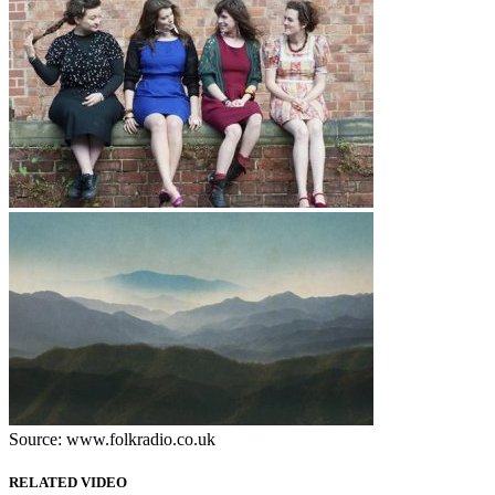
Source: www.folkradio.co.uk
RELATED VIDEO