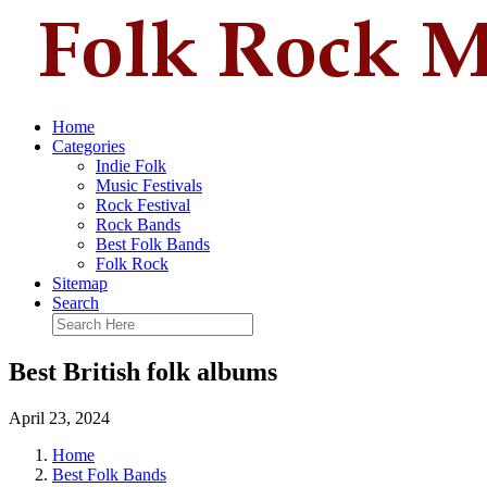
Home
Categories
Indie Folk
Music Festivals
Rock Festival
Rock Bands
Best Folk Bands
Folk Rock
Sitemap
Search
Best British folk albums
April 23, 2024
Home
Best Folk Bands