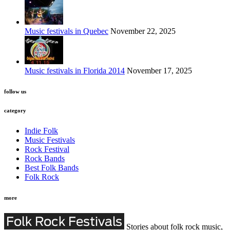
Music festivals in Quebec
November 22, 2025
Music festivals in Florida 2014
November 17, 2025
follow us
category
Indie Folk
Music Festivals
Rock Festival
Rock Bands
Best Folk Bands
Folk Rock
more
Stories about folk rock music,