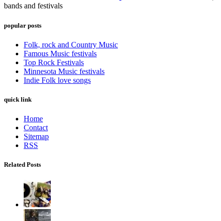
bands and festivals
popular posts
Folk, rock and Country Music
Famous Music festivals
Top Rock Festivals
Minnesota Music festivals
Indie Folk love songs
quick link
Home
Contact
Sitemap
RSS
Related Posts