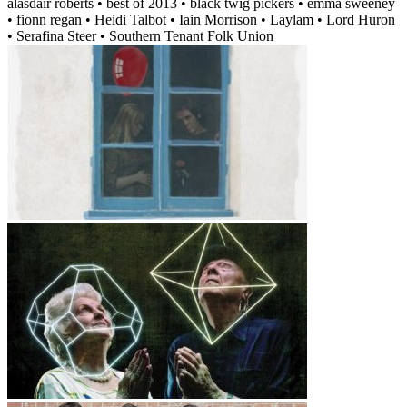
alasdair roberts • best of 2013 • black twig pickers • emma sweeney
• fionn regan • Heidi Talbot • Iain Morrison • Laylam • Lord Huron
• Serafina Steer • Southern Tenant Folk Union