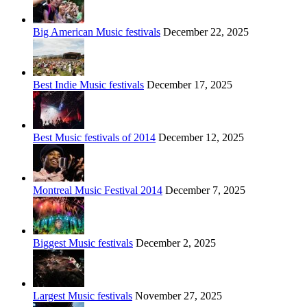
Big American Music festivals
December 22, 2025
Best Indie Music festivals
December 17, 2025
Best Music festivals of 2014
December 12, 2025
Montreal Music Festival 2014
December 7, 2025
Biggest Music festivals
December 2, 2025
Largest Music festivals
November 27, 2025