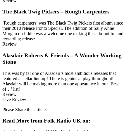
Review
The Black Twig Pickers – Rough Carpenters
‘Rough carpenters’ was The Black Twig Pickers first album since
their 2010 release Ironto Special. The addition of Sally Anne
Morgan on fiddle was a welcome one making this a bountiful and
rewarding release.
Review
Alasdair Roberts & Friends – A Wonder Working
Stone
This was by far one of Alasdair’s most ambitious releases that
featured a stellar line-up! There is genius at play throughout!
Alasdair will be making more than one appearance in our ‘Best
of…’ list!
Review
Live Review
Please Share this article:
Read More from Folk Radio UK on: