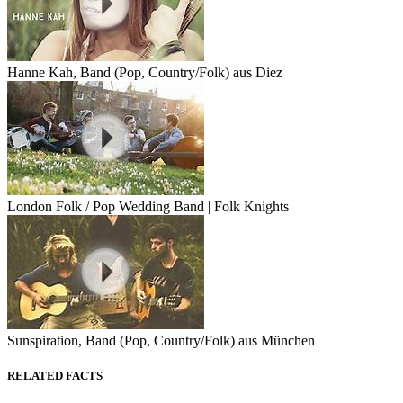
Hanne Kah, Band (Pop, Country/Folk) aus Diez
London Folk / Pop Wedding Band | Folk Knights
Sunspiration, Band (Pop, Country/Folk) aus München
RELATED FACTS