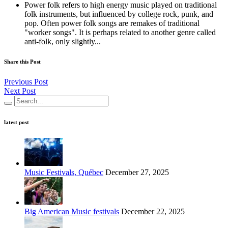
Power folk refers to high energy music played on traditional
folk instruments, but influenced by college rock, punk, and
pop. Often power folk songs are remakes of traditional
"worker songs". It is perhaps related to another genre called
anti-folk, only slightly...
Share this Post
Previous Post
Next Post
latest post
Music Festivals, Québec
December 27, 2025
Big American Music festivals
December 22, 2025