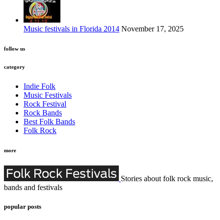
Music festivals in Florida 2014
November 17, 2025
follow us
category
Indie Folk
Music Festivals
Rock Festival
Rock Bands
Best Folk Bands
Folk Rock
more
Stories about folk rock music,
bands and festivals
popular posts