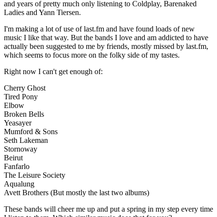
and years of pretty much only listening to Coldplay, Barenaked
Ladies and Yann Tiersen.
I'm making a lot of use of last.fm and have found loads of new
music I like that way. But the bands I love and am addicted to have
actually been suggested to me by friends, mostly missed by last.fm,
which seems to focus more on the folky side of my tastes.
Right now I can't get enough of:
Cherry Ghost
Tired Pony
Elbow
Broken Bells
Yeasayer
Mumford & Sons
Seth Lakeman
Stornoway
Beirut
Fanfarlo
The Leisure Society
Aqualung
Avett Brothers (But mostly the last two albums)
These bands will cheer me up and put a spring in my step every time