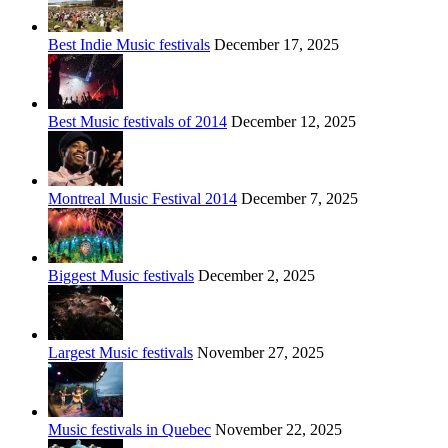
Best Indie Music festivals
December 17, 2025
Best Music festivals of 2014
December 12, 2025
Montreal Music Festival 2014
December 7, 2025
Biggest Music festivals
December 2, 2025
Largest Music festivals
November 27, 2025
Music festivals in Quebec
November 22, 2025