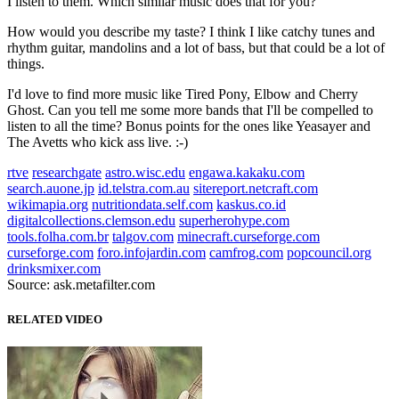
I listen to them. Which similar music does that for you?
How would you describe my taste? I think I like catchy tunes and
rhythm guitar, mandolins and a lot of bass, but that could be a lot of
things.
I'd love to find more music like Tired Pony, Elbow and Cherry
Ghost. Can you tell me some more bands that I'll be compelled to
listen to all the time? Bonus points for the ones like Yeasayer and
The Avetts who kick ass live. :-)
rtve
researchgate
astro.wisc.edu
engawa.kakaku.com
search.auone.jp
id.telstra.com.au
sitereport.netcraft.com
wikimapia.org
nutritiondata.self.com
kaskus.co.id
digitalcollections.clemson.edu
superherohype.com
tools.folha.com.br
talgov.com
minecraft.curseforge.com
curseforge.com
foro.infojardin.com
camfrog.com
popcouncil.org
drinksmixer.com
Source: ask.metafilter.com
RELATED VIDEO