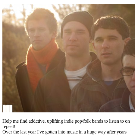
Help me find addctive, uplifting indie pop/folk bands to listen to on
repeat!
Over the last year I've gotten into music in a huge way after years