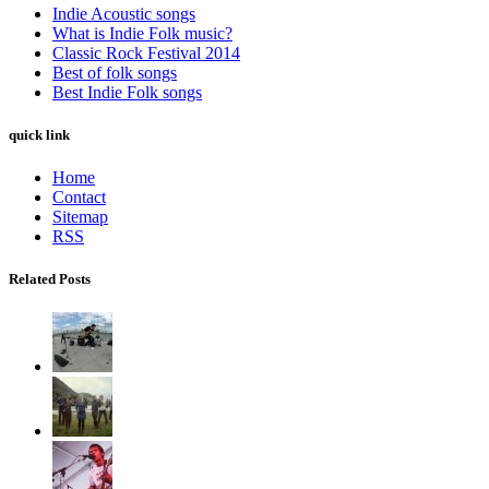
Indie Acoustic songs
What is Indie Folk music?
Classic Rock Festival 2014
Best of folk songs
Best Indie Folk songs
quick link
Home
Contact
Sitemap
RSS
Related Posts