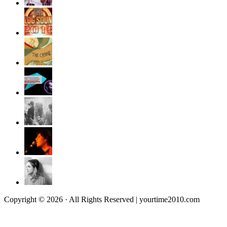
Copyright © 2026 · All Rights Reserved | yourtime2010.com