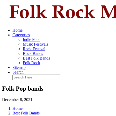
Home
Categories
Indie Folk
Music Festivals
Rock Festival
Rock Bands
Best Folk Bands
Folk Rock
Sitemap
Search
Folk Pop bands
December 8, 2021
Home
Best Folk Bands