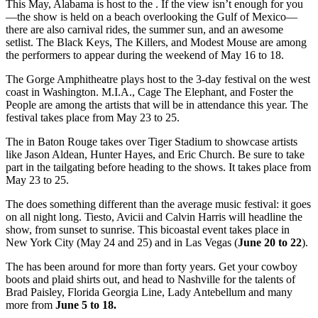
This May, Alabama is host to the . If the view isn’t enough for you
—the show is held on a beach overlooking the Gulf of Mexico—
there are also carnival rides, the summer sun, and an awesome
setlist. The Black Keys, The Killers, and Modest Mouse are among
the performers to appear during the weekend of May 16 to 18.
The Gorge Amphitheatre plays host to the 3-day festival on the west
coast in Washington. M.I.A., Cage The Elephant, and Foster the
People are among the artists that will be in attendance this year. The
festival takes place from May 23 to 25.
The in Baton Rouge takes over Tiger Stadium to showcase artists
like Jason Aldean, Hunter Hayes, and Eric Church. Be sure to take
part in the tailgating before heading to the shows. It takes place from
May 23 to 25.
The does something different than the average music festival: it goes
on all night long. Tiesto, Avicii and Calvin Harris will headline the
show, from sunset to sunrise. This bicoastal event takes place in
New York City (May 24 and 25) and in Las Vegas (
June 20 to 22
).
The has been around for more than forty years. Get your cowboy
boots and plaid shirts out, and head to Nashville for the talents of
Brad Paisley, Florida Georgia Line, Lady Antebellum and many
more from
June 5 to 18.