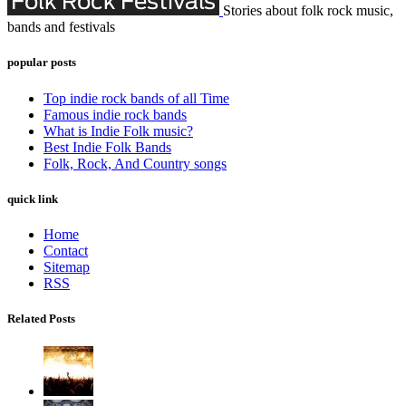
Stories about folk rock music,
bands and festivals
popular posts
Top indie rock bands of all Time
Famous indie rock bands
What is Indie Folk music?
Best Indie Folk Bands
Folk, Rock, And Country songs
quick link
Home
Contact
Sitemap
RSS
Related Posts