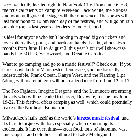
is conveniently located right in New York City. From June 6 to 8,
the musical talents of Vampire Weekend, Jack White, the Strokes
and more will grace the stage with their presence. The shows will
last from noon to 10 pm each day of the festival, and will go on rain
or shine (or, as last year’s attendees found out, mud.
is ideal for anyone who isn’t looking to spend big on tickets and
loves alternative, punk, and hardcore bands. Lasting almost two
months from June 11 to August 3, this year’s tour will showcase
bands like 3OH!3, Yellowcard, and Breathe Carolina.
Want to go camping and go to a music festival!? Check out . If you
can survive both in Manchester, Tennessee, you are basically
indestructible. Frank Ocean, Kanye West, and the Flaming Lips
(along with many others) will be in attendance from June 12 to 15.
The Foo Fighters, Imagine Dragons, and the Lumineers are among
the acts who will be headed to Dover, Delaware, for the this June
19-22. This festival offers camping as well, which could potentially
make it the Northeast Bonnarroo.
Milwaukee’s hails itself as the world’s
largest music festival
, and
it’s hard to argue with that, especially when examining its
credentials. It has everything—great food, tons of shopping, vast
landscapesn and cold beer—all next to Lake Michigan. Its