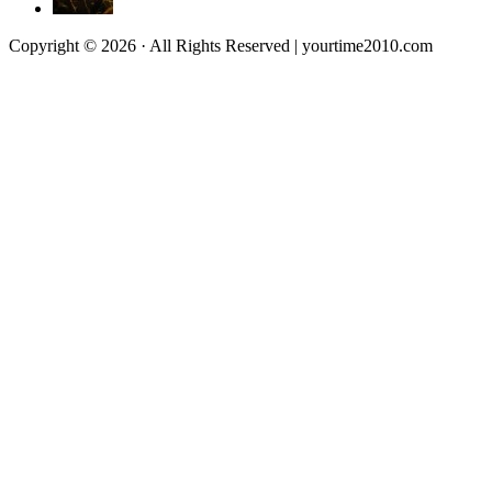
Copyright © 2026 · All Rights Reserved | yourtime2010.com