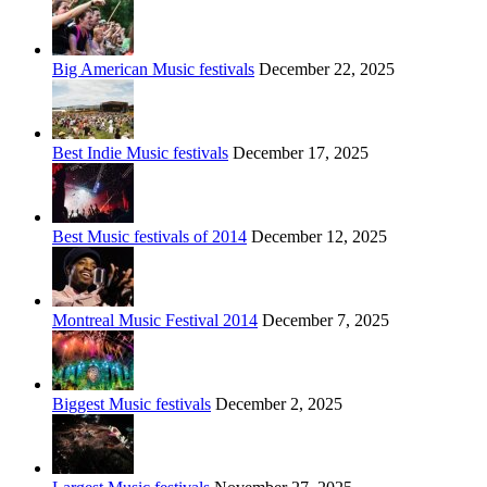
Big American Music festivals
December 22, 2025
Best Indie Music festivals
December 17, 2025
Best Music festivals of 2014
December 12, 2025
Montreal Music Festival 2014
December 7, 2025
Biggest Music festivals
December 2, 2025