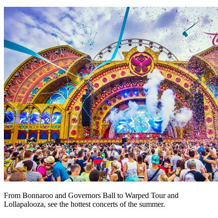
From Bonnaroo and Governors Ball to Warped Tour and
Lollapalooza, see the hottest concerts of the summer.