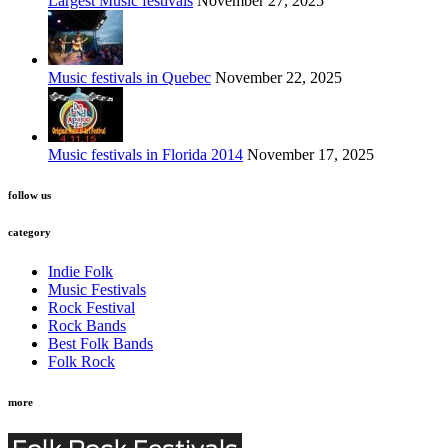
Largest Music festivals
November 27, 2025
Music festivals in Quebec
November 22, 2025
Music festivals in Florida 2014
November 17, 2025
follow us
category
Indie Folk
Music Festivals
Rock Festival
Rock Bands
Best Folk Bands
Folk Rock
more