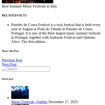
Best Summer Music Festivals in Italy
RELATED FACTS
Paredes de Coura Festival is a rock festival that is held every
year in August at Praia do Tabuão in Paredes de Coura,
Portugal. It is one of the three largest music summer festivals
in Portugal, together with Sudoeste Festival and Optimus
Alive. The first edition...
Share this Post
Previous Post
Next Post
latest post
Music Festivals, Québec
December 27, 2025