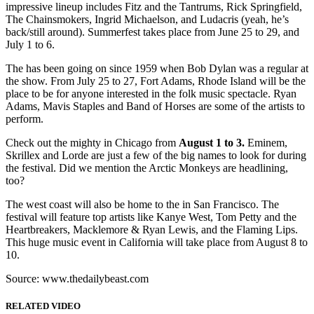
impressive lineup includes Fitz and the Tantrums, Rick Springfield,
The Chainsmokers, Ingrid Michaelson, and Ludacris (yeah, he’s
back/still around). Summerfest takes place from June 25 to 29, and
July 1 to 6.
The has been going on since 1959 when Bob Dylan was a regular at
the show. From July 25 to 27, Fort Adams, Rhode Island will be the
place to be for anyone interested in the folk music spectacle. Ryan
Adams, Mavis Staples and Band of Horses are some of the artists to
perform.
Check out the mighty in Chicago from
August 1 to 3.
Eminem,
Skrillex and Lorde are just a few of the big names to look for during
the festival. Did we mention the Arctic Monkeys are headlining,
too?
The west coast will also be home to the in San Francisco. The
festival will feature top artists like Kanye West, Tom Petty and the
Heartbreakers, Macklemore & Ryan Lewis, and the Flaming Lips.
This huge music event in California will take place from August 8 to
10.
Source: www.thedailybeast.com
RELATED VIDEO