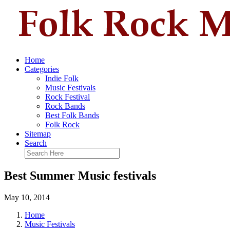
Home
Categories
Indie Folk
Music Festivals
Rock Festival
Rock Bands
Best Folk Bands
Folk Rock
Sitemap
Search
Best Summer Music festivals
May 10, 2014
Home
Music Festivals