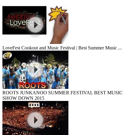
LoveFest Cookout and Music Festival | Best Summer Music ...
ROOTS JUNKANOO SUMMER FESTIVAL BEST MUSIC
SHOW DOWN 2015