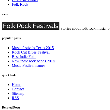
Folk Rock
more
Stories about folk rock music, b
popular posts
Music festivals Texas 2015
Rock Cut Blues Festival
Best Indie Folk
New indie rock bands 2014
Music Festival names
quick link
Home
Contact
Sitemap
RSS
Related Posts