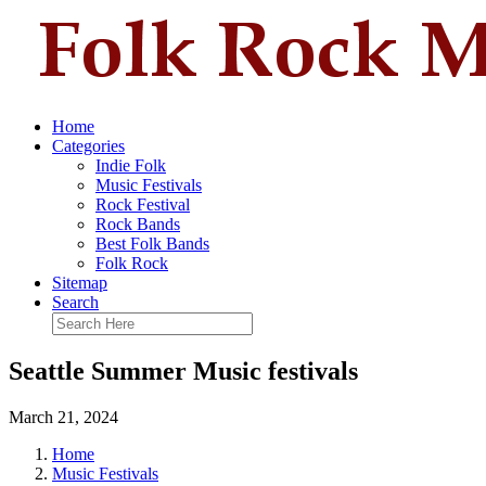
Home
Categories
Indie Folk
Music Festivals
Rock Festival
Rock Bands
Best Folk Bands
Folk Rock
Sitemap
Search
Seattle Summer Music festivals
March 21, 2024
Home
Music Festivals