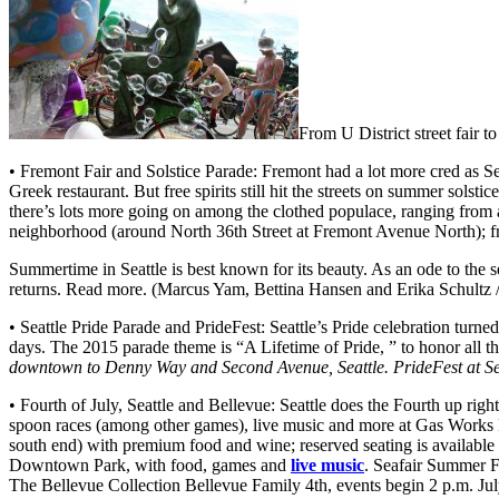
From U District street fair to
• Fremont Fair and Solstice Parade: Fremont had a lot more cred as S
Greek restaurant. But free spirits still hit the streets on summer sols
there’s lots more going on among the clothed populace, ranging from
neighborhood (around North 36th Street at Fremont Avenue North); f
Summertime in Seattle is best known for its beauty. As an ode to the se
returns. Read more. (Marcus Yam, Bettina Hansen and Erika Schultz /
• Seattle Pride Parade and PrideFest: Seattle’s Pride celebration tu
days. The 2015 parade theme is “A Lifetime of Pride, ” to honor all th
downtown to Denny Way and Second Avenue, Seattle. PrideFest at Sea
• Fourth of July, Seattle and Bellevue: Seattle does the Fourth up rig
spoon races (among other games), live music and more at Gas Works Pa
south end) with premium food and wine; reserved seating is available 
Downtown Park, with food, games and
live music
. Seafair Summer F
The Bellevue Collection Bellevue Family 4th, events begin 2 p.m. Ju