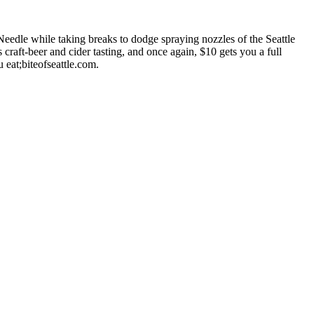
eedle while taking breaks to dodge spraying nozzles of the Seattle
craft-beer and cider tasting, and once again, $10 gets you a full
 eat;biteofseattle.com.