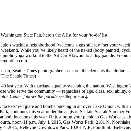
 Washington State Fair, here’s the A list for your ‘to-do’ list.
eattle’s wackiest neighborhood (welcome signs still say “set your watc
tice weekend. While you’ve likely heard of the naked (body-painted) cycl
 a public yoga workout to the Art Car Blowout to a dog parade. Fremon
remontfair.com.
ason, Seattle Times photographers seek out the elements that define its e
 The Seattle Times)
rned 40 last year. With marriage equality sweeping the nation, Washing
ose who serve the community — regardless of age, class, sex, ability, o
ttle Center follows the parade.
seattlepride.org.
ht: rockets’ red glare and bombs bursting in air over Lake Union, with 
rk, continues this year under the aegis of Seafair. Seafair Summer Fou
at both locations this year. Or just bring your picnic to Gas Works as 
ourth, noon-11 p.m. July 4, 2015, Gas Works Park, 2101 N. Northlake 
ly 4, 2015, Bellevue Downtown Park, 10201 N.E. Fourth St., Bellevue.