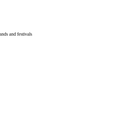
ands and festivals