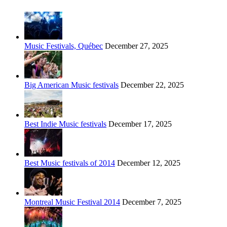
Music Festivals, Québec
December 27, 2025
Big American Music festivals
December 22, 2025
Best Indie Music festivals
December 17, 2025
Best Music festivals of 2014
December 12, 2025
Montreal Music Festival 2014
December 7, 2025