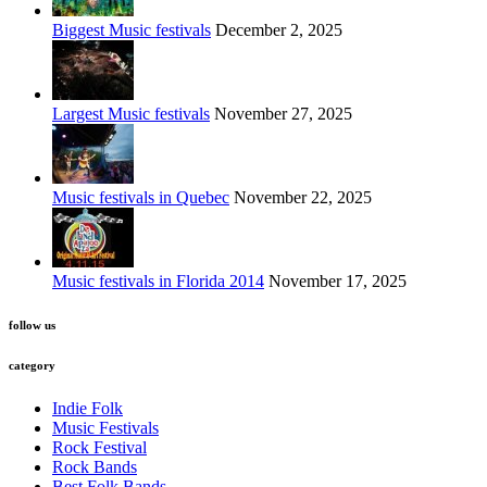
Biggest Music festivals
December 2, 2025
Largest Music festivals
November 27, 2025
Music festivals in Quebec
November 22, 2025
Music festivals in Florida 2014
November 17, 2025
follow us
category
Indie Folk
Music Festivals
Rock Festival
Rock Bands
Best Folk Bands