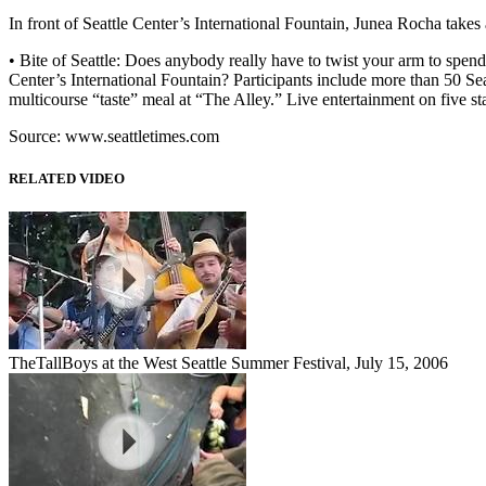
In front of Seattle Center’s International Fountain, Junea Rocha takes 
• Bite of Seattle: Does anybody really have to twist your arm to spe
Center’s International Fountain? Participants include more than 50 Sea
multicourse “taste” meal at “The Alley.” Live entertainment on five st
Source: www.seattletimes.com
RELATED VIDEO
TheTallBoys at the West Seattle Summer Festival, July 15, 2006