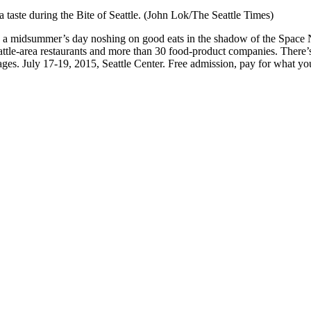
a taste during the Bite of Seattle. (John Lok/The Seattle Times)
nd a midsummer’s day noshing on good eats in the shadow of the Space N
ttle-area restaurants and more than 30 food-product companies. There’s 
ages. July 17-19, 2015, Seattle Center. Free admission, pay for what you