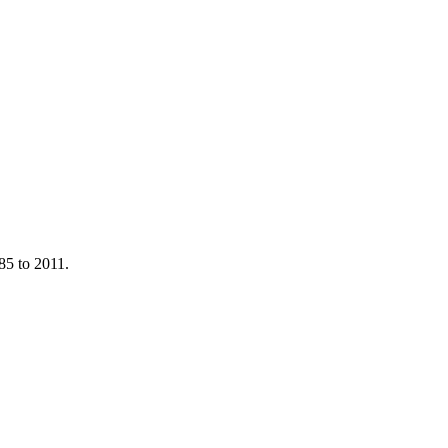
85 to 2011.