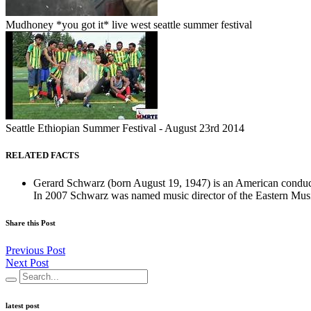
Mudhoney *you got it* live west seattle summer festival
Seattle Ethiopian Summer Festival - August 23rd 2014
RELATED FACTS
Gerard Schwarz (born August 19, 1947) is an American conduct
In 2007 Schwarz was named music director of the Eastern Music 
Share this Post
Previous Post
Next Post
latest post