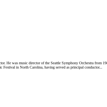
or. He was music director of the Seattle Symphony Orchestra from 19
Festival in North Carolina, having served as principal conductor...