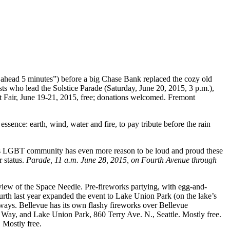
h ahead 5 minutes”) before a big Chase Bank replaced the cozy old
ists who lead the Solstice Parade (Saturday, June 20, 2015, 3 p.m.),
t Fair, June 19-21, 2015, free; donations welcomed. Fremont
ssence: earth, wind, water and fire, to pay tribute before the rain
ton’s LGBT community has even more reason to be loud and proud these
r status.
Parade, 11 a.m. June 28, 2015, on Fourth Avenue through
a view of the Space Needle. Pre-fireworks partying, with egg-and-
rth last year expanded the event to Lake Union Park (on the lake’s
always. Bellevue has its own flashy fireworks over Bellevue
Way, and Lake Union Park, 860 Terry Ave. N., Seattle. Mostly free.
 Mostly free.