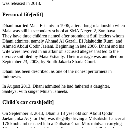
was released in 2013.
Personal life
[edit]
Dhani married Maia Estianty in 1996, after a long relationship when
Maia was still in secondary school at SMA Negeri 2, Surabaya.
They have three children named after prominent Sufi leaders whom
Dhani admires, namely Ahmad Al Gazali, El Jalaluddin Rumi, and
Ahmad Abdul Qodir Jaelani. Beginning in late 2006, Dhani and his
wife were involved in an affair of 'accused alleges' that led to the
divorce suit filed by Maia Estianty. Their marriage was annulled on
September 23, 2008, by South Jakarta Sharia Court.
Dhani has been described, as one of the richest performers in
Indonesia.
In August 2013, Dhani admitted he had fathered a daughter,
Saafeya, with singer Mulan Jameela.
Child's car crash
[edit]
On September 8, 2013, Dhani's 13-year-old son Abdul Qodir
Jaelani, aka AQJ or Dul, was illegally driving a Mitsubishi Lancer at
176 km/h and crashed into a Daihatsu Gran Max minivan carrying