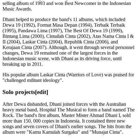
selling album of 1993 and won Best Newcomer in the Indonesian
Music Awards.
Dhani helped to produce the band's 11 albums, which included
Dewa 19 (1992), Format Masa Depan (1994), Terbaik Terbaik
(1995), Pandawa Lima (1997), The Best Of Dewa 19 (1999),
Bintang Lima (2000), Cintailah Cinta (2002), Atas Nama Cinta I &
II (2004), Laskar Cinta (2004), Republik Cinta (2006), and
Kerajaan Cinta (2007). Although, it went through several personnel
changes, Dewa 19 remained one of the largest forces in the
Indonesian music scene, with Dhani as its driving force, until
breaking up in 2011.
His popular album Laskar Cinta (Warriors of Love) was praised for
"challenged militant ideology".
Solo projects
[edit]
After Dewa disbanded, Dhani joined forces with the Australian
heavy metal band, Hospital The Musical to form a band named The
Rock. The band's first album, Master Mister Ahmad Dhani I, sold
more than 150, 000 copies in Indonesia. It contained three new
songs and seven covers of Dhani's earlier songs. The hits from the
album were "Kamu Kamulah Surgaku" and "Munajat Cinta".