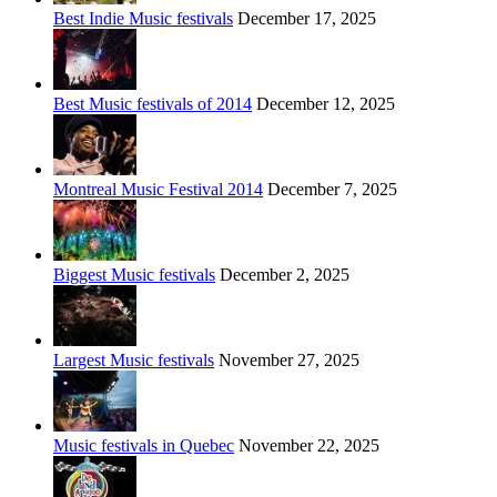
Best Indie Music festivals
December 17, 2025
Best Music festivals of 2014
December 12, 2025
Montreal Music Festival 2014
December 7, 2025
Biggest Music festivals
December 2, 2025
Largest Music festivals
November 27, 2025
Music festivals in Quebec
November 22, 2025