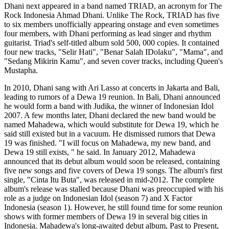
Dhani next appeared in a band named TRIAD, an acronym for The
Rock Indonesia Ahmad Dhani. Unlike The Rock, TRIAD has five
to six members unofficially appearing onstage and even sometimes
four members, with Dhani performing as lead singer and rhythm
guitarist. Triad's self-titled album sold 500, 000 copies. It contained
four new tracks, "Selir Hati", "Benar Salah IDolaku", "Mama", and
"Sedang Mikirin Kamu", and seven cover tracks, including Queen's
Mustapha.
In 2010, Dhani sang with Ari Lasso at concerts in Jakarta and Bali,
leading to rumors of a Dewa 19 reunion. In Bali, Dhani announced
he would form a band with Judika, the winner of Indonesian Idol
2007. A few months later, Dhani declared the new band would be
named Mahadewa, which would substitute for Dewa 19, which he
said still existed but in a vacuum. He dismissed rumors that Dewa
19 was finished. "I will focus on Mahadewa, my new band, and
Dewa 19 still exists, " he said. In January 2012, Mahadewa
announced that its debut album would soon be released, containing
five new songs and five covers of Dewa 19 songs. The album's first
single, "Cinta Itu Buta", was released in mid-2012. The complete
album's release was stalled because Dhani was preoccupied with his
role as a judge on Indonesian Idol (season 7) and X Factor
Indonesia (season 1). However, he still found time for some reunion
shows with former members of Dewa 19 in several big cities in
Indonesia. Mahadewa's long-awaited debut album, Past to Present,