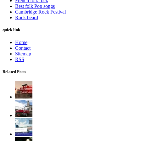
French folk rock
Best folk Pop songs
Cambridge Rock Festival
Rock beard
quick link
Home
Contact
Sitemap
RSS
Related Posts