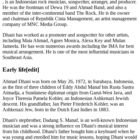
, is an Indonesian rock musician, songwriter, arranger, and producer.
He was the frontman of Dewa 19 and Ahmad Band, and also a
member of the inter-continental band The Rock. He is the owner
and chairman of Republik Cinta Management, an artist management
company of MNC Media Group.
Dhani has worked as a promoter and songwriter for other artists,
including Maia Ahmad, Agnes Monica, Alexa Key and Mulan
Jameela. He has won numerous awards including the IMA for best
musical arrangement. He is one of the most influential musicians in
Southeast Asia.
Early life
[edit]
Ahmad Dhani was born on May 26, 1972, in Surabaya, Indonesia,
as the first of three children of Eddy Abdul Manaf bin Rusta Sastra
Atmadja, a Sundanese diplomat origin from Garut-West Java, and
Joyce Theresia Pamela Kohler, an Indonesian Ashkenazi Jewish
descent. His grandfather, Jan Pieter Friederich Kohler, was an
Ashkenazi Jew, born in the Dutch East Indies in 1883.
Dhani's stepbrother, Dadang S. Manaf, is an well-known Indonesian
musician and was a strong influence on Dhani's musical interest
from his childhood. Dhani's father bought him a keyboard when he
was young and enrolled him for music lessons, hoping Dhani would