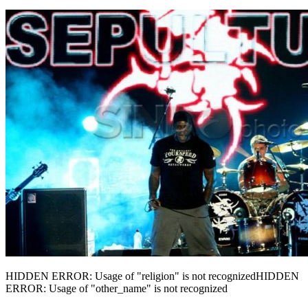
HIDDEN ERROR: Usage of "religion" is not recognizedHIDDEN
ERROR: Usage of "other_name" is not recognized