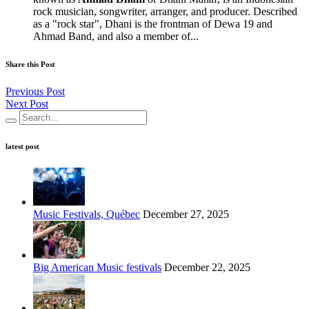
rock musician, songwriter, arranger, and producer. Described
as a "rock star", Dhani is the frontman of Dewa 19 and
Ahmad Band, and also a member of...
Share this Post
Previous Post
Next Post
latest post
Music Festivals, Québec
December 27, 2025
Big American Music festivals
December 22, 2025