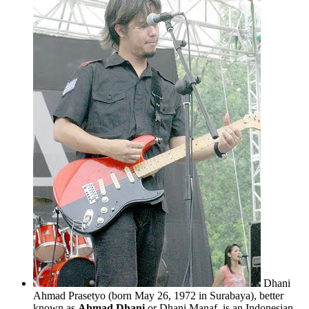
Dhani
Ahmad Prasetyo (born May 26, 1972 in Surabaya), better
known as
Ahmad Dhani
or Dhani Manaf, is an Indonesian