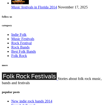
Music festivals in Florida 2014
November 17, 2025
follow us
category
Indie Folk
Music Festivals
Rock Festival
Rock Bands
Best Folk Bands
Folk Rock
more
Stories about folk rock music,
bands and festivals
popular posts
New indie rock bands 2014