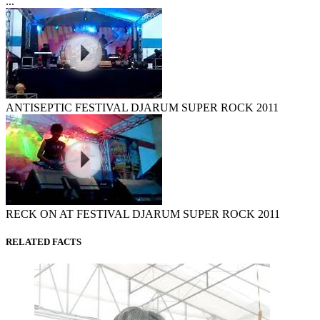
...
ANTISEPTIC FESTIVAL DJARUM SUPER ROCK 2011
RECK ON AT FESTIVAL DJARUM SUPER ROCK 2011
RELATED FACTS