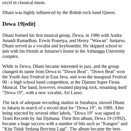
excel in classical music.
Dhani was highly influenced by the British rock band Queen.
Dewa 19
[edit]
Dhani formed his first musical group, Dewa, in 1986 with Andra
Junaidi Ramadhan, Erwin Prasetya, and Henry "Wawan" Juniarso.
Dhani served as a vocalist and keyboardist. He skipped school to
jam with his friends at Juniarso's house in the Airlangga University
complex.
While in Dewa, Dhani became interested in jazz, and the group
changed its name from Dewa to "Down Beat". "Down Beat" won
the Youth Jazz Festival in East Java, and won the inaugural Festival
90 : a high school band competition, at the Djarum Super Fiesta
Musical. The band, however, resumed playing rock, renaming itself
"Dewa 19", with a new vocalist, Ari Lasso.
The lack of adequate recording studios in Surabaya, moved Dhani
to Jakarta in search of a record deal for "Dewa 19", in 1989. After
being rejected by several other labels, "Dewa 19" was signed to
Team Records by Jan Djuhana. Their first album, Dewa 19 (1992),
became a huge success with a number of hits such as "Kangen" and
"Kita Tidak Sedang Bercinta Lagi". The album became the best-