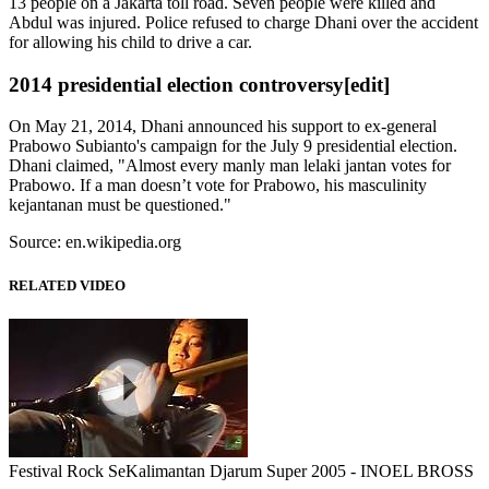
13 people on a Jakarta toll road. Seven people were killed and
Abdul was injured. Police refused to charge Dhani over the accident
for allowing his child to drive a car.
2014 presidential election controversy
[edit]
On May 21, 2014, Dhani announced his support to ex-general
Prabowo Subianto's campaign for the July 9 presidential election.
Dhani claimed, "Almost every manly man lelaki jantan votes for
Prabowo. If a man doesn’t vote for Prabowo, his masculinity
kejantanan must be questioned."
Source: en.wikipedia.org
RELATED VIDEO
Festival Rock SeKalimantan Djarum Super 2005 - INOEL BROSS