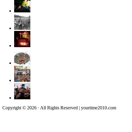
Copyright © 2026 · All Rights Reserved | yourtime2010.com