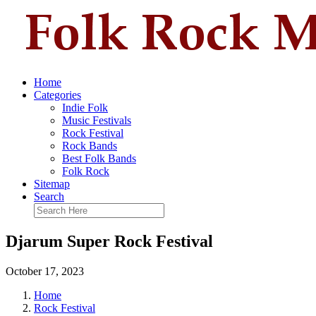
Home
Categories
Indie Folk
Music Festivals
Rock Festival
Rock Bands
Best Folk Bands
Folk Rock
Sitemap
Search
Djarum Super Rock Festival
October 17, 2023
Home
Rock Festival