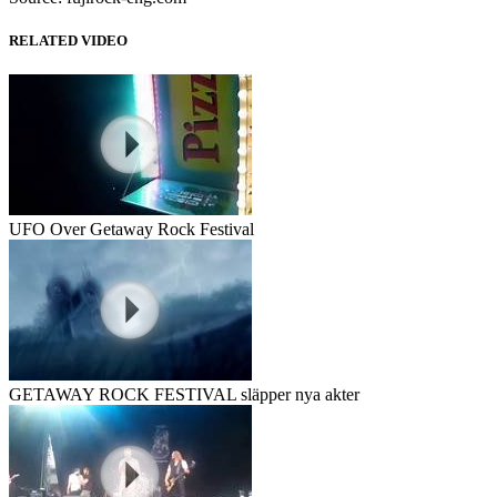
RELATED VIDEO
UFO Over Getaway Rock Festival
GETAWAY ROCK FESTIVAL släpper nya akter