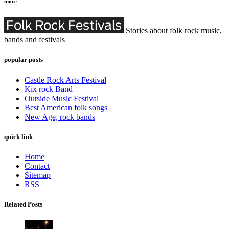
more
Stories about folk rock music,
bands and festivals
popular posts
Castle Rock Arts Festival
Kix rock Band
Outside Music Festival
Best American folk songs
New Age, rock bands
quick link
Home
Contact
Sitemap
RSS
Related Posts