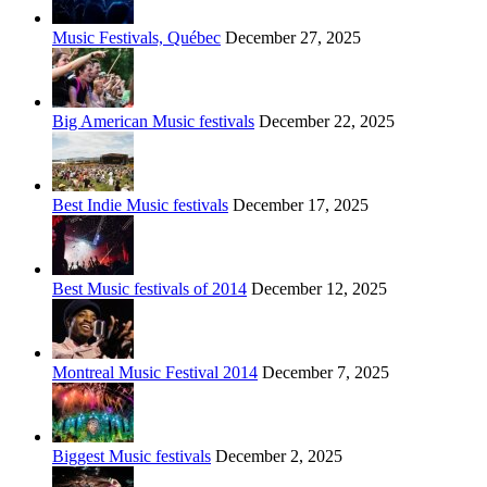
Music Festivals, Québec
December 27, 2025
Big American Music festivals
December 22, 2025
Best Indie Music festivals
December 17, 2025
Best Music festivals of 2014
December 12, 2025
Montreal Music Festival 2014
December 7, 2025
Biggest Music festivals
December 2, 2025