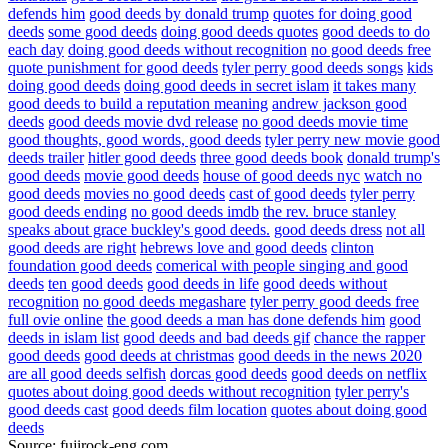
defends him
good deeds by donald trump
quotes for doing good
deeds
some good deeds
doing good deeds quotes
good deeds to do
each day
doing good deeds without recognition
no good deeds free
quote punishment for good deeds
tyler perry good deeds songs
kids
doing good deeds
doing good deeds in secret islam
it takes many
good deeds to build a reputation meaning
andrew jackson good
deeds
good deeds movie dvd release
no good deeds movie time
good thoughts, good words, good deeds
tyler perry new movie good
deeds trailer
hitler good deeds
three good deeds book
donald trump's
good deeds
movie good deeds
house of good deeds nyc
watch no
good deeds
movies no good deeds
cast of good deeds
tyler perry
good deeds ending
no good deeds imdb
the rev. bruce stanley
speaks about grace buckley's good deeds.
good deeds dress
not all
good deeds are right
hebrews love and good deeds
clinton
foundation good deeds
comerical with people singing and good
deeds
ten good deeds
good deeds in life
good deeds without
recognition
no good deeds megashare
tyler perry good deeds free
full ovie online
the good deeds a man has done defends him
good
deeds in islam list
good deeds and bad deeds gif
chance the rapper
good deeds
good deeds at christmas
good deeds in the news 2020
are all good deeds selfish
dorcas good deeds
good deeds on netflix
quotes about doing good deeds without recognition
tyler perry's
good deeds cast
good deeds film location
quotes about doing good
deeds
Source: fujirock-eng.com