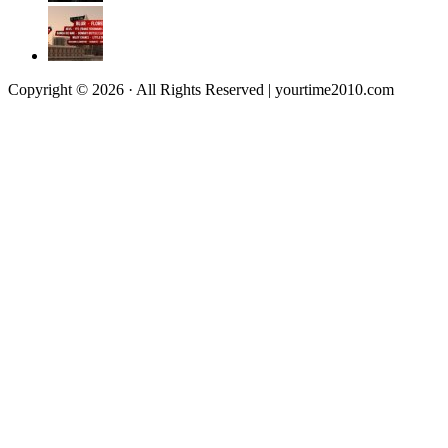
Copyright © 2026 · All Rights Reserved | yourtime2010.com