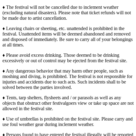
♦ The festival will not be cancelled due to inclement weather
(excluding natural disasters). Please note that ticket refunds will not
be made due to artist cancellation.
♦ Leaving chairs or sheeting, etc. unattended is prohibited in the
festival. Unattended items will be deemed abandoned and removed
and disposed of immediately. Be sure to carry all of your belongings
at all times.
♦ Please avoid excess drinking. Those deemed to be drinking
excessively or out of control may be ejected from the festival site.
♦ Any dangerous behavior that may harm other people, such as
moshing and diving, is prohibited. The festival is not responsible for
injuries and accidents due to such acts. Such incidents shall to be
solved between the parties involved.
♦ Tents, tarp shelters, flysheets and / or parasols as well as any
objects that obstruct other festivalgoers view or take up space are not
allowed in the festival site.
♦ Use of umbrellas is prohibited on the festival site. Please carry and
use foul weather gear during inclement weather.
♦ Persons found to have entered the festival illegally will be reported