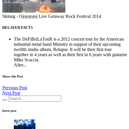
Skitarg - Ojojojojoj Live Getaway Rock Festival 2014
RELATED FACTS
The DeFiBriLaTouR is a 2012 concert tour by the American
industrial metal band Ministry in support of their upcoming
twelfth studio album, Relapse. It will be their first tour
together in 4 years as well as their first in 6 years with guitarist
Mike Scaccia.
After...
Share this Post
Previous Post
Next Post
latest post