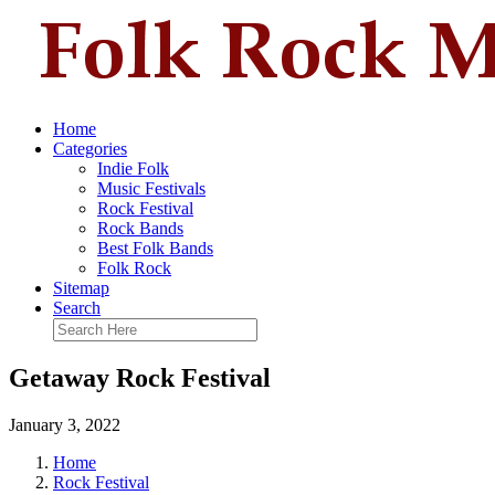
Home
Categories
Indie Folk
Music Festivals
Rock Festival
Rock Bands
Best Folk Bands
Folk Rock
Sitemap
Search
Getaway Rock Festival
January 3, 2022
Home
Rock Festival