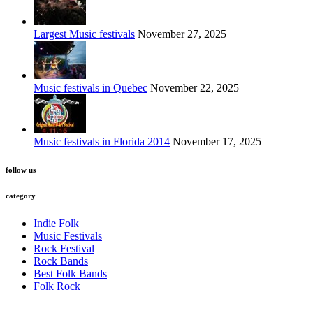
Largest Music festivals
November 27, 2025
Music festivals in Quebec
November 22, 2025
Music festivals in Florida 2014
November 17, 2025
follow us
category
Indie Folk
Music Festivals
Rock Festival
Rock Bands
Best Folk Bands
Folk Rock