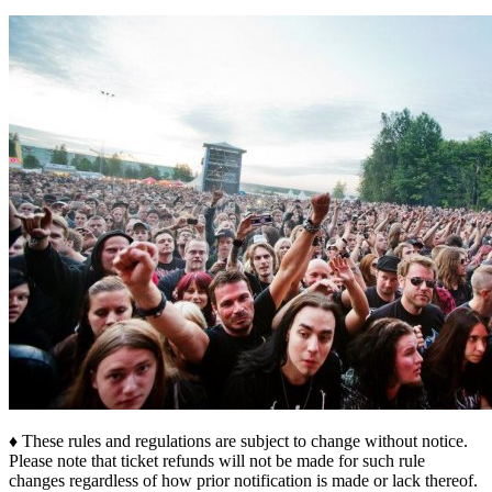
♦ These rules and regulations are subject to change without notice.
Please note that ticket refunds will not be made for such rule
changes regardless of how prior notification is made or lack thereof.