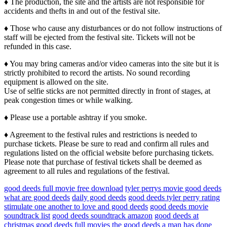
♦ The production, the site and the artists are not responsible for
accidents and thefts in and out of the festival site.
♦ Those who cause any disturbances or do not follow instructions of
staff will be ejected from the festival site. Tickets will not be
refunded in this case.
♦ You may bring cameras and/or video cameras into the site but it is
strictly prohibited to record the artists. No sound recording
equipment is allowed on the site.
Use of selfie sticks are not permitted directly in front of stages, at
peak congestion times or while walking.
♦ Please use a portable ashtray if you smoke.
♦ Agreement to the festival rules and restrictions is needed to
purchase tickets. Please be sure to read and confirm all rules and
regulations listed on the official website before purchasing tickets.
Please note that purchase of festival tickets shall be deemed as
agreement to all rules and regulations of the festival.
good deeds full movie free download
tyler perrys movie good deeds
what are good deeds
daily good deeds
good deeds tyler perry rating
stimulate one another to love and good deeds
good deeds movie
soundtrack list
good deeds soundtrack amazon
good deeds at
christmas
good deeds full movies
the good deeds a man has done