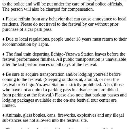
to the police and will be put under the care of local police officials.
The person will also be charged for compensation.
♦ Please refrain from any behavior that can cause annoyance to local
residents. Please do not travel to the festival by car without prior
purchase of a car park pass.
♦ Due to local regulations, people under 18 years must return to their
accommodation by 11pm.
♦ The final train departing Echigo-Yuzawa Station leaves before the
festival performance finishes. All public transportation is unavailable
after the last performances on all days of the festival.
♦ Be sure to acquire transportation and/or lodging yourself before
coming to the festival. (Sleeping outdoors at, around, or near the
festival or Echigo-Yuzawa Station is strictly prohibited. Also, those
who have not acquired a parking pass in advance are prohibited
from parking at the festival.) Please also note that parking passes and
lodging packages available at the on-site festival tour center are
limited.
♦ Animals, glass bottles, cans, fireworks, explosives and any illegal
substances are not allowed into the festival site.