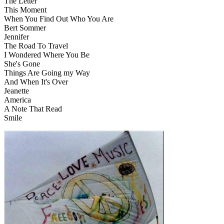
The Letter
This Moment
When You Find Out Who You Are
Bert Sommer
Jennifer
The Road To Travel
I Wondered Where You Be
She's Gone
Things Are Going my Way
And When It's Over
Jeanette
America
A Note That Read
Smile