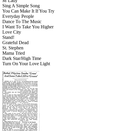
M’Lady
Sing A Simple Song
You Can Make It If You Try
Everyday People
Dance To The Music
I Want To Take You Higher
Love City
Stand!
Grateful Dead
St. Stephen
Mama Tried
Dark Star/High Time
Turn On Your Love Light