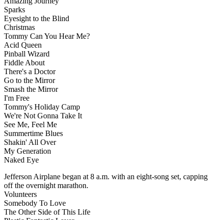
Amazing Journey
Sparks
Eyesight to the Blind
Christmas
Tommy Can You Hear Me?
Acid Queen
Pinball Wizard
Fiddle About
There's a Doctor
Go to the Mirror
Smash the Mirror
I'm Free
Tommy's Holiday Camp
We're Not Gonna Take It
See Me, Feel Me
Summertime Blues
Shakin' All Over
My Generation
Naked Eye
Jefferson Airplane began at 8 a.m. with an eight-song set, capping
off the overnight marathon.
Volunteers
Somebody To Love
The Other Side of This Life