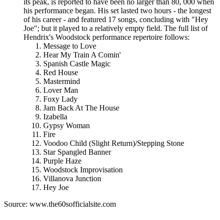
its peak, is reported to have been no larger than 80, 000 when
his performance began. His set lasted two hours - the longest
of his career - and featured 17 songs, concluding with "Hey
Joe"; but it played to a relatively empty field. The full list of
Hendrix's Woodstock performance repertoire follows:
Message to Love
Hear My Train A Comin'
Spanish Castle Magic
Red House
Mastermind
Lover Man
Foxy Lady
Jam Back At The House
Izabella
Gypsy Woman
Fire
Voodoo Child (Slight Return)/Stepping Stone
Star Spangled Banner
Purple Haze
Woodstock Improvisation
Villanova Junction
Hey Joe
Source: www.the60sofficialsite.com