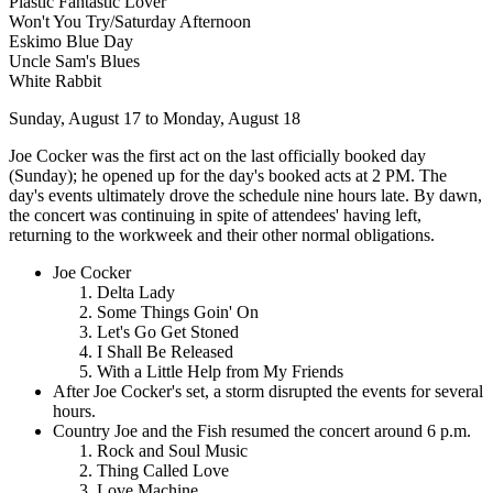
Plastic Fantastic Lover
Won't You Try/Saturday Afternoon
Eskimo Blue Day
Uncle Sam's Blues
White Rabbit
Sunday, August 17 to Monday, August 18
Joe Cocker was the first act on the last officially booked day
(Sunday); he opened up for the day's booked acts at 2 PM. The
day's events ultimately drove the schedule nine hours late. By dawn,
the concert was continuing in spite of attendees' having left,
returning to the workweek and their other normal obligations.
Joe Cocker
Delta Lady
Some Things Goin' On
Let's Go Get Stoned
I Shall Be Released
With a Little Help from My Friends
After Joe Cocker's set, a storm disrupted the events for several
hours.
Country Joe and the Fish resumed the concert around 6 p.m.
Rock and Soul Music
Thing Called Love
Love Machine