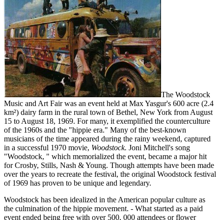
The Woodstock
Music and Art Fair was an event held at Max Yasgur's 600 acre (2.4
km²) dairy farm in the rural town of Bethel, New York from August
15 to August 18, 1969. For many, it exemplified the counterculture
of the 1960s and the "hippie era." Many of the best-known
musicians of the time appeared during the rainy weekend, captured
in a successful 1970 movie,
Woodstock.
Joni Mitchell's song
"Woodstock, " which memorialized the event, became a major hit
for Crosby, Stills, Nash & Young. Though attempts have been made
over the years to recreate the festival, the original Woodstock festival
of 1969 has proven to be unique and legendary.
Woodstock has been idealized in the American popular culture as
the culmination of the hippie movement. - What started as a paid
event ended being free with over 500, 000 attendees or flower