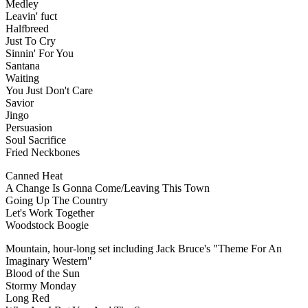
Medley
Leavin' fuct
Halfbreed
Just To Cry
Sinnin' For You
Santana
Waiting
You Just Don't Care
Savior
Jingo
Persuasion
Soul Sacrifice
Fried Neckbones
Canned Heat
A Change Is Gonna Come/Leaving This Town
Going Up The Country
Let's Work Together
Woodstock Boogie
Mountain, hour-long set including Jack Bruce's "Theme For An
Imaginary Western"
Blood of the Sun
Stormy Monday
Long Red