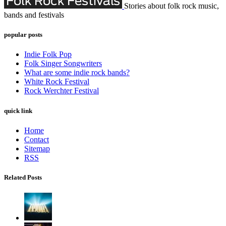
Stories about folk rock music,
bands and festivals
popular posts
Indie Folk Pop
Folk Singer Songwriters
What are some indie rock bands?
White Rock Festival
Rock Werchter Festival
quick link
Home
Contact
Sitemap
RSS
Related Posts