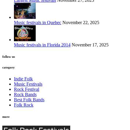
Largest Music festivals
November 27, 2025
Music festivals in Quebec
November 22, 2025
Music festivals in Florida 2014
November 17, 2025
follow us
category
Indie Folk
Music Festivals
Rock Festival
Rock Bands
Best Folk Bands
Folk Rock
more