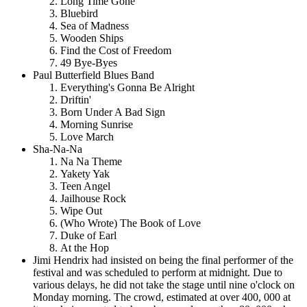
Long Time Gone
Bluebird
Sea of Madness
Wooden Ships
Find the Cost of Freedom
49 Bye-Byes
Paul Butterfield Blues Band
Everything's Gonna Be Alright
Driftin'
Born Under A Bad Sign
Morning Sunrise
Love March
Sha-Na-Na
Na Na Theme
Yakety Yak
Teen Angel
Jailhouse Rock
Wipe Out
(Who Wrote) The Book of Love
Duke of Earl
At the Hop
Jimi Hendrix had insisted on being the final performer of the
festival and was scheduled to perform at midnight. Due to
various delays, he did not take the stage until nine o'clock on
Monday morning. The crowd, estimated at over 400, 000 at