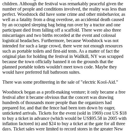
children. Although the festival was remarkably peaceful given the
number of people and conditions involved, the reality was less than
perfect. Woodstock did have some crime and other misbehavior, as
well as a fatality from a drug overdose, an accidental death caused
by an occupied sleeping bag being run over by a tractor and one
participant died from falling off a scaffold. There were also three
miscarriages and two births recorded at the event and colossal
logistical headaches. Furthermore, because Woodstock was not
intended for such a large crowd, there were not enough resources
such as portable toilets and first-aid tents. As a matter of fact the
original plan for holding the festival in Wallkill, NY was scrapped
because the town officially banned it on the grounds that the
planned portable toilets wouldn't meet town code. Maybe they
would have preferred full bathroom suites.
There was some profiteering in the sale of "electric Kool-Aid."
Woodstock began as a profit-making venture; it only became a free
festival after it became obvious that the concert was drawing
hundreds of thousands more people than the organizers had
prepared for, and that the fence had been torn down by eager,
unticketed arrivals. Tickets for the event (sold in 1969) cost US $18
to buy a ticket in advance (which would be US$95.58 in 2005 with
inflation factored in) and $24 to buy a ticket at the gate for all three
days. Ticket sales were limited to record stores in the greater New