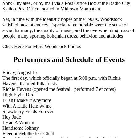
York City area, or by mail via a Post Office Box at the Radio City
Station Post Office located in Midtown Manhattan.
Yet, in tune with the idealistic hopes of the 1960s, Woodstock
satisfied most attendees. Especially memorable were the sense of
social harmony, the quality of music, and the overwhelming mass of
people, many sporting bohemian dress, behavior, and attitudes
Click Here For More Woodstock Photos
Performers and Schedule of Events
Friday, August 15
The first day, which officially began at 5:08 p.m. with Richie
Havens, featured folk artists.
Richie Havens (opened the festival - performed 7 encores)
High Flyin' Bird
I Can't Make It Anymore
With A Little Help w/ me
Strawberry Fields Forever
Hey Jude
I Had A Woman
Handsome Johnny
Freedom/Motherless Child