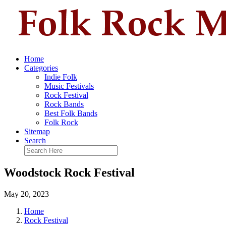
Home
Categories
Indie Folk
Music Festivals
Rock Festival
Rock Bands
Best Folk Bands
Folk Rock
Sitemap
Search
Woodstock Rock Festival
May 20, 2023
Home
Rock Festival