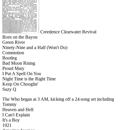
Creedence Clearwater Revival
Born on the Bayou
Green River
Ninety-Nine and a Half (Won't Do)
Commotion
Bootleg
Bad Moon Rising
Proud Mary
I Put A Spell On You
Night Time is the Right Time
Keep On Chooglin'
Suzy Q
The Who began at 3 AM, kicking off a 24-song set including
Tommy
Heaven and Hell
I Can't Explain
It's a Boy
1921