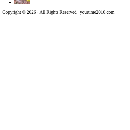
Copyright © 2026 · All Rights Reserved | yourtime2010.com