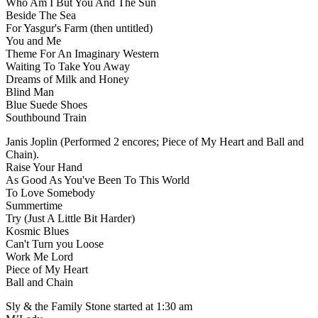
Who Am I But You And The Sun
Beside The Sea
For Yasgur's Farm (then untitled)
You and Me
Theme For An Imaginary Western
Waiting To Take You Away
Dreams of Milk and Honey
Blind Man
Blue Suede Shoes
Southbound Train
Janis Joplin (Performed 2 encores; Piece of My Heart and Ball and
Chain).
Raise Your Hand
As Good As You've Been To This World
To Love Somebody
Summertime
Try (Just A Little Bit Harder)
Kosmic Blues
Can't Turn you Loose
Work Me Lord
Piece of My Heart
Ball and Chain
Sly & the Family Stone started at 1:30 am