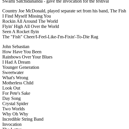
Swami Satchidananda - gave the invocation for the festival
Country Joe McDonald, played separate set from his band, The Fish
I Find Myself Missing You
Rockin All Around The World
Flyin' High All Over the World
Seen A Rocket flyin
The "Fish" Cheer/I-Feel-Like-I'm-Fixin'-To-Die Rag
John Sebastian
How Have You Been
Rainbows Over Your Blues
I Had A Dream
Younger Generation
Sweetwater
What's Wrong
Motherless Child
Look Out
For Pete's Sake
Day Song
Crystal Spider
Two Worlds
Why Oh Why
Incredible String Band
Invocation