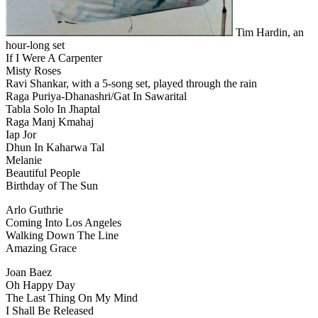
Tim Hardin, an
hour-long set
If I Were A Carpenter
Misty Roses
Ravi Shankar, with a 5-song set, played through the rain
Raga Puriya-Dhanashri/Gat In Sawarital
Tabla Solo In Jhaptal
Raga Manj Kmahaj
Iap Jor
Dhun In Kaharwa Tal
Melanie
Beautiful People
Birthday of The Sun
Arlo Guthrie
Coming Into Los Angeles
Walking Down The Line
Amazing Grace
Joan Baez
Oh Happy Day
The Last Thing On My Mind
I Shall Be Released