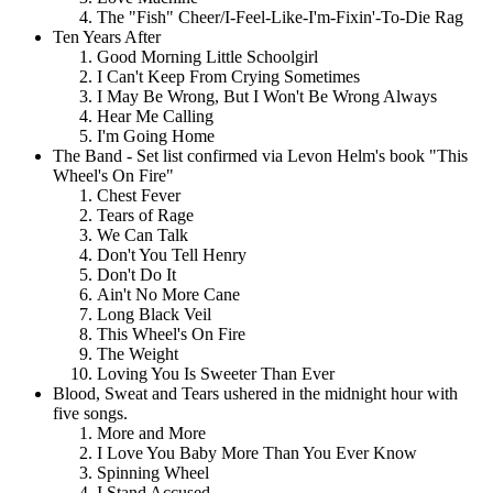
The "Fish" Cheer/I-Feel-Like-I'm-Fixin'-To-Die Rag
Ten Years After
Good Morning Little Schoolgirl
I Can't Keep From Crying Sometimes
I May Be Wrong, But I Won't Be Wrong Always
Hear Me Calling
I'm Going Home
The Band - Set list confirmed via Levon Helm's book "This
Wheel's On Fire"
Chest Fever
Tears of Rage
We Can Talk
Don't You Tell Henry
Don't Do It
Ain't No More Cane
Long Black Veil
This Wheel's On Fire
The Weight
Loving You Is Sweeter Than Ever
Blood, Sweat and Tears ushered in the midnight hour with
five songs.
More and More
I Love You Baby More Than You Ever Know
Spinning Wheel
I Stand Accused