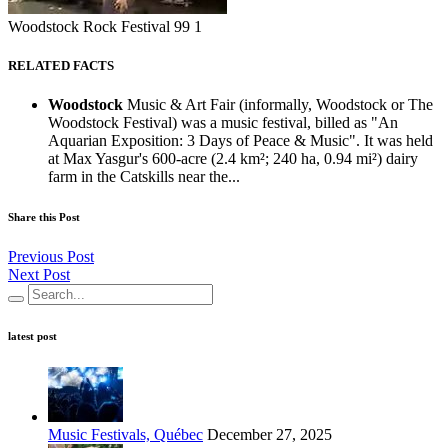
Woodstock Rock Festival 99 1
RELATED FACTS
Woodstock
Music & Art Fair (informally, Woodstock or The
Woodstock Festival) was a music festival, billed as "An
Aquarian Exposition: 3 Days of Peace & Music". It was held
at Max Yasgur's 600-acre (2.4 km²; 240 ha, 0.94 mi²) dairy
farm in the Catskills near the...
Share this Post
Previous Post
Next Post
latest post
Music Festivals, Québec
December 27, 2025