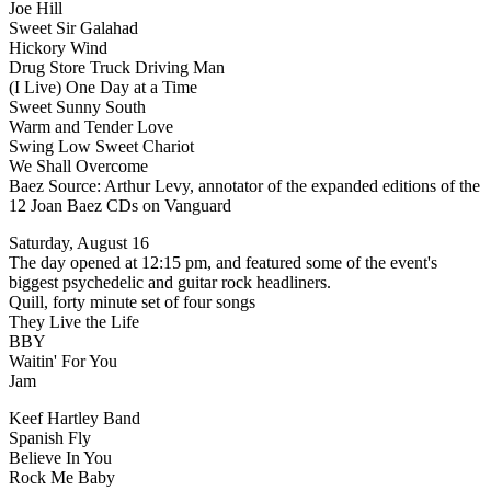
Joe Hill
Sweet Sir Galahad
Hickory Wind
Drug Store Truck Driving Man
(I Live) One Day at a Time
Sweet Sunny South
Warm and Tender Love
Swing Low Sweet Chariot
We Shall Overcome
Baez Source: Arthur Levy, annotator of the expanded editions of the
12 Joan Baez CDs on Vanguard
Saturday, August 16
The day opened at 12:15 pm, and featured some of the event's
biggest psychedelic and guitar rock headliners.
Quill, forty minute set of four songs
They Live the Life
BBY
Waitin' For You
Jam
Keef Hartley Band
Spanish Fly
Believe In You
Rock Me Baby