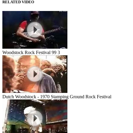
RELATED VIDEO
Woodstock Rock Festival 99 3
Dutch Woodstock - 1970 Stamping Ground Rock Festival