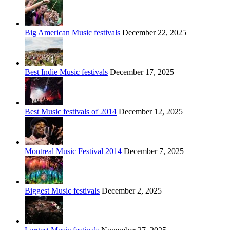
Big American Music festivals
December 22, 2025
Best Indie Music festivals
December 17, 2025
Best Music festivals of 2014
December 12, 2025
Montreal Music Festival 2014
December 7, 2025
Biggest Music festivals
December 2, 2025