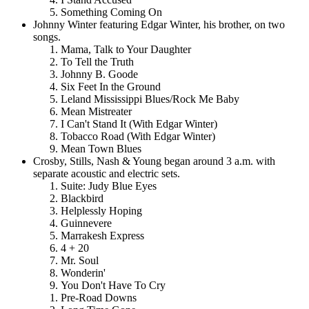
Something Coming On
Johnny Winter featuring Edgar Winter, his brother, on two
songs.
Mama, Talk to Your Daughter
To Tell the Truth
Johnny B. Goode
Six Feet In the Ground
Leland Mississippi Blues/Rock Me Baby
Mean Mistreater
I Can't Stand It (With Edgar Winter)
Tobacco Road (With Edgar Winter)
Mean Town Blues
Crosby, Stills, Nash & Young began around 3 a.m. with
separate acoustic and electric sets.
Suite: Judy Blue Eyes
Blackbird
Helplessly Hoping
Guinnevere
Marrakesh Express
4 + 20
Mr. Soul
Wonderin'
You Don't Have To Cry
Pre-Road Downs