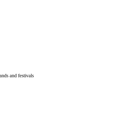
ands and festivals