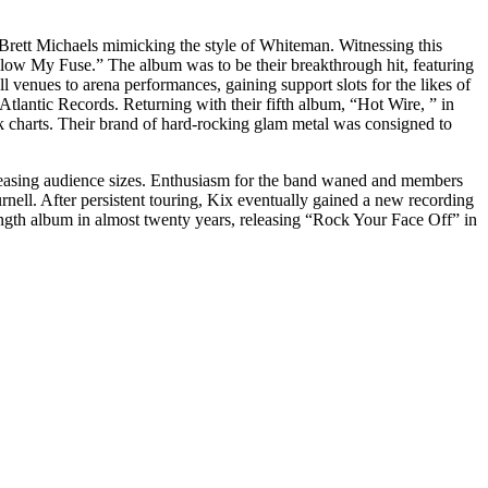
 Brett Michaels mimicking the style of Whiteman. Witnessing this
Blow My Fuse.” The album was to be their breakthrough hit, featuring
venues to arena performances, gaining support slots for the likes of
tlantic Records. Returning with their fifth album, “Hot Wire, ” in
k charts. Their brand of hard-rocking glam metal was consigned to
ecreasing audience sizes. Enthusiasm for the band waned and members
nell. After persistent touring, Kix eventually gained a new recording
length album in almost twenty years, releasing “Rock Your Face Off” in