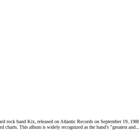
e hard rock band Kix, released on Atlantic Records on September 19, 198
d charts. This album is widely recognized as the band's "greatest and..