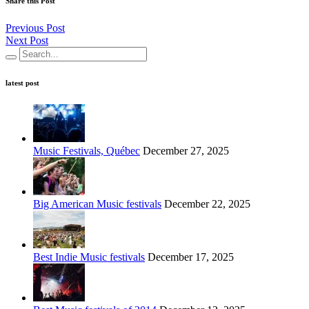
Share this Post
Previous Post
Next Post
latest post
Music Festivals, Québec
December 27, 2025
Big American Music festivals
December 22, 2025
Best Indie Music festivals
December 17, 2025