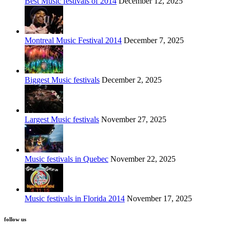
Best Music festivals of 2014
December 12, 2025
Montreal Music Festival 2014
December 7, 2025
Biggest Music festivals
December 2, 2025
Largest Music festivals
November 27, 2025
Music festivals in Quebec
November 22, 2025
Music festivals in Florida 2014
November 17, 2025
follow us