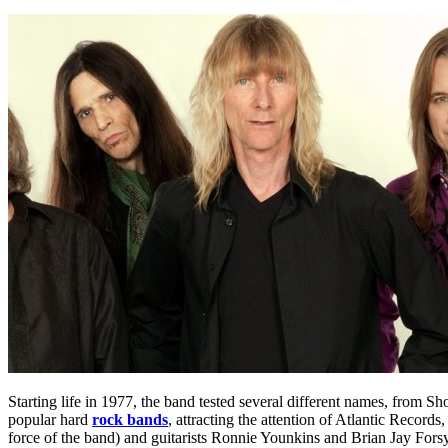
Starting life in 1977, the band tested several different names, from S
popular hard
rock bands
, attracting the attention of Atlantic Reco
force of the band) and guitarists Ronnie Younkins and Brian Jay Forsyt