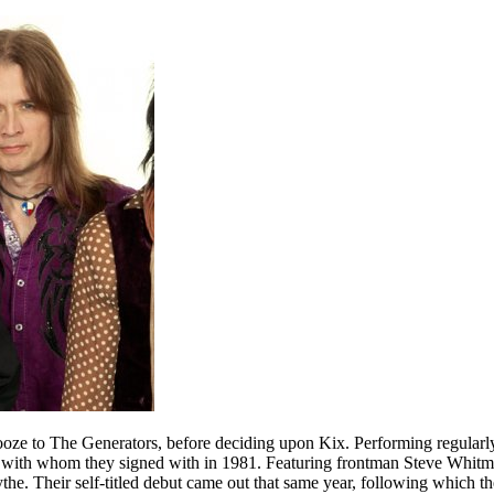
hooze to The Generators, before deciding upon Kix. Performing regularly
rds, with whom they signed with in 1981. Featuring frontman Steve Whi
he. Their self-titled debut came out that same year, following which th