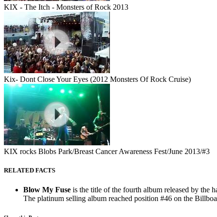
KIX - The Itch - Monsters of Rock 2013
Kix- Dont Close Your Eyes (2012 Monsters Of Rock Cruise)
KIX rocks Blobs Park/Breast Cancer Awareness Fest/June 2013/#3
RELATED FACTS
Blow My Fuse
is the title of the fourth album released by th
The platinum selling album reached position #46 on the Billboar