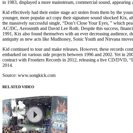
in 1983, displayed a more mainstream, commercial sound, appearing as
Kid effectively had their entire stage act stolen from them by the yo
younger, more popular act copy their signature sound shocked Kix, al
the massively successful single, “Don’t Close Your Eyes, ” which pea
AC/DC, Aerosmith and David Lee Roth. Despite this success, financiall
1991, Kix also found themselves with an ever decreasing audience, du
antiquity as new acts like Mudhoney, Sonic Youth and Nirvana moved
Kid continued to tour and make releases. However, these records cont
embarked on various side projects between 1996 and 2002. Yet in 2003
contract with Frontiers Records in 2012, releasing a live CD/DVD, “Liv
2014.
Source: www.songkick.com
RELATED VIDEO