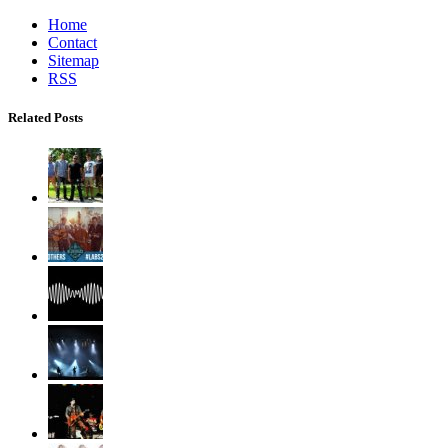
Home
Contact
Sitemap
RSS
Related Posts