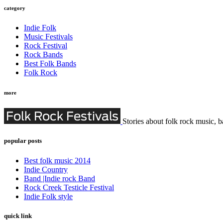
category
Indie Folk
Music Festivals
Rock Festival
Rock Bands
Best Folk Bands
Folk Rock
more
Stories about folk rock music, b
popular posts
Best folk music 2014
Indie Country
Band |Indie rock Band
Rock Creek Testicle Festival
Indie Folk style
quick link