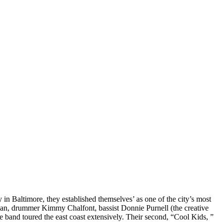
 in Baltimore, they established themselves’ as one of the city’s most
tman, drummer Kimmy Chalfont, bassist Donnie Purnell (the creative
e band toured the east coast extensively. Their second, “Cool Kids, ”