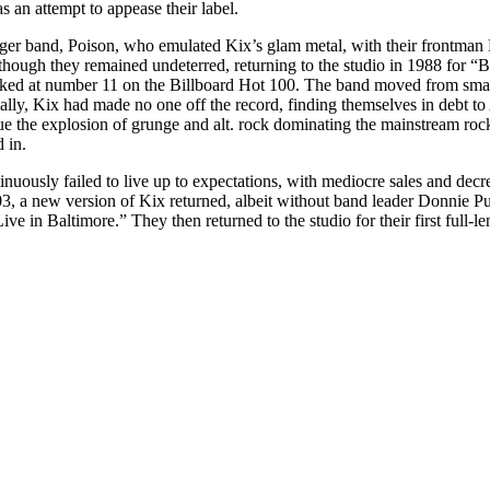
 an attempt to appease their label.
unger band, Poison, who emulated Kix’s glam metal, with their frontman
though they remained undeterred, returning to the studio in 1988 for “
ked at number 11 on the Billboard Hot 100. The band moved from small 
y, Kix had made no one off the record, finding themselves in debt to A
e the explosion of grunge and alt. rock dominating the mainstream roc
 in.
inuously failed to live up to expectations, with mediocre sales and d
, a new version of Kix returned, albeit without band leader Donnie Pur
e in Baltimore.” They then returned to the studio for their first full-