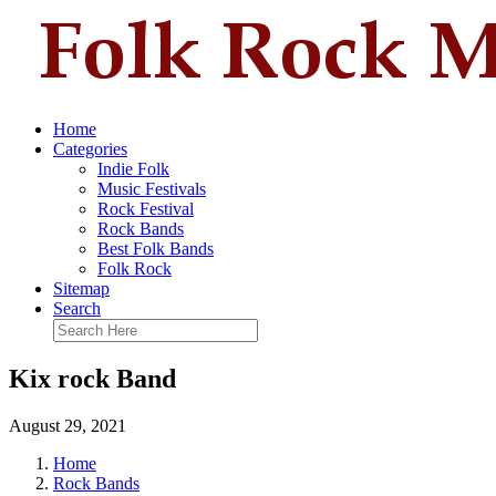
Home
Categories
Indie Folk
Music Festivals
Rock Festival
Rock Bands
Best Folk Bands
Folk Rock
Sitemap
Search
Kix rock Band
August 29, 2021
Home
Rock Bands