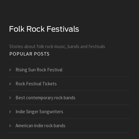
Stories about folk rock music, bands and festivals
POPULAR POSTS
Rising Sun Rock Festival
Rock Festival Tickets
Best contemporary rock bands
Indie Singer Songwriters
American indie rock bands