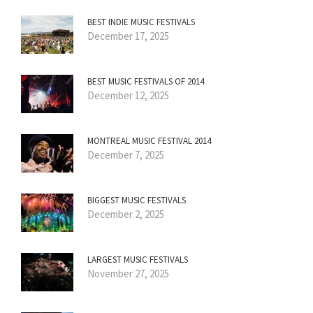
BEST INDIE MUSIC FESTIVALS
December 17, 2025
BEST MUSIC FESTIVALS OF 2014
December 12, 2025
MONTREAL MUSIC FESTIVAL 2014
December 7, 2025
BIGGEST MUSIC FESTIVALS
December 2, 2025
LARGEST MUSIC FESTIVALS
November 27, 2025