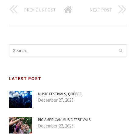
PREVIOUS POST
NEXT POST
LATEST POST
MUSIC FESTIVALS, QUÉBEC
December 27, 2025
BIG AMERICAN MUSIC FESTIVALS
December 22, 2025