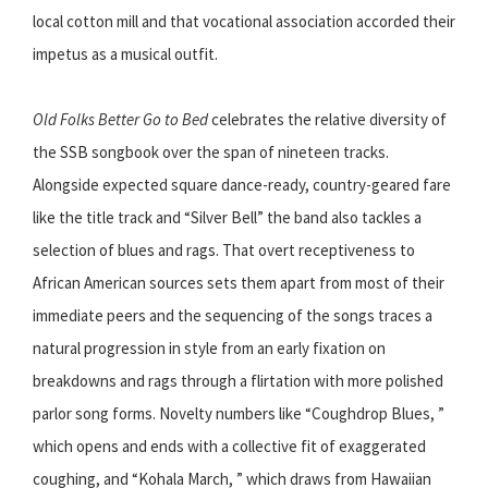
local cotton mill and that vocational association accorded their
impetus as a musical outfit.
Old Folks Better Go to Bed
celebrates the relative diversity of
the SSB songbook over the span of nineteen tracks.
Alongside expected square dance-ready, country-geared fare
like the title track and “Silver Bell” the band also tackles a
selection of blues and rags. That overt receptiveness to
African American sources sets them apart from most of their
immediate peers and the sequencing of the songs traces a
natural progression in style from an early fixation on
breakdowns and rags through a flirtation with more polished
parlor song forms. Novelty numbers like “Coughdrop Blues, ”
which opens and ends with a collective fit of exaggerated
coughing, and “Kohala March, ” which draws from Hawaiian