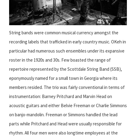
String bands were common musical currency amongst the
recording labels that trafficked in early country music. OKeh in
particular had numerous such ensembles under its expansive
roster in the 1920s and 30s. Few boasted the range of
repertoire represented by the Scottdale String Band (SSB),
eponymously named for a small town in Georgia where its
members resided. The trio was fairly conventional in terms of
instrumentation: Barney Pritchard and Marvin Head on
acoustic guitars and either Belvie Freeman or Charlie Simmons
on banjo-mandolin. Freeman or Simmons handled the lead
parts while Pritchard and Head were usually responsible for
rhythm. All four men were also longtime employees at the