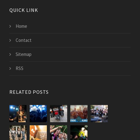
QUICK LINK
Home
Contact
Sitemap
RSS
RELATED POSTS