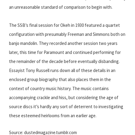
an unreasonable standard of comparison to begin with.
The SSB’s final session for Okeh in 1930 featured a quartet
configuration with presumably Freeman and Simmons both on
banjo mandolin. They recorded another session two years
later, this time for Paramount and continued performing for
the remainder of the decade before eventually disbanding.
Essayist Tony Russell runs down all of these details in an
enclosed group biography that also places them in the
context of country music history. The music contains
accompanying crackle and hiss, but considering the age of
source discs it’s hardly any sort of deterrent to investigating
these esteemed heirlooms from an earlier age.
Source: dustedmagazine.tumblr.com