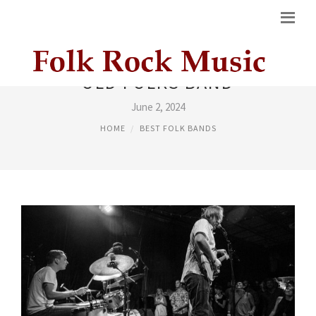
OLD FOLKS BAND
June 2, 2024
HOME
BEST FOLK BANDS