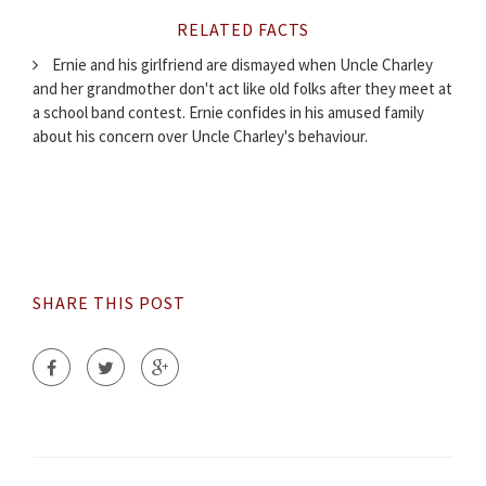
RELATED FACTS
Ernie and his girlfriend are dismayed when Uncle Charley
and her grandmother don't act like old folks after they meet at
a school band contest. Ernie confides in his amused family
about his concern over Uncle Charley's behaviour.
SHARE THIS POST