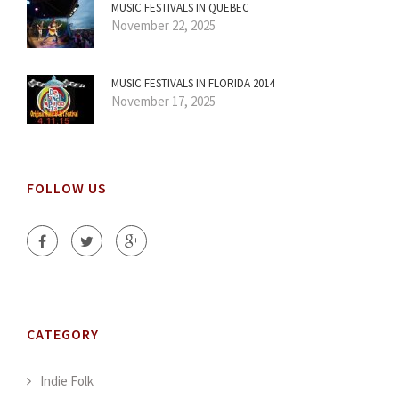
MUSIC FESTIVALS IN QUEBEC
November 22, 2025
MUSIC FESTIVALS IN FLORIDA 2014
November 17, 2025
FOLLOW US
CATEGORY
Indie Folk