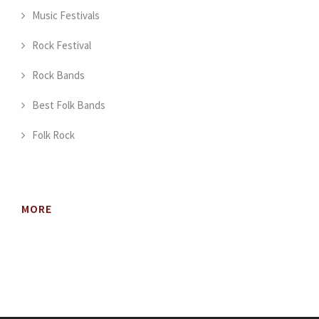
Music Festivals
Rock Festival
Rock Bands
Best Folk Bands
Folk Rock
MORE