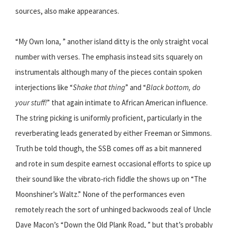
sources, also make appearances.
“My Own Iona, ” another island ditty is the only straight vocal
number with verses. The emphasis instead sits squarely on
instrumentals although many of the pieces contain spoken
interjections like “
Shake that thing
” and “
Black bottom, do
your stuff!
” that again intimate to African American influence.
The string picking is uniformly proficient, particularly in the
reverberating leads generated by either Freeman or Simmons.
Truth be told though, the SSB comes off as a bit mannered
and rote in sum despite earnest occasional efforts to spice up
their sound like the vibrato-rich fiddle the shows up on “The
Moonshiner’s Waltz.” None of the performances even
remotely reach the sort of unhinged backwoods zeal of Uncle
Dave Macon’s “Down the Old Plank Road, ” but that’s probably