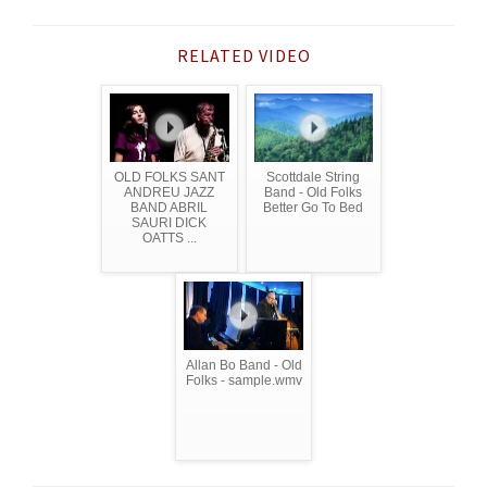
RELATED VIDEO
OLD FOLKS SANT
Scottdale String
ANDREU JAZZ
Band - Old Folks
BAND ABRIL
Better Go To Bed
SAURI DICK
OATTS ...
Allan Bo Band - Old
Folks - sample.wmv