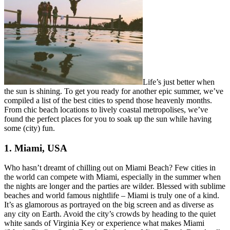
Life’s just better when
the sun is shining. To get you ready for another epic summer, we’ve
compiled a list of the best cities to spend those heavenly months.
From chic beach locations to lively coastal metropolises, we’ve
found the perfect places for you to soak up the sun while having
some (city) fun.
1. Miami, USA
Who hasn’t dreamt of chilling out on Miami Beach? Few cities in
the world can compete with Miami, especially in the summer when
the nights are longer and the parties are wilder. Blessed with sublime
beaches and world famous nightlife – Miami is truly one of a kind.
It’s as glamorous as portrayed on the big screen and as diverse as
any city on Earth. Avoid the city’s crowds by heading to the quiet
white sands of Virginia Key or experience what makes Miami