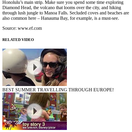
Honolulu’s main strip. Make sure you spend some time exploring
Diamond Head, the volcano that looms over the city, and hiking
through lush jungle to Manoa Falls. Secluded coves and beaches are
also common here – Hanauma Bay, for example, is a must-see.
Source: www.ef.com
RELATED VIDEO
BEST SUMMER TRAVELLING THROUGH EUROPE!