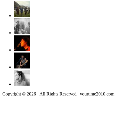
Copyright © 2026 · All Rights Reserved | yourtime2010.com