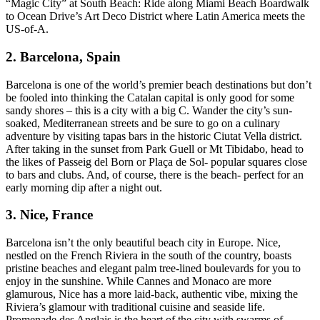
“Magic City” at South Beach: Ride along Miami Beach Boardwalk
to Ocean Drive’s Art Deco District where Latin America meets the
US-of-A.
2. Barcelona, Spain
Barcelona is one of the world’s premier beach destinations but don’t
be fooled into thinking the Catalan capital is only good for some
sandy shores – this is a city with a big C. Wander the city’s sun-
soaked, Mediterranean streets and be sure to go on a culinary
adventure by visiting tapas bars in the historic Ciutat Vella district.
After taking in the sunset from Park Guell or Mt Tibidabo, head to
the likes of Passeig del Born or Plaça de Sol- popular squares close
to bars and clubs. And, of course, there is the beach- perfect for an
early morning dip after a night out.
3. Nice, France
Barcelona isn’t the only beautiful beach city in Europe. Nice,
nestled on the French Riviera in the south of the country, boasts
pristine beaches and elegant palm tree-lined boulevards for you to
enjoy in the sunshine. While Cannes and Monaco are more
glamurous, Nice has a more laid-back, authentic vibe, mixing the
Riviera’s glamour with traditional cuisine and seaside life.
Promenade des Anglais is the heart of the city with swarms of