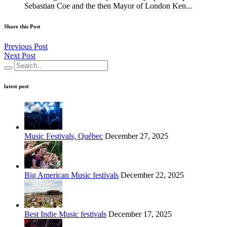
Sebastian Coe and the then Mayor of London Ken...
Share this Post
Previous Post
Next Post
latest post
Music Festivals, Québec
December 27, 2025
Big American Music festivals
December 22, 2025
Best Indie Music festivals
December 17, 2025