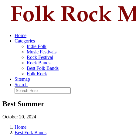
Home
Categories
Indie Folk
Music Festivals
Rock Festival
Rock Bands
Best Folk Bands
Folk Rock
Sitemap
Search
Best Summer
October 20, 2024
Home
Best Folk Bands