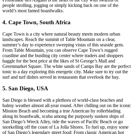
people strolling, jogging or simply kicking back on one of the
world’s most famed boardwalks.
4. Cape Town, South Africa
Cape Town is a city where natural beauty meets modern urban
landscapes. Reach the summit of Table Mountain on a clear,
summer’s day to experience sweeping vistas of this seaside gem.
From Table Mountain, you can observe Cape Town’s rugged
coastline and the bustling city center where traders and shoppers
haggle for the best price at the likes of St George’s Mall and
Greenmarket Square. The white sands of Camps Bay are the perfect
tonic to a day exploring this energetic city. Make sure to try out the
surf and turf dishes served in restaurants that overlook the bay.
5. San Diego, USA
San Diego is blessed with a plethora of world-class beaches and
balmy weather almost all-year round. After chilling out on the iconic
Mission Beach and becoming a true American by rollerblading
along its boardwalk, scuba among the purposely sunken ships of
San Diego’s Wreck Alley, ride the waves of Pacific Beach or go
snorkelling off the coast of La Jolla Shores. To fuel up, enjoy some
of San Diego’s legendary street food: From classic American hot