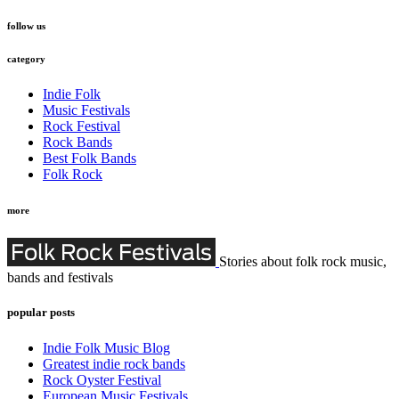
follow us
category
Indie Folk
Music Festivals
Rock Festival
Rock Bands
Best Folk Bands
Folk Rock
more
Stories about folk rock music,
bands and festivals
popular posts
Indie Folk Music Blog
Greatest indie rock bands
Rock Oyster Festival
European Music Festivals