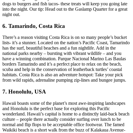
dogs to burgers and fish tacos- these treats will keep you going late
into the night. Our tip: Head out to the Gaslamp Quarter for a great
night out.
6. Tamarindo, Costa Rica
There’s a reason visiting Costa Rica is on so many people’s bucket
lists- it’s a stunner. Located on the nation’s Pacific Coast, Tamarindo
has the surf, beautiful beaches and a fun nightlife. Add in the
national parks nearby – bursting with vibrant wildlife – and you
have a winning combination. Parque Nacional Marino Las Baulas
borders Tamarindo and it’s a perfect place to relax on the beach,
scuba and help in the conservation of leatherback turtles’ coastal
habitats. Costa Rica is also an adventure hotspot: Take your pick
from wild rapids, adrenaline pumping zip-lines and bungee jumps.
7. Honolulu, USA
Hawaii boasts some of the planet’s most awe-inspiring landscapes
and Honolulu is the perfect base for exploring this Pacific
wonderland. Hawaii’s capital is home to a distinctly laid-back beach
culture – people there actually consider surfing over lunch to be
normal and flip flops to be acceptable office footwear. The famed
Waikiki beach is a short walk from the buzz of Kalakaua Avenue-