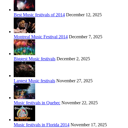
Best Music festivals of 2014
December 12, 2025
Montreal Music Festival 2014
December 7, 2025
Biggest Music festivals
December 2, 2025
Largest Music festivals
November 27, 2025
Music festivals in Quebec
November 22, 2025
Music festivals in Florida 2014
November 17, 2025