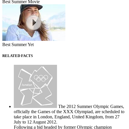
Best Summer Movie
Best Summer Yet
RELATED FACTS
The 2012 Summer Olympic Games,
officially the Games of the XXX Olympiad, are scheduled to
take place in London, England, United Kingdom, from 27
July to 12 August 2012.
Following a bid headed by former Olympic champion