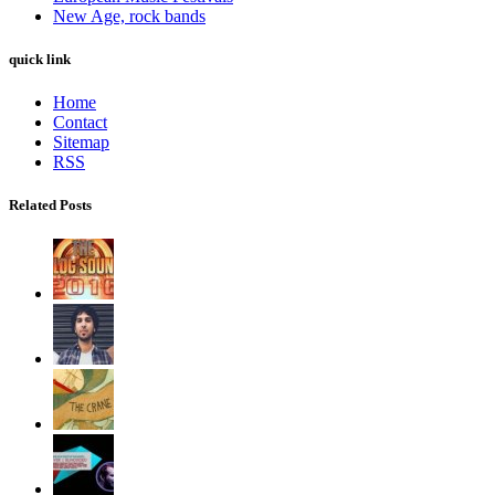
New Age, rock bands
quick link
Home
Contact
Sitemap
RSS
Related Posts