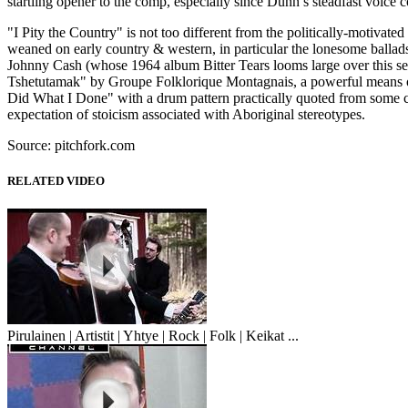
startling opener to the comp, especially since Dunn’s steadfast voice
"I Pity the Country" is not too different from the politically-motiva
weaned on early country & western, in particular the lonesome ballad
Johnny Cash (whose 1964 album Bitter Tears looms large over this se
Tshetutamak" by Groupe Folklorique Montagnais, a powerful means of 
Did What I Done" with a drum pattern practically quoted from some ch
expectation of stoicism associated with Aboriginal stereotypes.
Source: pitchfork.com
RELATED VIDEO
Pirulainen | Artistit | Yhtye | Rock | Folk | Keikat ...