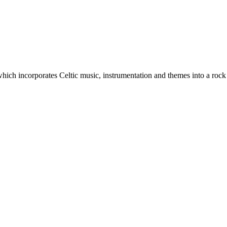
which incorporates Celtic music, instrumentation and themes into a rock 