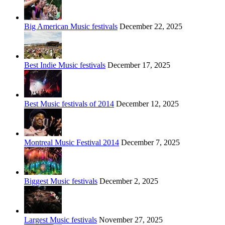
Big American Music festivals
December 22, 2025
Best Indie Music festivals
December 17, 2025
Best Music festivals of 2014
December 12, 2025
Montreal Music Festival 2014
December 7, 2025
Biggest Music festivals
December 2, 2025
Largest Music festivals
November 27, 2025