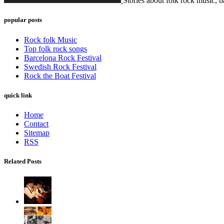
Stories about folk rock music, b
popular posts
Rock folk Music
Top folk rock songs
Barcelona Rock Festival
Swedish Rock Festival
Rock the Boat Festival
quick link
Home
Contact
Sitemap
RSS
Related Posts