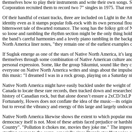
themselves how to play their instruments and write their own songs. 
Corporation recruited them to record two 7" singles in 1975. That rema
Of their handful of extant tracks, three are included on Light in t
identity even as it stamps popular folk-rock with its own personal fl
bittersweet tale of thwarted romance. The song has the folksy grit o
so loose and rambling the rhythm section might be the only thing hold
the band’s careful harmonies and a lovely piano rambling in the back
North America liner notes, "they remain one of the earliest examples o
If Sugluk emerge as one of the stars of Native North America, it’s lar
themselves through some combination of Native American culture and p
personal expression. Some, like the group Sikumiut, sound like they 
everyone on Native North America writes and sings about the impulse t
this music: "I dreamed I was in a rock group, playing on a Saturday 
Native North America might have easily buckled under the weight of go
Canada to locate these rare records, then tracked down and researched 
history of Canadian rock, but that alone doesn’t ensure a 2xCD/3xLP set
Fortunately, Howes does not conflate the idea of the music—its origins, 
but to reveal the vibrancy and energy of this large and largely undoc
Native North America likewise shows the extent to which popular mu
democracy itself is not. Most of these artists faced prejudice or hardsh
Country". "Pollution it chokes me, movies they joke me." The impressio