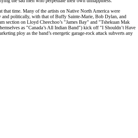
 pitying the sad men who perpetuate their own unhappiness.
at that time. Many of the artists on Native North America were
 and politically, with that of Buffy Sainte-Marie, Bob Dylan, and
 rhythm section on Lloyd Cheechoo’s "James Bay" and "Tshekuan Mak
themselves as "Canada’s All Indian Band") kick off "I Shouldn’t Have
rketing ploy as the band’s energetic garage-rock attack subverts any