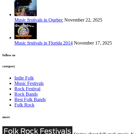
Music festivals in Quebec
November 22, 2025
Music festivals in Florida 2014
November 17, 2025
follow us
category
Indie Folk
Music Festivals
Rock Festival
Rock Bands
Best Folk Bands
Folk Rock
more