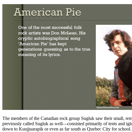
The members of the Canadian rock group Sugluk saw their small, remot
previously called Sugluk as well—consisted primarily of tents and iglo
down to Kuujjuarapik or even as far south as Quebec City for school.