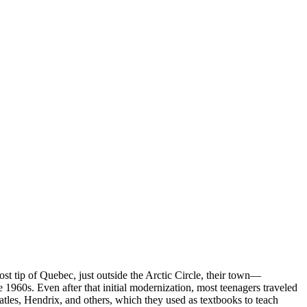
t tip of Quebec, just outside the Arctic Circle, their town—
 1960s. Even after that initial modernization, most teenagers traveled
tles, Hendrix, and others, which they used as textbooks to teach