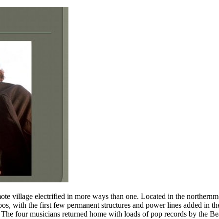
e village electrified in more ways than one. Located in the northernmos
os, with the first few permanent structures and power lines added in the
 The four musicians returned home with loads of pop records by the Bea