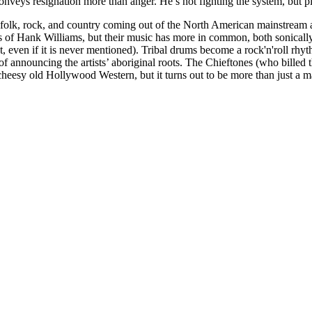
 conveys resignation more than anger. He’s not fighting the system, but
ted folk, rock, and country coming out of the North American mainstream 
s of Hank Williams, but their music has more in common, both sonically
t, even if it is never mentioned). Tribal drums become a rock'n'roll
announcing the artists’ aboriginal roots. The Chieftones (who billed 
eesy old Hollywood Western, but it turns out to be more than just a ma