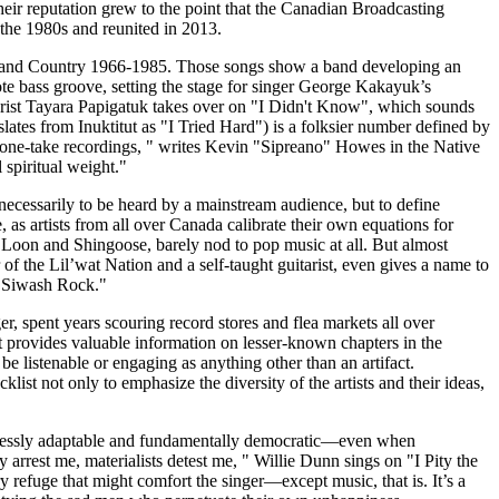
eir reputation grew to the point that the Canadian Broadcasting
 the 1980s and reunited in 2013.
ck, and Country 1966-1985. Those songs show a band developing an
ote bass groove, setting the stage for singer George Kakayuk’s
tarist Tayara Papigatuk takes over on "I Didn't Know", which sounds
ates from Inuktitut as "I Tried Hard") is a folksier number defined by
 one-take recordings, " writes Kevin "Sipreano" Howes in the Native
 spiritual weight."
 necessarily to be heard by a mainstream audience, but to define
s artists from all over Canada calibrate their own equations for
 Loon and Shingoose, barely nod to pop music at all. But almost
f the Lil’wat Nation and a self-taught guitarist, even gives a name to
e: Siwash Rock."
, spent years scouring record stores and flea markets all over
it provides valuable information on lesser-known chapters in the
be listenable or engaging as anything other than an artifact.
klist not only to emphasize the diversity of the artists and their ideas,
ndlessly adaptable and fundamentally democratic—even when
y arrest me, materialists detest me, " Willie Dunn sings on "I Pity the
 refuge that might comfort the singer—except music, that is. It’s a