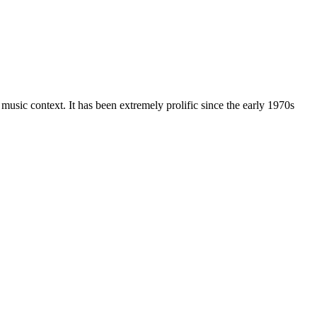
music context. It has been extremely prolific since the early 1970s