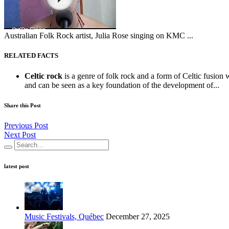
Australian Folk Rock artist, Julia Rose singing on KMC ...
RELATED FACTS
Celtic rock
is a genre of folk rock and a form of Celtic fusion 
and can be seen as a key foundation of the development of...
Share this Post
Previous Post
Next Post
latest post
Music Festivals, Québec
December 27, 2025