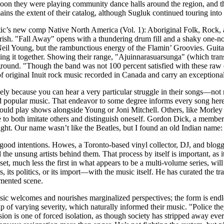
Soon they were playing community dance halls around the region, and th
ins the extent of their catalog, although Sugluk continued touring into
he Attic’s new comp Native North America (Vol. 1): Aboriginal Folk, Ro
ourish. "Fall Away" opens with a thundering drum fill and a shaky one-n
f Neil Young, but the rambunctious energy of the Flamin’ Groovies. Gui
ing it together. Showing their range, "Ajuinnarasuarsunga" (which transl
ground. "Though the band was not 100 percent satisfied with these raw
f original Inuit rock music recorded in Canada and carry an exceptional
gely because you can hear a very particular struggle in their songs—not
opular music. That endeavor to some degree informs every song here, a
could play shows alongside Young or Joni Mitchell. Others, like Morley
o both imitate others and distinguish oneself. Gordon Dick, a member o
night. Our name wasn’t like the Beatles, but I found an old Indian nam
od intentions. Howes, a Toronto-based vinyl collector, DJ, and blogger
the unsung artists behind them. That process by itself is important, as 
, much less the first in what appears to be a multi-volume series, will 
its politics, or its import—with the music itself. He has curated the trac
umented scene.
sic welcomes and nourishes marginalized perspectives; the form is e
ip of varying severity, which naturally informed their music. "Police the
n is one of forced isolation, as though society has stripped away every