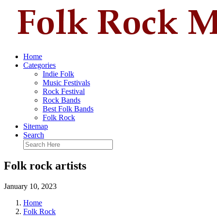
Home
Categories
Indie Folk
Music Festivals
Rock Festival
Rock Bands
Best Folk Bands
Folk Rock
Sitemap
Search
Folk rock artists
January 10, 2023
Home
Folk Rock