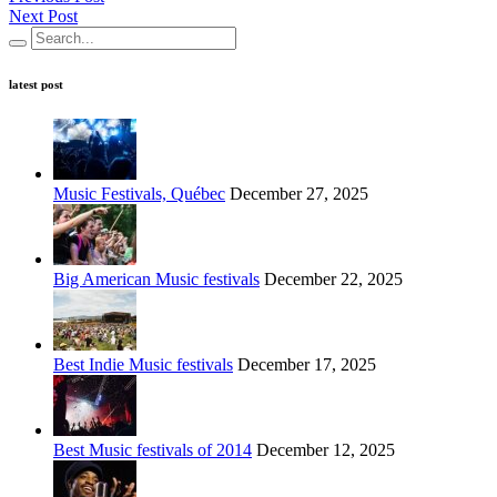
Next Post
latest post
Music Festivals, Québec
December 27, 2025
Big American Music festivals
December 22, 2025
Best Indie Music festivals
December 17, 2025
Best Music festivals of 2014
December 12, 2025