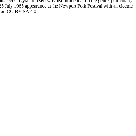
-1960s. Dylan himself was also influential on the genre, particularly
5 July 1965 appearance at the Newport Folk Festival with an electric
ution CC-BY-SA 4.0