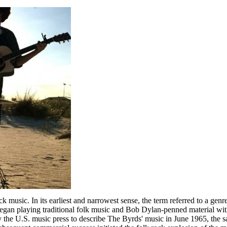
 music. In its earliest and narrowest sense, the term referred to a gen
n playing traditional folk music and Bob Dylan-penned material with r
 by the U.S. music press to describe The Byrds' music in June 1965, the