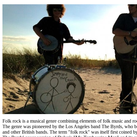
Folk rock is a musical genre combining elements of folk music and rock
The genre was pioneered by the Los Angeles band The Byrds, who bega
and other British bands. The term "folk rock" was itself first coined