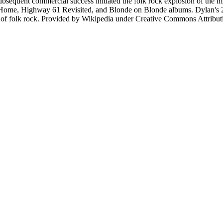
equent commercial success initiated the folk rock explosion of the mid
ck Home, Highway 61 Revisited, and Blonde on Blonde albums. Dylan's 2
nt of folk rock. Provided by Wikipedia under Creative Commons Attrib