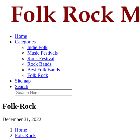
Home
Categories
Indie Folk
Music Festivals
Rock Festival
Rock Bands
Best Folk Bands
Folk Rock
Sitemap
Search
Folk-Rock
December 31, 2022
Home
Folk Rock