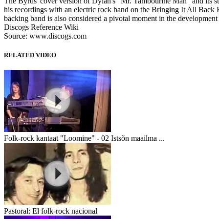
The Byrds' cover version of Dylan's "Mr. Tambourine Man" and its subs
his recordings with an electric rock band on the Bringing It All Ba
backing band is also considered a pivotal moment in the developme
Discogs Reference Wiki
Source: www.discogs.com
RELATED VIDEO
Folk-rock kantaat "Loomine" - 02 Istsõn maailma ...
Pastoral: El folk-rock nacional