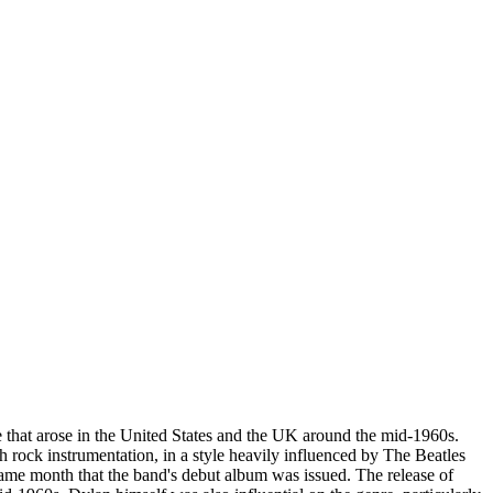
re that arose in the United States and the UK around the mid-1960s.
ock instrumentation, in a style heavily influenced by The Beatles
 same month that the band's debut album was issued. The release of