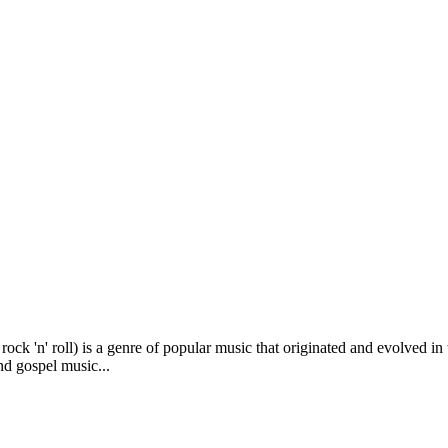
 rock 'n' roll) is a genre of popular music that originated and evolved i
nd gospel music...