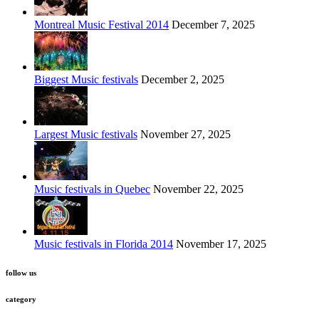
Montreal Music Festival 2014
December 7, 2025
Biggest Music festivals
December 2, 2025
Largest Music festivals
November 27, 2025
Music festivals in Quebec
November 22, 2025
Music festivals in Florida 2014
November 17, 2025
follow us
category