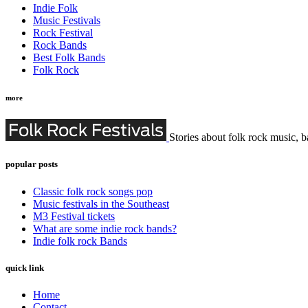
Indie Folk
Music Festivals
Rock Festival
Rock Bands
Best Folk Bands
Folk Rock
more
Stories about folk rock music, b
popular posts
Classic folk rock songs pop
Music festivals in the Southeast
M3 Festival tickets
What are some indie rock bands?
Indie folk rock Bands
quick link
Home
Contact