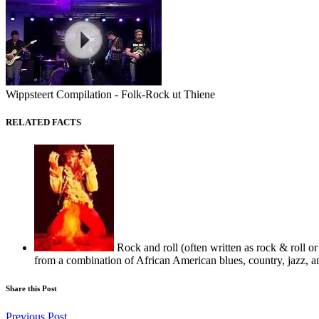
Wippsteert Compilation - Folk-Rock ut Thiene
RELATED FACTS
Rock and roll (often written as rock & roll or
from a combination of African American blues, country, jazz, a
Share this Post
Previous Post