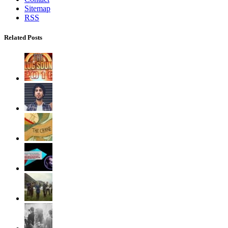
Sitemap
RSS
Related Posts