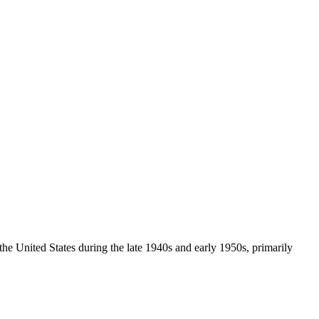
n the United States during the late 1940s and early 1950s, primarily