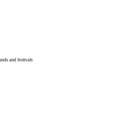
ands and festivals