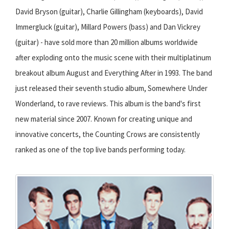
David Bryson (guitar), Charlie Gillingham (keyboards), David
Immergluck (guitar), Millard Powers (bass) and Dan Vickrey
(guitar) - have sold more than 20 million albums worldwide
after exploding onto the music scene with their multiplatinum
breakout album August and Everything After in 1993. The band
just released their seventh studio album, Somewhere Under
Wonderland, to rave reviews. This album is the band's first
new material since 2007. Known for creating unique and
innovative concerts, the Counting Crows are consistently
ranked as one of the top live bands performing today.