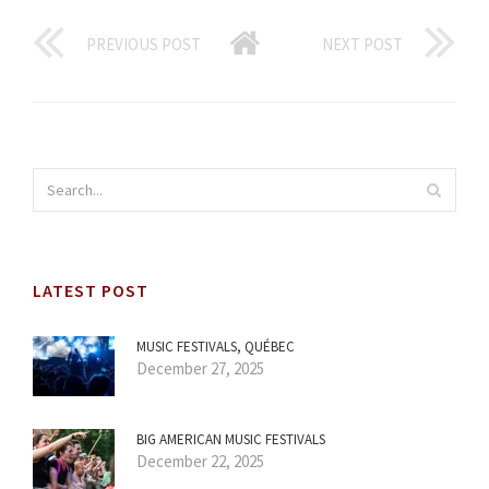
PREVIOUS POST
NEXT POST
LATEST POST
MUSIC FESTIVALS, QUÉBEC
December 27, 2025
BIG AMERICAN MUSIC FESTIVALS
December 22, 2025