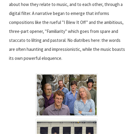
about how they relate to music, and to each other, through a
digital filter. A narrative began to emerge that informs
compositions like the rueful "I Blew It Off" and the ambitious,
three-part opener, "Familiarity" which goes from spare and
staccato to lilting and pastoral. No diatribes here: the words
are often haunting and impressionistic, while the music boasts
its own powerful eloquence.