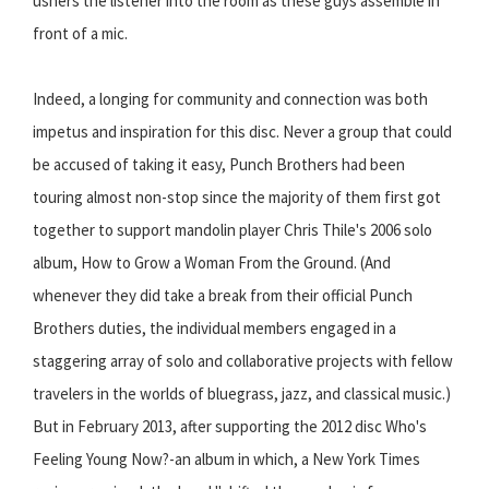
ushers the listener into the room as these guys assemble in
front of a mic.
Indeed, a longing for community and connection was both
impetus and inspiration for this disc. Never a group that could
be accused of taking it easy, Punch Brothers had been
touring almost non-stop since the majority of them first got
together to support mandolin player Chris Thile's 2006 solo
album, How to Grow a Woman From the Ground. (And
whenever they did take a break from their official Punch
Brothers duties, the individual members engaged in a
staggering array of solo and collaborative projects with fellow
travelers in the worlds of bluegrass, jazz, and classical music.)
But in February 2013, after supporting the 2012 disc Who's
Feeling Young Now?-an album in which, a New York Times