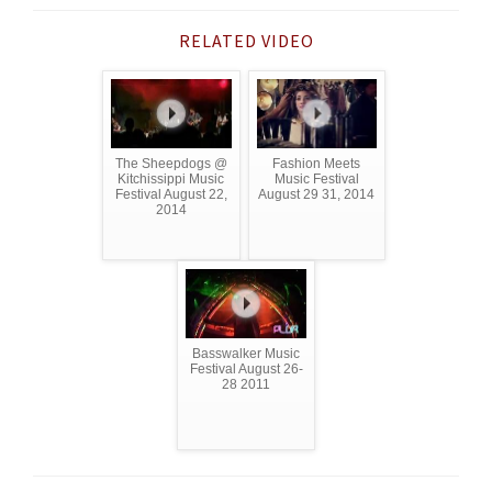
RELATED VIDEO
The Sheepdogs @
Fashion Meets
Kitchissippi Music
Music Festival
Festival August 22,
August 29 31, 2014
2014
Basswalker Music
Festival August 26-
28 2011