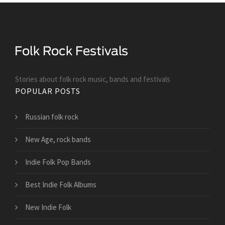
Stories about folk rock music, bands and festivals
POPULAR POSTS
Russian folk rock
New Age, rock bands
Indie Folk Pop Bands
Best Indie Folk Albums
New Indie Folk