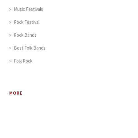
Music Festivals
Rock Festival
Rock Bands
Best Folk Bands
Folk Rock
MORE