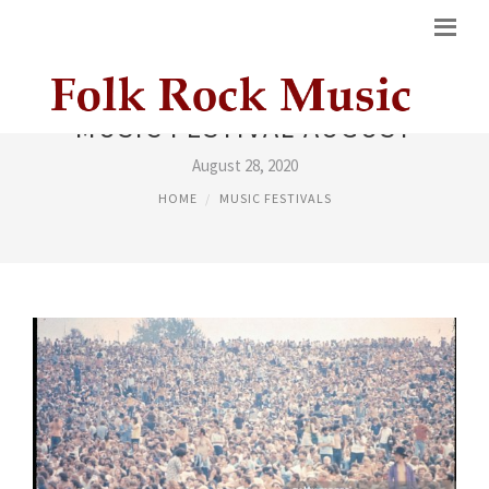
MUSIC FESTIVAL AUGUST
August 28, 2020
HOME
MUSIC FESTIVALS