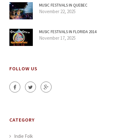
MUSIC FESTIVALS IN QUEBEC
November 22, 2025
MUSIC FESTIVALS IN FLORIDA 2014
November 17, 2025
FOLLOW US
CATEGORY
Indie Folk