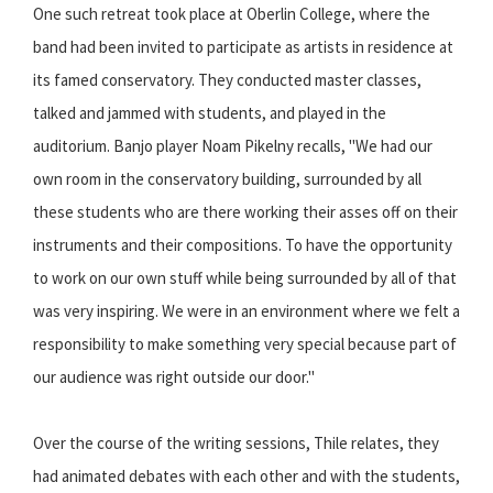
One such retreat took place at Oberlin College, where the
band had been invited to participate as artists in residence at
its famed conservatory. They conducted master classes,
talked and jammed with students, and played in the
auditorium. Banjo player Noam Pikelny recalls, "We had our
own room in the conservatory building, surrounded by all
these students who are there working their asses off on their
instruments and their compositions. To have the opportunity
to work on our own stuff while being surrounded by all of that
was very inspiring. We were in an environment where we felt a
responsibility to make something very special because part of
our audience was right outside our door."
Over the course of the writing sessions, Thile relates, they
had animated debates with each other and with the students,