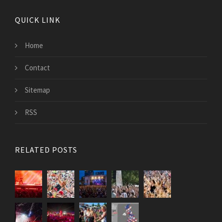
QUICK LINK
Home
Contact
Sitemap
RSS
RELATED POSTS