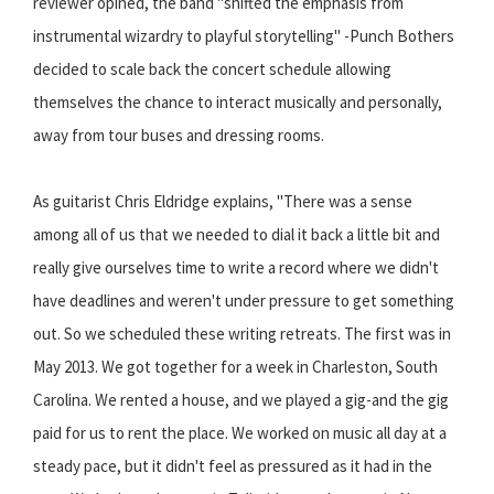
reviewer opined, the band "shifted the emphasis from
instrumental wizardry to playful storytelling" -Punch Bothers
decided to scale back the concert schedule allowing
themselves the chance to interact musically and personally,
away from tour buses and dressing rooms.
As guitarist Chris Eldridge explains, "There was a sense
among all of us that we needed to dial it back a little bit and
really give ourselves time to write a record where we didn't
have deadlines and weren't under pressure to get something
out. So we scheduled these writing retreats. The first was in
May 2013. We got together for a week in Charleston, South
Carolina. We rented a house, and we played a gig-and the gig
paid for us to rent the place. We worked on music all day at a
steady pace, but it didn't feel as pressured as it had in the