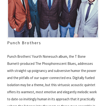
Punch Brothers
Punch Brothers' fourth Nonesuch album, the T Bone
Burnett-produced The Phosphorescent Blues, addresses
with straight-up poignancy and subversive humor the power
and the pitfalls of our super-connected era. Digitally fueled
isolation may be a theme, but this virtuosic acoustic quintet
offers its warmest, most emotive and elegantly melodic work
to date-so invitingly human in its approach that it practically