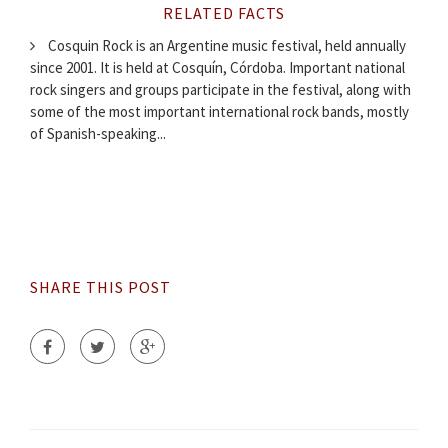
RELATED FACTS
Cosquin Rock is an Argentine music festival, held annually
since 2001. It is held at Cosquín, Córdoba. Important national
rock singers and groups participate in the festival, along with
some of the most important international rock bands, mostly
of Spanish-speaking...
SHARE THIS POST