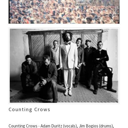
Counting Crows
Counting Crows - Adam Duritz (vocals), Jim Bogios (drums),