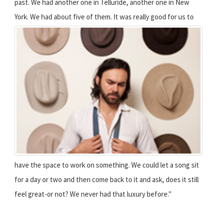
past. We had another one in Telluride, another one in New
York. We had about five of them.
It was really good for us to
have the space to work on something. We could let a song sit
for a day or two and then come back to it and ask, does it still
feel great-or not? We never had that luxury before."