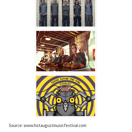
Source: www.hotaugustmusicfestival.com