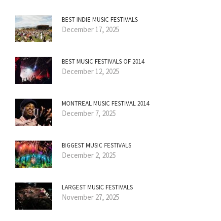
BEST INDIE MUSIC FESTIVALS
December 17, 2025
BEST MUSIC FESTIVALS OF 2014
December 12, 2025
MONTREAL MUSIC FESTIVAL 2014
December 7, 2025
BIGGEST MUSIC FESTIVALS
December 2, 2025
LARGEST MUSIC FESTIVALS
November 27, 2025