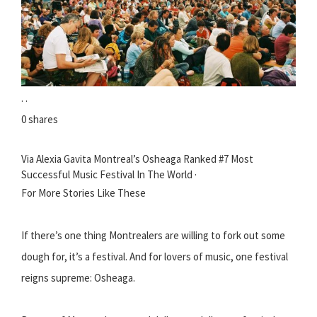
· ·
0 shares
Via Alexia Gavita Montreal’s Osheaga Ranked #7 Most
Successful Music Festival In The World ·
For More Stories Like These
If there’s one thing Montrealers are willing to fork out some
dough for, it’s a festival. And for lovers of music, one festival
reigns supreme: Osheaga.