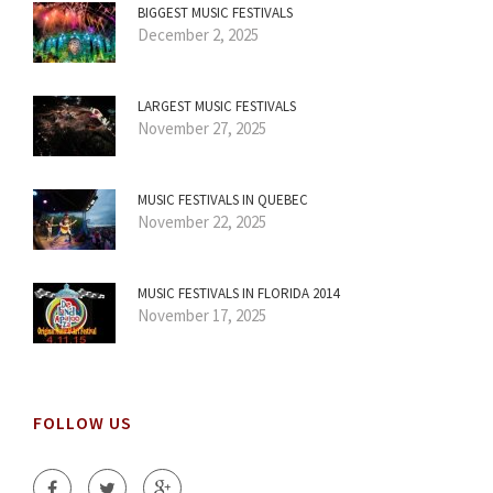
BIGGEST MUSIC FESTIVALS
December 2, 2025
LARGEST MUSIC FESTIVALS
November 27, 2025
MUSIC FESTIVALS IN QUEBEC
November 22, 2025
MUSIC FESTIVALS IN FLORIDA 2014
November 17, 2025
FOLLOW US