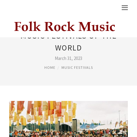
MUSIC FESTIVALS OF THE
WORLD
March 31, 2023
HOME
MUSIC FESTIVALS