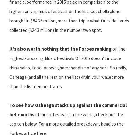
financial performance in 2015 paled in comparison to the
higher-ranking music festivals on the list. Coachella alone
brought in $84.26 million, more than triple what Outside Lands
collected ($24.3 million) in the number two spot.
It’s also worth nothing that the Forbes ranking
of The
Highest-Grossing Music Festivals Of 2015 doesn’t include
drink sales, food, or swag/merchandise of any sort. So really,
Osheaga (and all the rest on the list) drain your wallet more
than the list demonstrates.
To see how Osheaga stacks up against the commercial
behemoths
of music festivals in the world, check out the
top ten below. For a more detailed breakdown, head to the
Forbes article here.