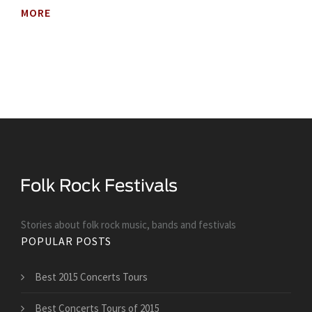
MORE
Stories about folk rock music, bands and festivals
POPULAR POSTS
Best 2015 Concerts Tours
Best Concerts Tours of 2015