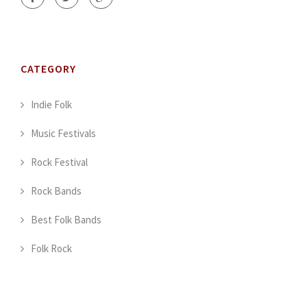
CATEGORY
Indie Folk
Music Festivals
Rock Festival
Rock Bands
Best Folk Bands
Folk Rock