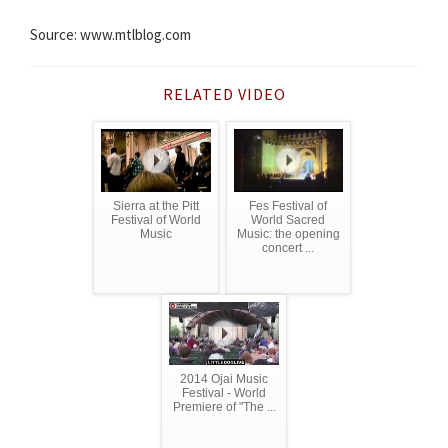
Source: www.mtlblog.com
RELATED VIDEO
Sierra at the Pitt
Fes Festival of
Festival of World
World Sacred
Music
Music: the opening
concert ...
2014 Ojai Music
Festival - World
Premiere of "The ...