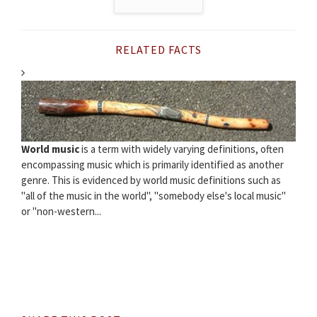
RELATED FACTS
World music
is a term with widely varying definitions, often
encompassing music which is primarily identified as another
genre. This is evidenced by world music definitions such as
"all of the music in the world", "somebody else's local music"
or "non-western...