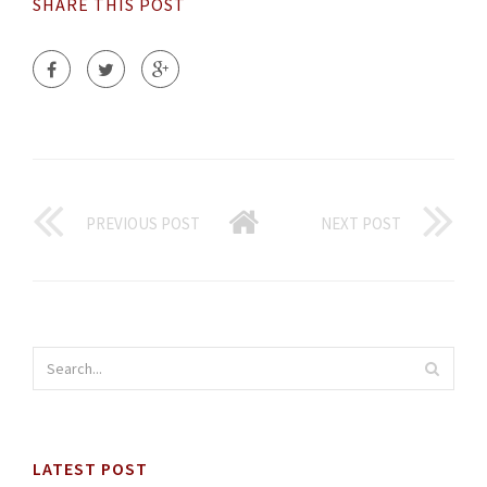
SHARE THIS POST
PREVIOUS POST
NEXT POST
LATEST POST