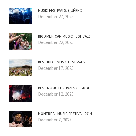
MUSIC FESTIVALS, QUÉBEC
December 27, 2025
BIG AMERICAN MUSIC FESTIVALS
December 22, 2025
BEST INDIE MUSIC FESTIVALS
December 17, 2025
BEST MUSIC FESTIVALS OF 2014
December 12, 2025
MONTREAL MUSIC FESTIVAL 2014
December 7, 2025