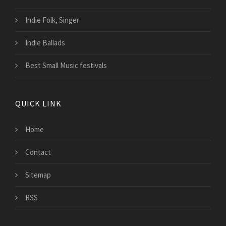
Indie Folk, Singer
Indie Ballads
Best Small Music festivals
QUICK LINK
Home
Contact
Sitemap
RSS