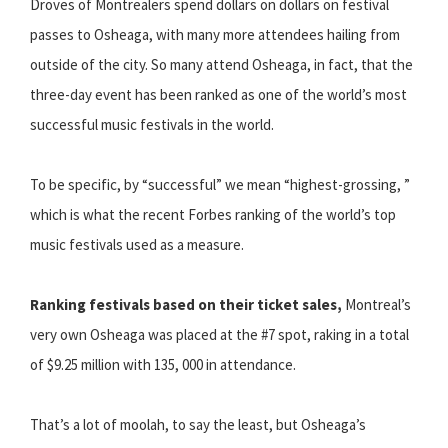
Droves of Montrealers spend dollars on dollars on festival
passes to Osheaga, with many more attendees hailing from
outside of the city. So many attend Osheaga, in fact, that the
three-day event has been ranked as one of the world’s most
successful music festivals in the world.
To be specific, by “successful” we mean “highest-grossing, ”
which is what the recent Forbes ranking of the world’s top
music festivals used as a measure.
Ranking festivals based on their ticket sales,
Montreal’s
very own Osheaga was placed at the #7 spot, raking in a total
of $9.25 million with 135, 000 in attendance.
That’s a lot of moolah, to say the least, but Osheaga’s