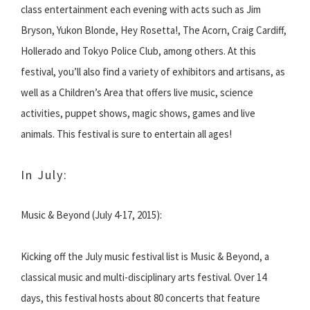
class entertainment each evening with acts such as Jim
Bryson, Yukon Blonde, Hey Rosetta!, The Acorn, Craig Cardiff,
Hollerado and Tokyo Police Club, among others. At this
festival, you’ll also find a variety of exhibitors and artisans, as
well as a Children’s Area that offers live music, science
activities, puppet shows, magic shows, games and live
animals. This festival is sure to entertain all ages!
In July:
Music & Beyond (July 4-17, 2015):
Kicking off the July music festival list is Music & Beyond, a
classical music and multi-disciplinary arts festival. Over 14
days, this festival hosts about 80 concerts that feature