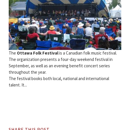
The
Ottawa Folk Festival
is a Canadian folk music festival.
The organization presents a four-day weekend festival in
September, as well as an evening benefit concert series
throughout the year.
The festival books both local, national and international
talent. It...
SHARE THIS POST