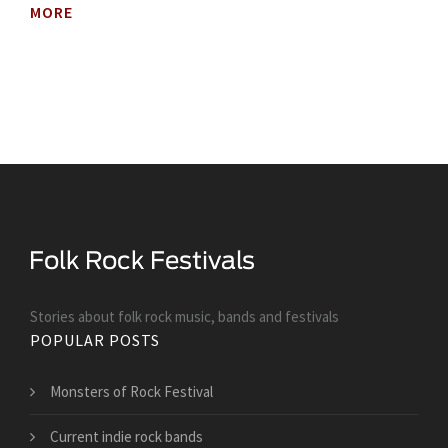
MORE
Stories about folk rock music, bands and festivals
POPULAR POSTS
Monsters of Rock Festival
Current indie rock bands