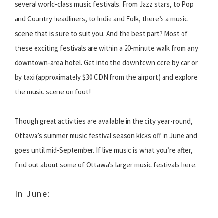
several world-class music festivals. From Jazz stars, to Pop
and Country headliners, to Indie and Folk, there’s a music
scene that is sure to suit you. And the best part? Most of
these exciting festivals are within a 20-minute walk from any
downtown-area hotel. Get into the downtown core by car or
by taxi (approximately $30 CDN from the airport) and explore
the music scene on foot!
Though great activities are available in the city year-round,
Ottawa’s summer music festival season kicks off in June and
goes until mid-September. If live music is what you’re after,
find out about some of Ottawa’s larger music festivals here:
In June: