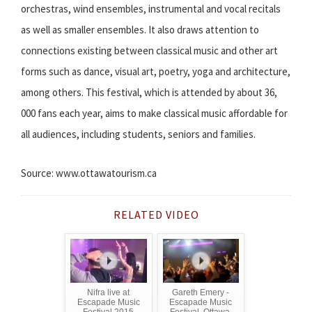
orchestras, wind ensembles, instrumental and vocal recitals
as well as smaller ensembles. It also draws attention to
connections existing between classical music and other art
forms such as dance, visual art, poetry, yoga and architecture,
among others. This festival, which is attended by about 36,
000 fans each year, aims to make classical music affordable for
all audiences, including students, seniors and families.
Source: www.ottawatourism.ca
RELATED VIDEO
Nifra live at
Gareth Emery -
Escapade Music
Escapade Music