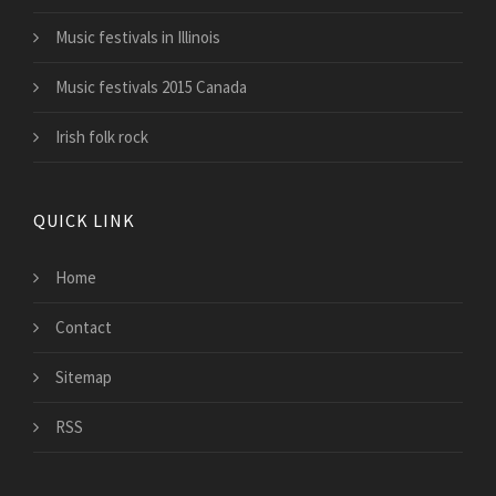
Music festivals in Illinois
Music festivals 2015 Canada
Irish folk rock
QUICK LINK
Home
Contact
Sitemap
RSS