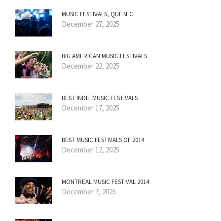
MUSIC FESTIVALS, QUÉBEC
December 27, 2025
BIG AMERICAN MUSIC FESTIVALS
December 22, 2025
BEST INDIE MUSIC FESTIVALS
December 17, 2025
BEST MUSIC FESTIVALS OF 2014
December 12, 2025
MONTREAL MUSIC FESTIVAL 2014
December 7, 2025