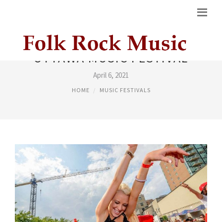
OTTAWA MUSIC FESTIVAL
April 6, 2021
HOME
MUSIC FESTIVALS