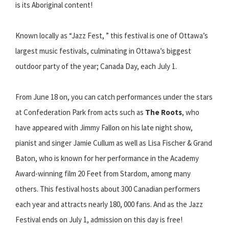
is its Aboriginal content!
Known locally as “Jazz Fest, ” this festival is one of Ottawa’s
largest music festivals, culminating in Ottawa’s biggest
outdoor party of the year; Canada Day, each July 1.
From June 18 on, you can catch performances under the stars
at Confederation Park from acts such as
The Roots
, who
have appeared with Jimmy Fallon on his late night show,
pianist and singer Jamie Cullum as well as Lisa Fischer & Grand
Baton, who is known for her performance in the Academy
Award-winning film 20 Feet from Stardom, among many
others. This festival hosts about 300 Canadian performers
each year and attracts nearly 180, 000 fans. And as the Jazz
Festival ends on July 1, admission on this day is free!