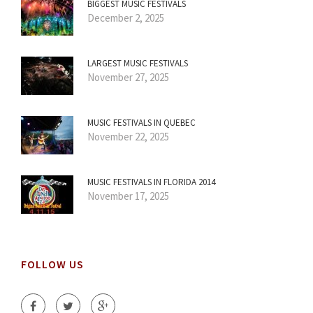
BIGGEST MUSIC FESTIVALS
December 2, 2025
LARGEST MUSIC FESTIVALS
November 27, 2025
MUSIC FESTIVALS IN QUEBEC
November 22, 2025
MUSIC FESTIVALS IN FLORIDA 2014
November 17, 2025
FOLLOW US