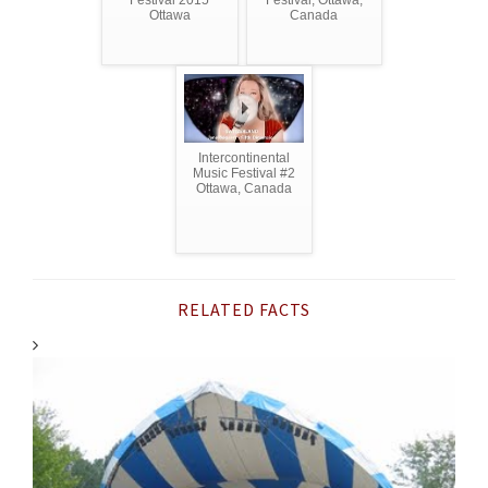
Festival 2015
Festival, Ottawa,
Ottawa
Canada
Intercontinental
Music Festival #2
Ottawa, Canada
RELATED FACTS