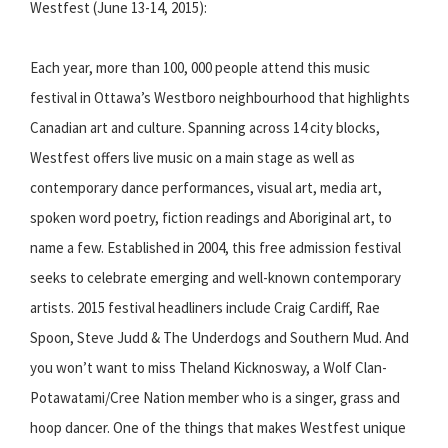
Westfest (June 13-14, 2015):
Each year, more than 100, 000 people attend this music
festival in Ottawa’s Westboro neighbourhood that highlights
Canadian art and culture. Spanning across 14 city blocks,
Westfest offers live music on a main stage as well as
contemporary dance performances, visual art, media art,
spoken word poetry, fiction readings and Aboriginal art, to
name a few. Established in 2004, this free admission festival
seeks to celebrate emerging and well-known contemporary
artists. 2015 festival headliners include Craig Cardiff, Rae
Spoon, Steve Judd & The Underdogs and Southern Mud. And
you won’t want to miss Theland Kicknosway, a Wolf Clan-
Potawatami/Cree Nation member who is a singer, grass and
hoop dancer. One of the things that makes Westfest unique