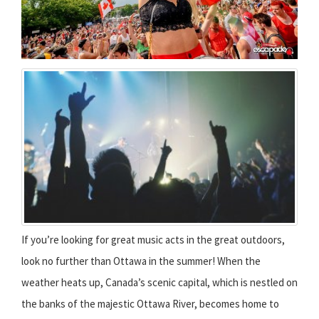
If you’re looking for great music acts in the great outdoors,
look no further than Ottawa in the summer! When the
weather heats up, Canada’s scenic capital, which is nestled on
the banks of the majestic Ottawa River, becomes home to