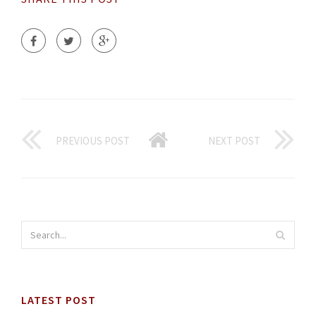
PREVIOUS POST
NEXT POST
LATEST POST