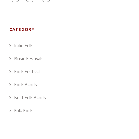
CATEGORY
Indie Folk
Music Festivals
Rock Festival
Rock Bands
Best Folk Bands
Folk Rock