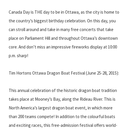
Canada Day is THE day to be in Ottawa, as the city is home to
the country’s biggest birthday celebration. On this day, you
can stroll around and take in many free concerts that take
place on Parliament Hill and throughout Ottawa’s downtown
core. And don’t miss an impressive fireworks display at 10:00
p.m. sharp!
Tim Hortons Ottawa Dragon Boat Festival (June 25-28, 2015):
This annual celebration of the historic dragon boat tradition
takes place at Mooney’s Bay, along the Rideau River. This is
North America’s largest dragon boat event, in which more
than 200 teams compete! In addition to the colourful boats
and exciting races, this free-admission festival offers world-