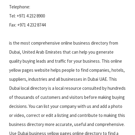
Telephone:
Tel: +971 4 232 8900
Fax: +971 4 232 8744
is the most comprehensive online business directory from
Dubai, United Arab Emirates that can help you generate
quality buying leads and traffic for your business. This online
yellow pages website helps people to find companies, hotels,
suppliers, industries and all businesses in Dubai UAE. This
Dubai local directory is a local resource consulted by hundreds
of thousands of customers and visitors before making buying
decisions. You can list your company with us and add a photo
or video, correct or edit a listing and contribute to making this
business directory more accurate, useful and comprehensive.
Use Dubai business yellow pages online directory to find a