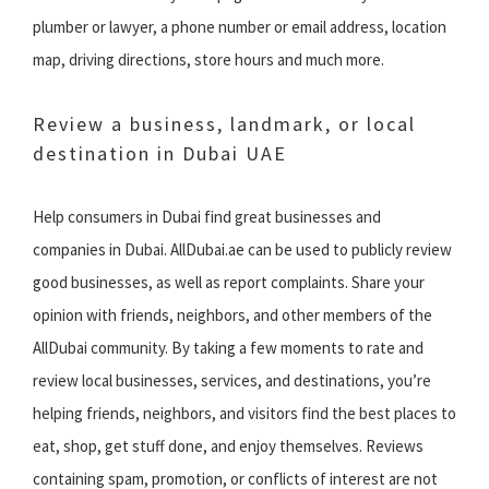
plumber or lawyer, a phone number or email address, location
map, driving directions, store hours and much more.
Review a business, landmark, or local
destination in Dubai UAE
Help consumers in Dubai find great businesses and
companies in Dubai. AllDubai.ae can be used to publicly review
good businesses, as well as report complaints. Share your
opinion with friends, neighbors, and other members of the
AllDubai community. By taking a few moments to rate and
review local businesses, services, and destinations, you’re
helping friends, neighbors, and visitors find the best places to
eat, shop, get stuff done, and enjoy themselves. Reviews
containing spam, promotion, or conflicts of interest are not