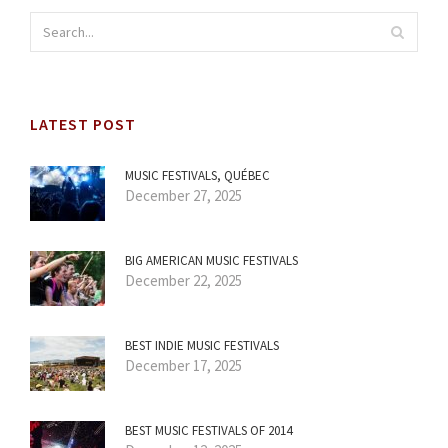
LATEST POST
MUSIC FESTIVALS, QUÉBEC
December 27, 2025
BIG AMERICAN MUSIC FESTIVALS
December 22, 2025
BEST INDIE MUSIC FESTIVALS
December 17, 2025
BEST MUSIC FESTIVALS OF 2014