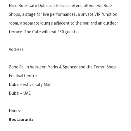
Hard Rock Cafe Dubai is 2700 sq. meters, offers two Rock
Shops, a stage for live performances, a private VIP function
room, a separate lounge adjacent to the bar, and an outdoor
terrace. The Cafe will seat 350 guests.
Address:
Zone 8a, In between Marks & Spencer and the Ferrari Shop
Festival Centre
Dubai Festival City Mall
Dubai – UAE
Hours:
Restaurant: