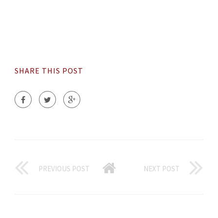
SHARE THIS POST
PREVIOUS POST
NEXT POST