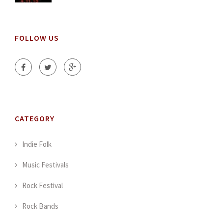
FOLLOW US
CATEGORY
Indie Folk
Music Festivals
Rock Festival
Rock Bands