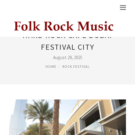
HARD ROCK CAFE DUBAI
FESTIVAL CITY
August 29, 2025
HOME
ROCK FESTIVAL