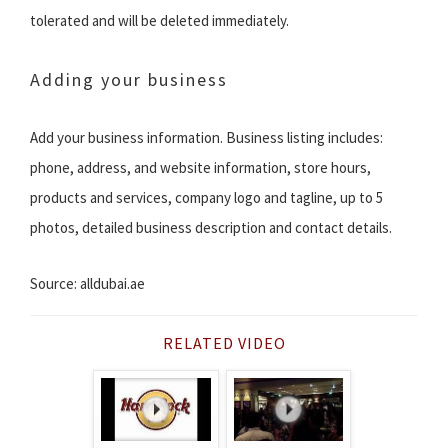
tolerated and will be deleted immediately.
Adding your business
Add your business information. Business listing includes:
phone, address, and website information, store hours,
products and services, company logo and tagline, up to 5
photos, detailed business description and contact details.
Source: alldubai.ae
RELATED VIDEO