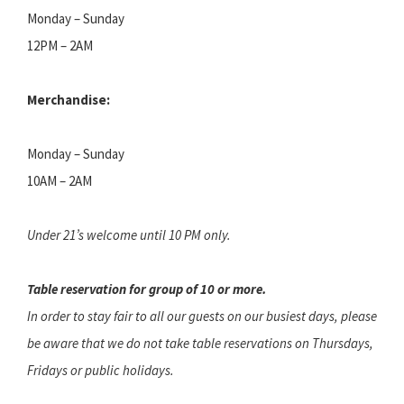
Monday – Sunday
12PM – 2AM
Merchandise:
Monday – Sunday
10AM – 2AM
Under 21’s welcome until 10 PM only.
Table reservation for group of 10 or more.
In order to stay fair to all our guests on our busiest days, please
be aware that we do not take table reservations on Thursdays,
Fridays or public holidays.