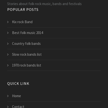
Stories about folk rock music, bands and festivals
POPULAR POSTS
Kix rock Band
Best folk music 2014
Country folk bands
Slow rock bands list
1970 rock bands list
QUICK LINK
Home
Contact