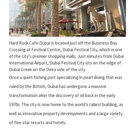
Hard Rock Cafe Dubai is located just off the Business Bay
Crossing at Festival Centre, Dubai Festival City, which is one
of the city’s premier shopping malls. Just minutes from Dubai
International Airport, Dubai Festival City sits on the edge of
Dubai Creek on the Deira side of the city.
Once a quiet fishing port specializing in pearl diving that was
ruled by the British, Dubai has undergone a massive
transformation after the discovery of oil back in the early
1970s. The city is now home to the world’s tallest building, as
well as innovative property developments and a large variety
of five star resorts and hotels.