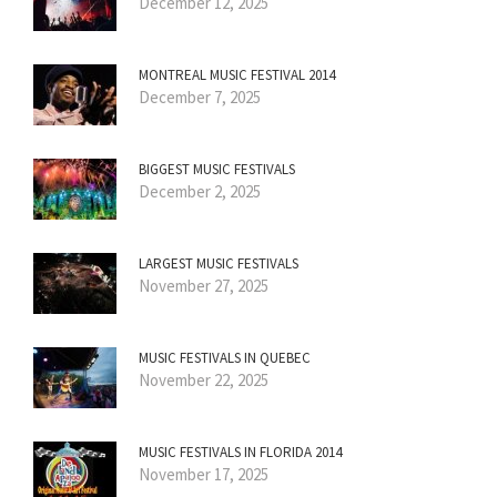
December 12, 2025
MONTREAL MUSIC FESTIVAL 2014
December 7, 2025
BIGGEST MUSIC FESTIVALS
December 2, 2025
LARGEST MUSIC FESTIVALS
November 27, 2025
MUSIC FESTIVALS IN QUEBEC
November 22, 2025
MUSIC FESTIVALS IN FLORIDA 2014
November 17, 2025