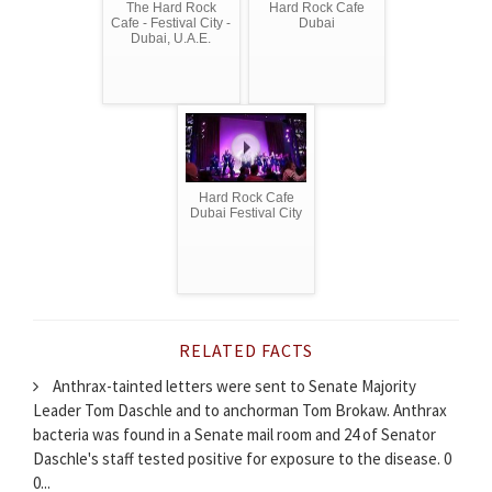
The Hard Rock
Hard Rock Cafe
Cafe - Festival City -
Dubai
Dubai, U.A.E.
Hard Rock Cafe
Dubai Festival City
RELATED FACTS
Anthrax-tainted letters were sent to Senate Majority
Leader Tom Daschle and to anchorman Tom Brokaw. Anthrax
bacteria was found in a Senate mail room and 24 of Senator
Daschle's staff tested positive for exposure to the disease. 0
0...