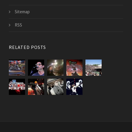
Sitemap
RSS
RELATED POSTS