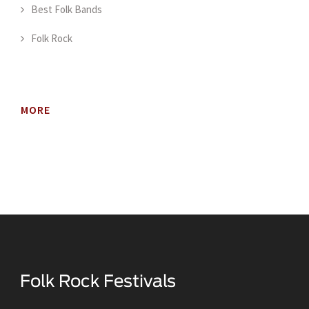
Best Folk Bands
Folk Rock
MORE