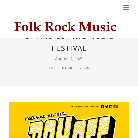
UP AND COMING MUSIC
FESTIVAL
August 4, 2021
HOME
MUSIC FESTIVALS