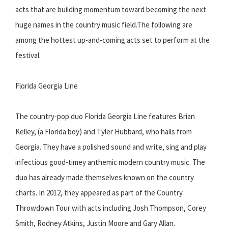
acts that are building momentum toward becoming the next
huge names in the country music field.The following are
among the hottest up-and-coming acts set to perform at the
festival.
Florida Georgia Line
The country-pop duo Florida Georgia Line features Brian
Kelley, (a Florida boy) and Tyler Hubbard, who hails from
Georgia. They have a polished sound and write, sing and play
infectious good-timey anthemic modern country music. The
duo has already made themselves known on the country
charts. In 2012, they appeared as part of the Country
Throwdown Tour with acts including Josh Thompson, Corey
Smith, Rodney Atkins, Justin Moore and Gary Allan.