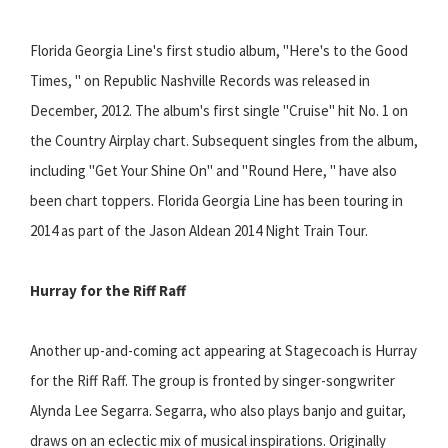
Florida Georgia Line's first studio album, "Here's to the Good
Times, " on Republic Nashville Records was released in
December, 2012. The album's first single "Cruise" hit No. 1 on
the Country Airplay chart. Subsequent singles from the album,
including "Get Your Shine On" and "Round Here, " have also
been chart toppers. Florida Georgia Line has been touring in
2014 as part of the Jason Aldean 2014 Night Train Tour.
Hurray for the Riff Raff
Another up-and-coming act appearing at Stagecoach is Hurray
for the Riff Raff. The group is fronted by singer-songwriter
Alynda Lee Segarra. Segarra, who also plays banjo and guitar,
draws on an eclectic mix of musical inspirations. Originally