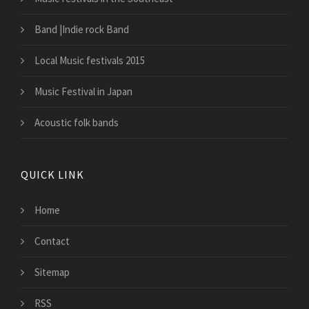
Band |Indie rock Band
Local Music festivals 2015
Music Festival in Japan
Acoustic folk bands
QUICK LINK
Home
Contact
Sitemap
RSS