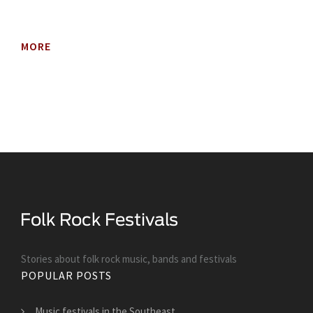
MORE
Stories about folk rock music, bands and festivals
POPULAR POSTS
Music festivals in the Southeast