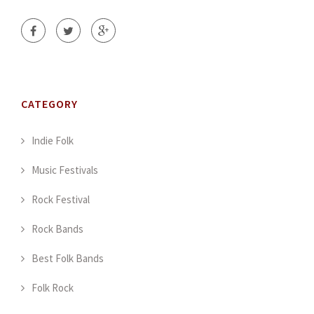
CATEGORY
Indie Folk
Music Festivals
Rock Festival
Rock Bands
Best Folk Bands
Folk Rock