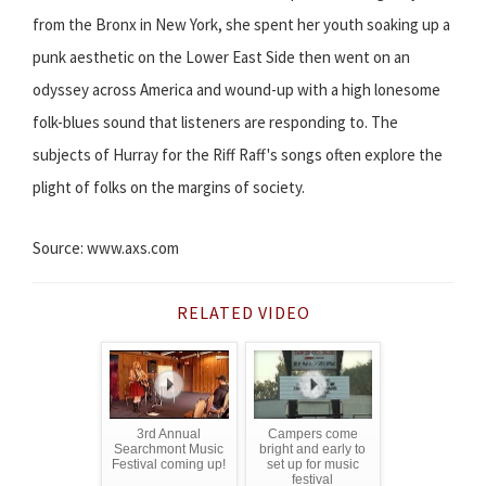
from the Bronx in New York, she spent her youth soaking up a
punk aesthetic on the Lower East Side then went on an
odyssey across America and wound-up with a high lonesome
folk-blues sound that listeners are responding to. The
subjects of Hurray for the Riff Raff's songs often explore the
plight of folks on the margins of society.
Source: www.axs.com
RELATED VIDEO
3rd Annual
Campers come
Searchmont Music
bright and early to
Festival coming up!
set up for music
festival