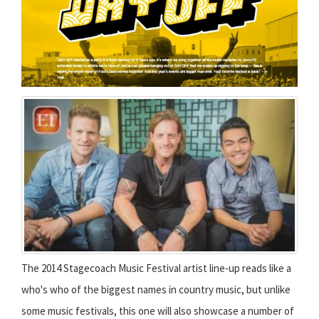
The 2014 Stagecoach Music Festival artist line-up reads like a
who's who of the biggest names in country music, but unlike
some music festivals, this one will also showcase a number of