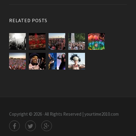
RELATED POSTS
Copyright © 2026 · All Rights Reserved | yourtime2010.com