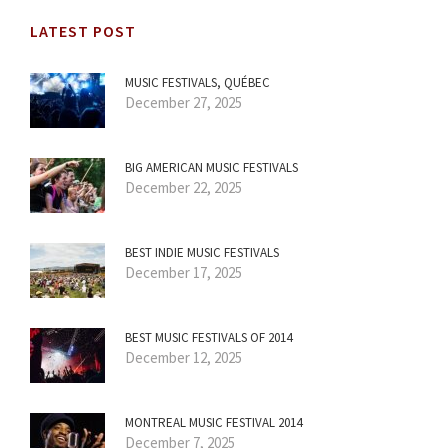
LATEST POST
MUSIC FESTIVALS, QUÉBEC
December 27, 2025
BIG AMERICAN MUSIC FESTIVALS
December 22, 2025
BEST INDIE MUSIC FESTIVALS
December 17, 2025
BEST MUSIC FESTIVALS OF 2014
December 12, 2025
MONTREAL MUSIC FESTIVAL 2014
December 7, 2025