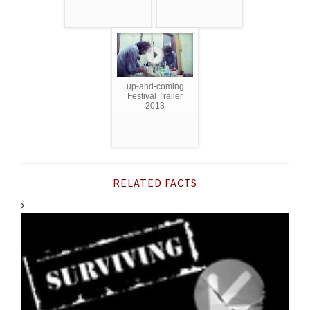
up-and-coming
Festival Trailer
2013
RELATED FACTS