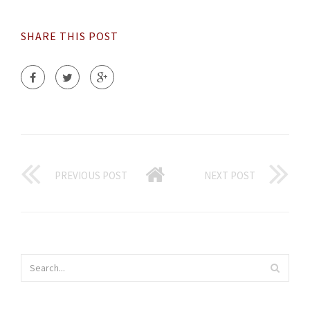
SHARE THIS POST
PREVIOUS POST
NEXT POST