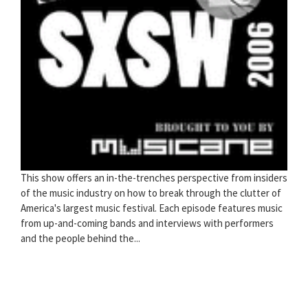
This show offers an in-the-trenches perspective from insiders
of the music industry on how to break through the clutter of
America's largest music festival. Each episode features music
from up-and-coming bands and interviews with performers
and the people behind the...