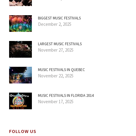
BIGGEST MUSIC FESTIVALS
December 2, 2025
LARGEST MUSIC FESTIVALS
November 27, 2025
MUSIC FESTIVALS IN QUEBEC
November 22, 2025
MUSIC FESTIVALS IN FLORIDA 2014
November 17, 2025
FOLLOW US