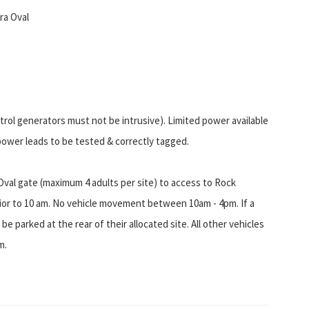
ra Oval
etrol generators must not be intrusive). Limited power available
power leads to be tested & correctly tagged.
Oval gate (maximum 4 adults per site) to access to Rock
or to 10 am. No vehicle movement between 10am - 4pm. If a
 be parked at the rear of their allocated site. All other vehicles
m.