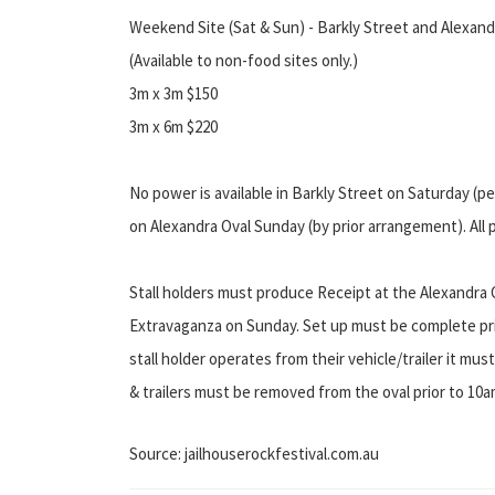
Weekend Site (Sat & Sun) - Barkly Street and Alexand
(Available to non-food sites only.)
3m x 3m $150
3m x 6m $220
No power is available in Barkly Street on Saturday (p
on Alexandra Oval Sunday (by prior arrangement). All 
Stall holders must produce Receipt at the Alexandra 
Extravaganza on Sunday. Set up must be complete pri
stall holder operates from their vehicle/trailer it must
& trailers must be removed from the oval prior to 10a
Source: jailhouserockfestival.com.au