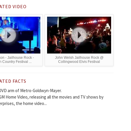
ATED VIDEO
son - Jailhouse Rock -
John Welsh Jailhouse Rock @
Country Festival ...
Collingwood Elvis Festival
ATED FACTS
DVD arm of Metro-Goldwyn-Mayer.
GM Home Video, releasing all the movies and TV shows by
rprises, the home video...