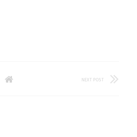
NEXT POST