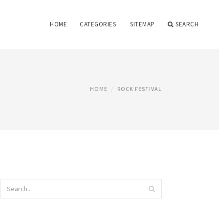
HOME
CATEGORIES
SITEMAP
SEARCH
HOME
ROCK FESTIVAL