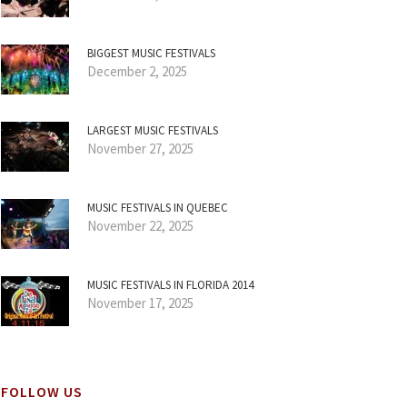
BIGGEST MUSIC FESTIVALS
December 2, 2025
LARGEST MUSIC FESTIVALS
November 27, 2025
MUSIC FESTIVALS IN QUEBEC
November 22, 2025
MUSIC FESTIVALS IN FLORIDA 2014
November 17, 2025
FOLLOW US