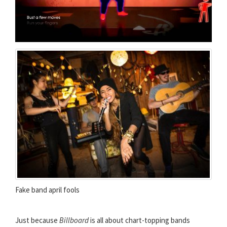
Fake band april fools
Just because
Billboard
is all about chart-topping bands