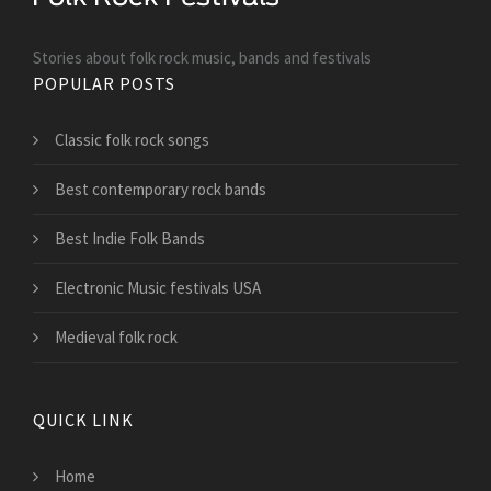
Stories about folk rock music, bands and festivals
POPULAR POSTS
Classic folk rock songs
Best contemporary rock bands
Best Indie Folk Bands
Electronic Music festivals USA
Medieval folk rock
QUICK LINK
Home