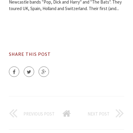
Newcastle bands "Pop, Dick and Harry" and "The Bats". They
toured UK, Spain, Holland and Switzerland. Their first (and...
SHARE THIS POST
PREVIOUS POST
NEXT POST