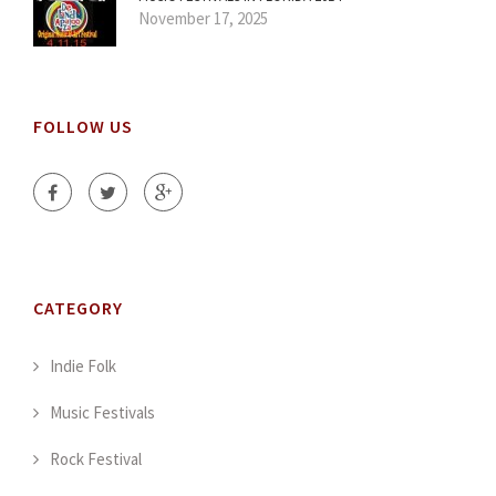
November 17, 2025
FOLLOW US
CATEGORY
Indie Folk
Music Festivals
Rock Festival