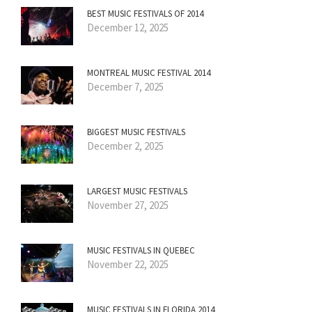
BEST MUSIC FESTIVALS OF 2014
December 12, 2025
MONTREAL MUSIC FESTIVAL 2014
December 7, 2025
BIGGEST MUSIC FESTIVALS
December 2, 2025
LARGEST MUSIC FESTIVALS
November 27, 2025
MUSIC FESTIVALS IN QUEBEC
November 22, 2025
MUSIC FESTIVALS IN FLORIDA 2014