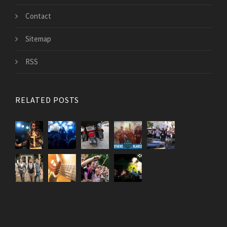
Contact
Sitemap
RSS
RELATED POSTS