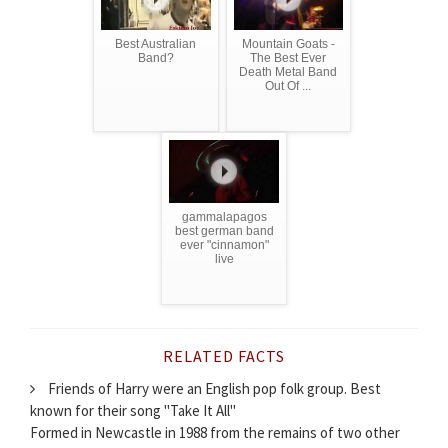
Best Australian
Mountain Goats -
Band?
The Best Ever
Death Metal Band
Out Of ...
gammalapagos
best german band
ever "cinnamon"
live
RELATED FACTS
Friends of Harry were an English pop folk group. Best
known for their song "Take It All"
Formed in Newcastle in 1988 from the remains of two other