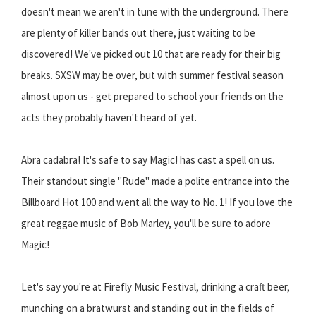
doesn't mean we aren't in tune with the underground. There
are plenty of killer bands out there, just waiting to be
discovered! We've picked out 10 that are ready for their big
breaks. SXSW may be over, but with summer festival season
almost upon us - get prepared to school your friends on the
acts they probably haven't heard of yet.
Abra cadabra! It's safe to say Magic! has cast a spell on us.
Their standout single "Rude" made a polite entrance into the
Billboard Hot 100 and went all the way to No. 1! If you love the
great reggae music of Bob Marley, you'll be sure to adore
Magic!
Let's say you're at Firefly Music Festival, drinking a craft beer,
munching on a bratwurst and standing out in the fields of