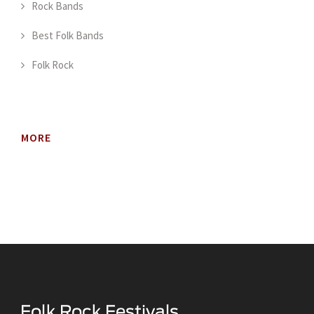
Rock Bands
Best Folk Bands
Folk Rock
MORE