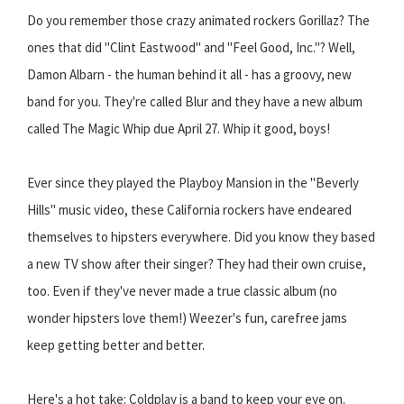
Do you remember those crazy animated rockers Gorillaz? The
ones that did "Clint Eastwood" and "Feel Good, Inc."? Well,
Damon Albarn - the human behind it all - has a groovy, new
band for you. They're called Blur and they have a new album
called The Magic Whip due April 27. Whip it good, boys!
Ever since they played the Playboy Mansion in the "Beverly
Hills" music video, these California rockers have endeared
themselves to hipsters everywhere. Did you know they based
a new TV show after their singer? They had their own cruise,
too. Even if they've never made a true classic album (no
wonder hipsters love them!) Weezer's fun, carefree jams
keep getting better and better.
Here's a hot take: Coldplay is a band to keep your eye on.