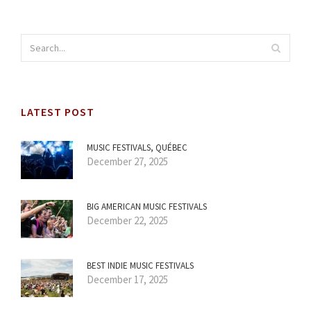
LATEST POST
MUSIC FESTIVALS, QUÉBEC
December 27, 2025
BIG AMERICAN MUSIC FESTIVALS
December 22, 2025
BEST INDIE MUSIC FESTIVALS
December 17, 2025