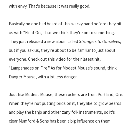
with envy. That's because it was really good.
Basically no one had heard of this wacky band before they hit
us with "Float On, " but we think they're on to something.
They just released a new album called
Strangers to Ourselves
,
but if you ask us, they're about to be familiar to just about
everyone. Check out this video for their latest hit,
"Lampshades on Fire." As for Modest Mouse's sound, think
Danger Mouse, with a lot less danger.
Just like Modest Mouse, these rockers are from Portland, Ore.
When they're not putting birds on it, they like to grow beards
and play the banjo and other zany folk instruments, so it's
clear Mumford & Sons has been a big influence on them.