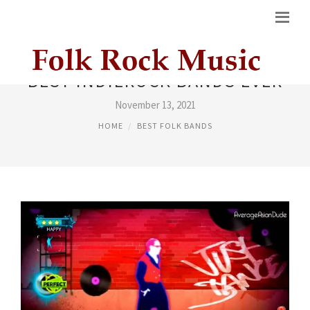
BEST INDIEROCK BANDS EVER
November 13, 2021
HOME
BEST FOLK BANDS