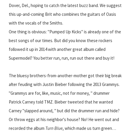
Dover, Del., hoping to catch the latest buzz band. We suggest
this up-and-coming Brit who combines the guitars of Oasis
with the vocals of the Smiths.
One thing is obvious: "Pumped Up Kicks" is already one of the
best songs of our times. But did you know these rockers
followed it up in 2014 with another great album called
Supermodel? You better run, run, run out there and buy it!
The bluesy brothers-from-another-mother got their big break
after feuding with Justin Bieber following the 2013 Grammys.
"Grammys are for, like, music, not for money, " drummer
Patrick Carney told TMZ. Bieber tweeted that he wanted
Carney "slapped around, " but did the drummer run and hide?
Or throw eggs at his neighbor's house? No! He went out and
recorded the album
Turn Blue
, which made us turn green…