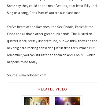
Some say they could be the next Beatles, or at least Billy Joel.
Sing us a song, Chris Martin! You are our piano man.
You've heard of the Ramones, the Sex Pistols, Panic! At the
Disco and all those other great punk bands. The Australian
quartet is still pretty underground, but we think they'll be the
next big hard-rocking sensation just in time for summer. But
remember, you can still listen to them on April Fool's… which
happens to be today.
Source: www.billboard.com
RELATED VIDEO