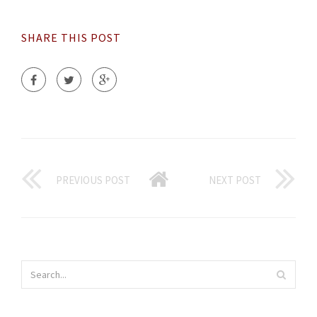
SHARE THIS POST
PREVIOUS POST
NEXT POST