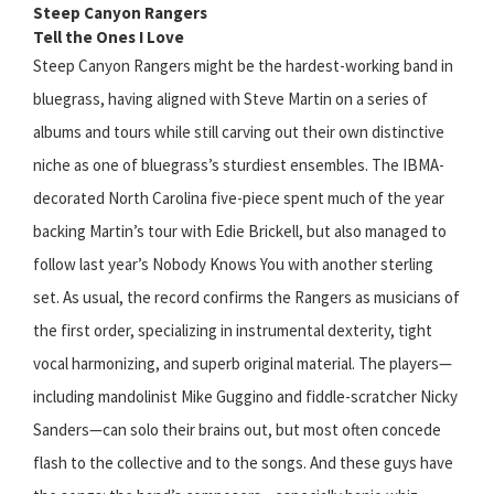
Steep Canyon Rangers
Tell the Ones I Love
Steep Canyon Rangers might be the hardest-working band in
bluegrass, having aligned with Steve Martin on a series of
albums and tours while still carving out their own distinctive
niche as one of bluegrass’s sturdiest ensembles. The IBMA-
decorated North Carolina five-piece spent much of the year
backing Martin’s tour with Edie Brickell, but also managed to
follow last year’s Nobody Knows You with another sterling
set. As usual, the record confirms the Rangers as musicians of
the first order, specializing in instrumental dexterity, tight
vocal harmonizing, and superb original material. The players—
including mandolinist Mike Guggino and fiddle-scratcher Nicky
Sanders—can solo their brains out, but most often concede
flash to the collective and to the songs. And these guys have