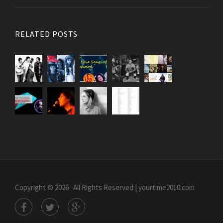
RELATED POSTS
Copyright © 2026 · All Rights Reserved | yourtime2010.com