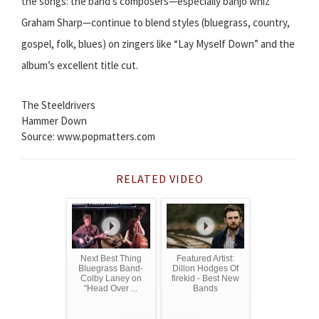
the songs: the band’s composers—especially banjo whiz
Graham Sharp—continue to blend styles (bluegrass, country,
gospel, folk, blues) on zingers like “Lay Myself Down” and the
album’s excellent title cut.
The Steeldrivers
Hammer Down
Source: www.popmatters.com
RELATED VIDEO
Next Best Thing
Featured Artist:
Bluegrass Band-
Dillon Hodges Of
Colby Laney on
firekid - Best New
"Head Over ...
Bands