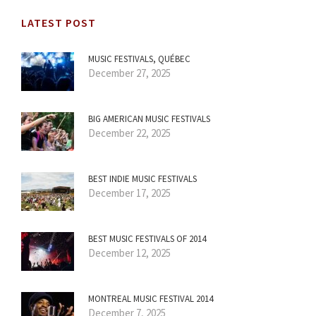
LATEST POST
MUSIC FESTIVALS, QUÉBEC
December 27, 2025
BIG AMERICAN MUSIC FESTIVALS
December 22, 2025
BEST INDIE MUSIC FESTIVALS
December 17, 2025
BEST MUSIC FESTIVALS OF 2014
December 12, 2025
MONTREAL MUSIC FESTIVAL 2014
December 7, 2025