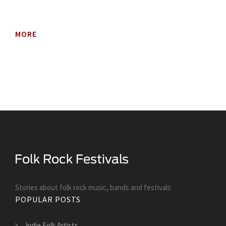
MORE
Stories about folk rock music, bands and festivals
POPULAR POSTS
Indie Folk Artists