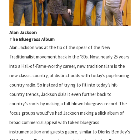
Alan Jackson
The Bluegrass Album
Alan Jackson was at the tip of the spear of the New
Traditionalist movement back in the ‘80s. Now, nearly 25 years
into a Hall-of-Fame-worthy career, new traditionalism is the
new classic country, at distinct odds with today’s pop-leaning
country radio. So instead of trying to fit into today’s hit-
country trends, Jackson dials it even further back to
country’s roots by making a full-blown bluegrass record. The
focus groups would’ve had Jackson making a slick album of
broad commercial appeal with token bluegrass
instrumentation and guests galore, similar to Dierks Bentley‘s