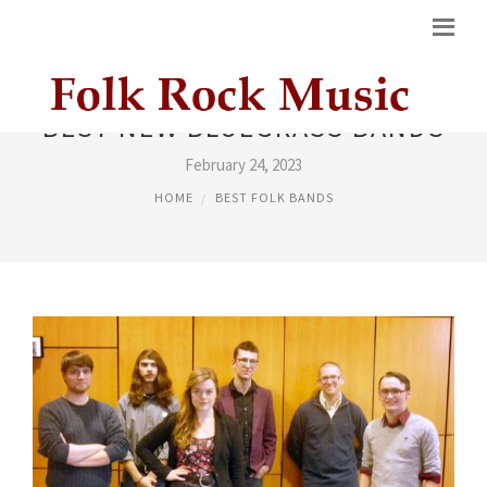
BEST NEW BLUEGRASS BANDS
February 24, 2023
HOME
BEST FOLK BANDS