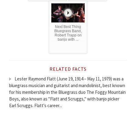
Next Best Thing
Bluegrass Band,
Robert Trapp on
banjo with ...
RELATED FACTS
Lester Raymond Flatt (June 19, 1914 – May 11, 1979) was a
bluegrass musician and guitarist and mandolinist, best known
for his membership in the Bluegrass duo The Foggy Mountain
Boys, also known as "Flatt and Scruggs," with banjo picker
Earl Scruggs. Flatt's career...