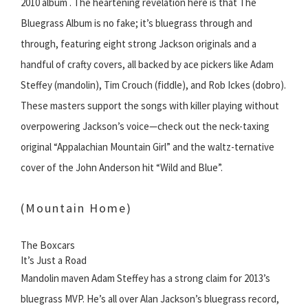
2010 album . The heartening revelation here is that The
Bluegrass Album is no fake; it’s bluegrass through and
through, featuring eight strong Jackson originals and a
handful of crafty covers, all backed by ace pickers like Adam
Steffey (mandolin), Tim Crouch (fiddle), and Rob Ickes (dobro).
These masters support the songs with killer playing without
overpowering Jackson’s voice—check out the neck-taxing
original “Appalachian Mountain Girl” and the waltz-ternative
cover of the John Anderson hit “Wild and Blue”.
(Mountain Home)
The Boxcars
It’s Just a Road
Mandolin maven Adam Steffey has a strong claim for 2013’s
bluegrass MVP. He’s all over Alan Jackson’s bluegrass record,