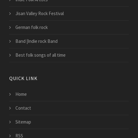
Jisan Valley Rock Festival
German folk rock
Band |Indie rock Band
Best folk songs of all time
QUICK LINK
Home
Contact
Sitemap
RSS