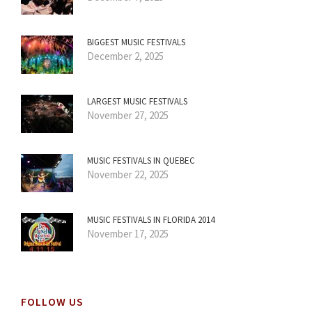
BIGGEST MUSIC FESTIVALS
December 2, 2025
LARGEST MUSIC FESTIVALS
November 27, 2025
MUSIC FESTIVALS IN QUEBEC
November 22, 2025
MUSIC FESTIVALS IN FLORIDA 2014
November 17, 2025
FOLLOW US