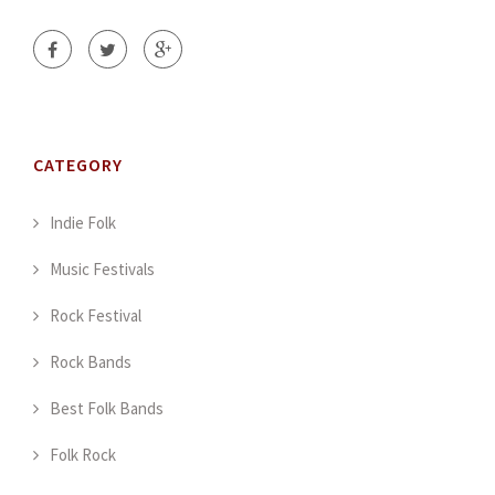
CATEGORY
Indie Folk
Music Festivals
Rock Festival
Rock Bands
Best Folk Bands
Folk Rock