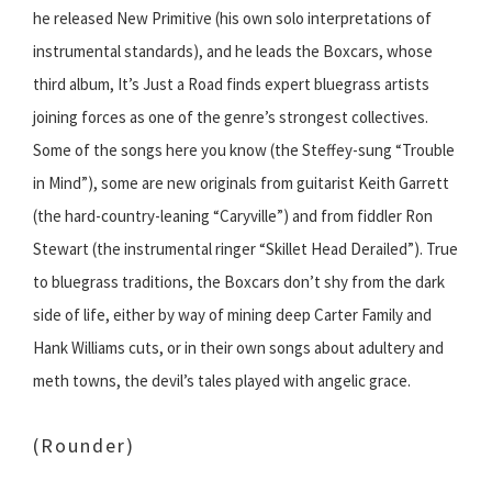
he released New Primitive (his own solo interpretations of
instrumental standards), and he leads the Boxcars, whose
third album, It’s Just a Road finds expert bluegrass artists
joining forces as one of the genre’s strongest collectives.
Some of the songs here you know (the Steffey-sung “Trouble
in Mind”), some are new originals from guitarist Keith Garrett
(the hard-country-leaning “Caryville”) and from fiddler Ron
Stewart (the instrumental ringer “Skillet Head Derailed”). True
to bluegrass traditions, the Boxcars don’t shy from the dark
side of life, either by way of mining deep Carter Family and
Hank Williams cuts, or in their own songs about adultery and
meth towns, the devil’s tales played with angelic grace.
(Rounder)