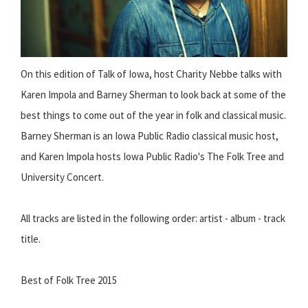
On this edition of Talk of Iowa, host Charity Nebbe talks with
Karen Impola and Barney Sherman to look back at some of the
best things to come out of the year in folk and classical music.
Barney Sherman is an Iowa Public Radio classical music host,
and Karen Impola hosts Iowa Public Radio's The Folk Tree and
University Concert.
All tracks are listed in the following order: artist - album - track
title.
Best of Folk Tree 2015