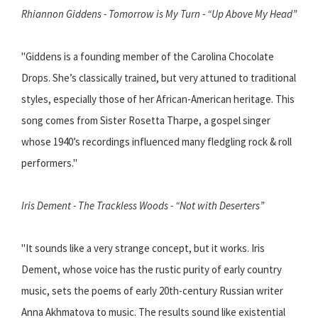
Rhiannon Giddens - Tomorrow is My Turn - “Up Above My Head”
"Giddens is a founding member of the Carolina Chocolate
Drops. She’s classically trained, but very attuned to traditional
styles, especially those of her African-American heritage. This
song comes from Sister Rosetta Tharpe, a gospel singer
whose 1940’s recordings influenced many fledgling rock & roll
performers."
Iris Dement - The Trackless Woods - “Not with Deserters”
"It sounds like a very strange concept, but it works. Iris
Dement, whose voice has the rustic purity of early country
music, sets the poems of early 20th-century Russian writer
Anna Akhmatova to music. The results sound like existential