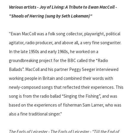
Various artists - Joy of Living: A Tribute to Ewan MacColl -
"Shoals of Herring (sung by Seth Lakeman)"
"Ewan MacColl was a folk song collector, playwright, political
agitator, radio producer, and above all, a very fine songwriter.
In the late 1950s and early 1960s, he worked on a
groundbreaking project for the BBC called the “Radio
Ballads”. MacColl and his partner Peggy Seeger interviewed
working people in Britain and combined their words with
newly-composed songs that reflected their experiences. This
song is from the radio ballad “Singing the Fishing”, and was
based on the experiences of fisherman Sam Larner, who was
also a fine traditional singer."
The Earls of Leicester - The Earls of Leicester - "Till the End of