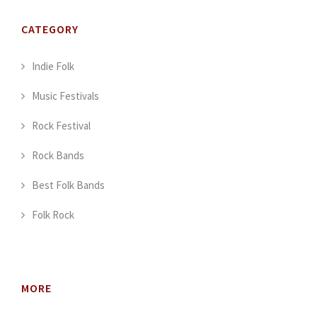
CATEGORY
Indie Folk
Music Festivals
Rock Festival
Rock Bands
Best Folk Bands
Folk Rock
MORE