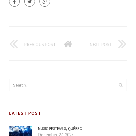
PREVIOUS POST
NEXT POST
LATEST POST
MUSIC FESTIVALS, QUÉBEC
December 27, 2025