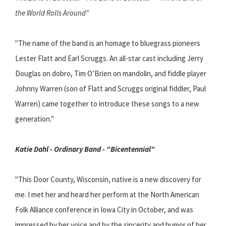
the World Rolls Around"
"The name of the band is an homage to bluegrass pioneers
Lester Flatt and Earl Scruggs. An all-star cast including Jerry
Douglas on dobro, Tim O’Brien on mandolin, and fiddle player
Johnny Warren (son of Flatt and Scruggs original fiddler, Paul
Warren) came together to introduce these songs to a new
generation."
Katie Dahl - Ordinary Band - "Bicentennial"
"This Door County, Wisconsin, native is a new discovery for
me. I met her and heard her perform at the North American
Folk Alliance conference in Iowa City in October, and was
impressed by her voice and by the sincerity and humor of her