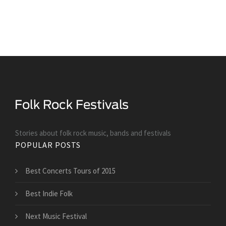
Stories about folk rock music, bands and festivals
POPULAR POSTS
Best Concerts Tours of 2015
Best Indie Folk
Next Music Festival