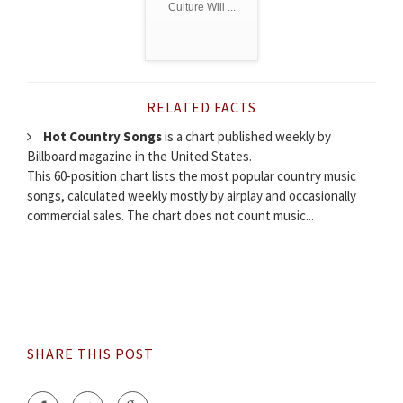
Culture Will ...
RELATED FACTS
Hot Country Songs
is a chart published weekly by
Billboard magazine in the United States.
This 60-position chart lists the most popular country music
songs, calculated weekly mostly by airplay and occasionally
commercial sales. The chart does not count music...
SHARE THIS POST