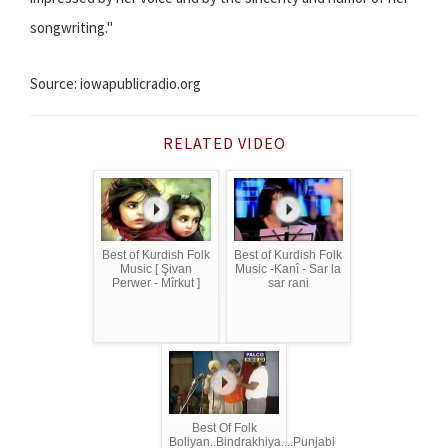
songwriting."
Source: iowapublicradio.org
RELATED VIDEO
Best of Kurdish Folk
Best of Kurdish Folk
Music [ Şivan
Music -Kanî - Sar la
Perwer - Mîrkut ]
sar rani
Best Of Folk
Boliyan..Bindrakhiya....Punjabi