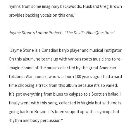
hymns from some imaginary backwoods. Husband Greg Brown
provides backing vocals on this one."
Jayme Stone’s Lomax Project - "The Devil’s Nine Questions"
"Jayme Stone is a Canadian banjo player and musical instigator.
On this album, he teams up with various roots musicians to re-
imagine some of the music collected by the great American
folklorist Alan Lomax, who was born 100 years ago. I had a hard
time choosing a track from this album because it’s so varied.
It’s got everything from blues to calypso to a Scottish ballad. I
finally went with this song, collected in Virginia but with roots
going back to Britain. It’s been souped up with a syncopated
rhythm and body percussion."