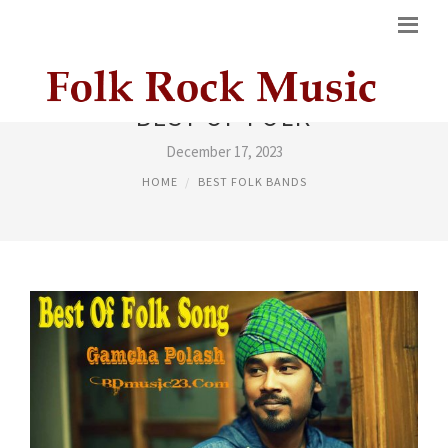
BEST OF FOLK
December 17, 2023
HOME
BEST FOLK BANDS