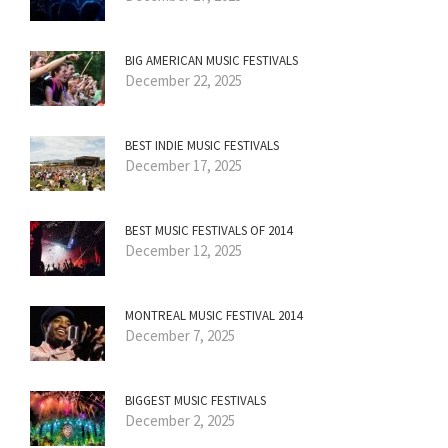
BIG AMERICAN MUSIC FESTIVALS
December 22, 2025
BEST INDIE MUSIC FESTIVALS
December 17, 2025
BEST MUSIC FESTIVALS OF 2014
December 12, 2025
MONTREAL MUSIC FESTIVAL 2014
December 7, 2025
BIGGEST MUSIC FESTIVALS
December 2, 2025