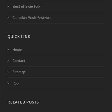
Best of Indie Folk
Canadian Music Festivals
QUICK LINK
Home
Contact
Sitemap
RSS
RELATED POSTS