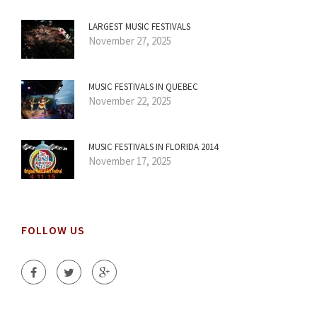
LARGEST MUSIC FESTIVALS
November 27, 2025
MUSIC FESTIVALS IN QUEBEC
November 22, 2025
MUSIC FESTIVALS IN FLORIDA 2014
November 17, 2025
FOLLOW US