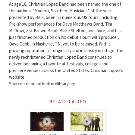
At age 18, Christian Lopez Band had been named the one of
the national “Modern, Southen, Musicians” of the year
presented by Belk, been on numerous US tours, including
Pre-show performances for Dave Matthews Band, Tim
McGraw, Zac Brown Band, Blake Shelton, and more, and has
just finished production on his debut album with producer,
Dave Cobb, in Nashville, TN, yet to be released. With a
growing reputation for originality and intensity on stage, the
newly rechristened Christian Lopez Band continues to
deliver, becoming a favorite at festivals, colleges and
premiere venues across the United States. Christian Lopez’s
website
Source: friendsofbedfordlibrary.org
RELATED VIDEO