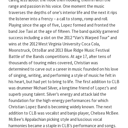
range and passion in his voice. One moment the music
traverses the depths of one’s interior life and the next it rips
the listener into a frenzy – a call to stomp, romp and roll.
Playing since the age of five, Lopez formed and fronted the
band Joe Taxi at the age of fifteen. The band quickly garnered
success including a slot on the 2012 “Van’s Warped Tour” and
wins at the 2012 West Virginia University Coca Cola,
Moonstruck, OttoBar and 2013 Blue Ridge Music Festival
Battle of the Bands competitions. At age 17, after tens of
thousands of touring miles covered, Christian was
determined to carve out a career in music founded on his love
of singing, writing, and performing a style of music he felt in
his heart, but had yet to bring to life. The first addition to CLB
was drummer Michael Silver, a longtime friend of Lopez’s and
superb young talent. Silver’s energy and attack laid the
foundation for the high-energy performances for which
Christian Lopez Band is becoming widely known. The next
addition to CLB was vocalist and banjo player, Chelsea McBee.
McBee’s Appalachian picking style and luscious vocal
harmonies became a staple in CLB’s performance and songs.