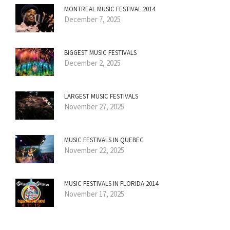
MONTREAL MUSIC FESTIVAL 2014
December 7, 2025
BIGGEST MUSIC FESTIVALS
December 2, 2025
LARGEST MUSIC FESTIVALS
November 27, 2025
MUSIC FESTIVALS IN QUEBEC
November 22, 2025
MUSIC FESTIVALS IN FLORIDA 2014
November 17, 2025