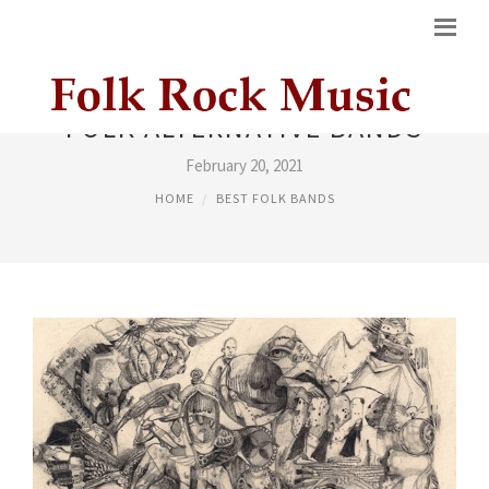
FOLK ALTERNATIVE BANDS
February 20, 2021
HOME
BEST FOLK BANDS