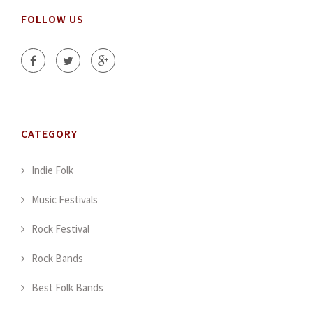
FOLLOW US
CATEGORY
Indie Folk
Music Festivals
Rock Festival
Rock Bands
Best Folk Bands