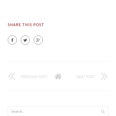
SHARE THIS POST
PREVIOUS POST
NEXT POST