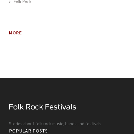
Folk Rock
MORE
Stories about folk rock music, bands and festivals
POPULAR POSTS