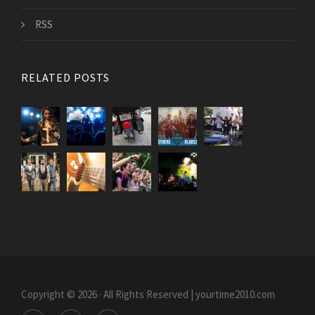
RSS
RELATED POSTS
Copyright © 2026 · All Rights Reserved | yourtime2010.com