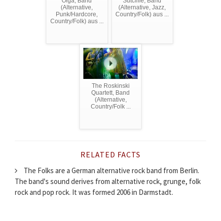
Olga, Band
Sutcliffe, Band
(Alternative,
(Alternative, Jazz,
Punk/Hardcore,
Country/Folk) aus ...
Country/Folk) aus ...
The Roskinski
Quartett, Band
(Alternative,
Country/Folk ...
RELATED FACTS
The Folks are a German alternative rock band from Berlin.
The band's sound derives from alternative rock, grunge, folk
rock and pop rock. It was formed 2006 in Darmstadt.