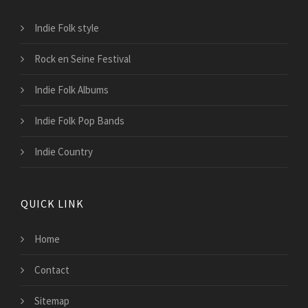
Indie Folk style
Rock en Seine Festival
Indie Folk Albums
Indie Folk Pop Bands
Indie Country
QUICK LINK
Home
Contact
Sitemap