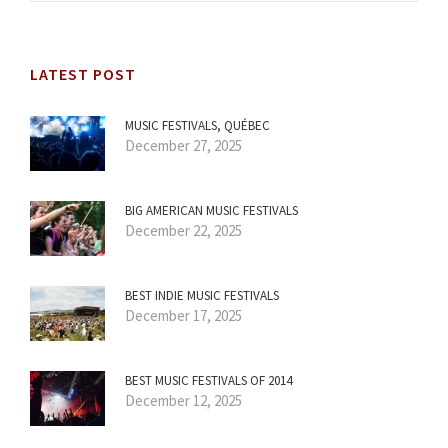
LATEST POST
MUSIC FESTIVALS, QUÉBEC
December 27, 2025
BIG AMERICAN MUSIC FESTIVALS
December 22, 2025
BEST INDIE MUSIC FESTIVALS
December 17, 2025
BEST MUSIC FESTIVALS OF 2014
December 12, 2025