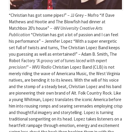
“Christian has got some pipes!” – JJ Grey – Mofro “If Dave
Mathews and Hootie and The Blowfish had dinner at
Matchbox 20’s house”
– -WV University Creative Arts
Publication
“Christian has got a lot of passion and I can feel
his performance” – Jennifer Lopez “With a super energetic
set full of twists and turns, The Christian Lopez Band keeps
you guessing as well as entertained!” – Adam B. Smith, The
Robot Factory
“A groovy set of tunes laced with expert
precision!”
– WVU Radio
Christian Lopez Band (CLB) is not
merely riding the wave of Americana Music, the West Virginia
natives, are bending it to its knees. With the will of his voice
and the stomp of a steady beat, Christian Lopez and his band
are pioneering their own brand of Alt. Folk Country Rock. Like
a young Whitman, Lopez translates the iconic America before
him into rousing romps and searing serenades employing crisp
and thoughtful imagery and storytelling. Lopez is turning
traditional songwriting on its head. Lopez takes listeners on a
heartfelt rampage through emotion, energy and excitement
caring less about the hook then hooking them in with the