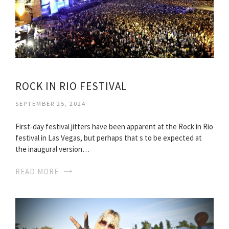
ROCK IN RIO FESTIVAL
SEPTEMBER 25, 2024
First-day festival jitters have been apparent at the Rock in Rio
festival in Las Vegas, but perhaps that s to be expected at
the inaugural version…
READ MORE