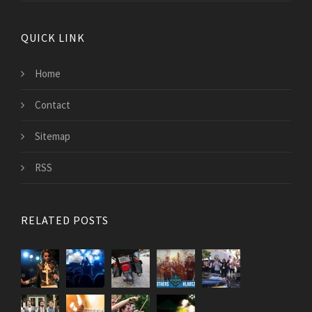
QUICK LINK
Home
Contact
Sitemap
RSS
RELATED POSTS