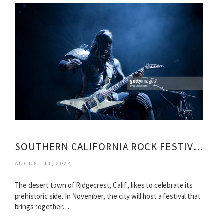
SOUTHERN CALIFORNIA ROCK FESTIVAL
AUGUST 11, 2024
The desert town of Ridgecrest, Calif., likes to celebrate its
prehistoric side. In November, the city will host a festival that
brings together…