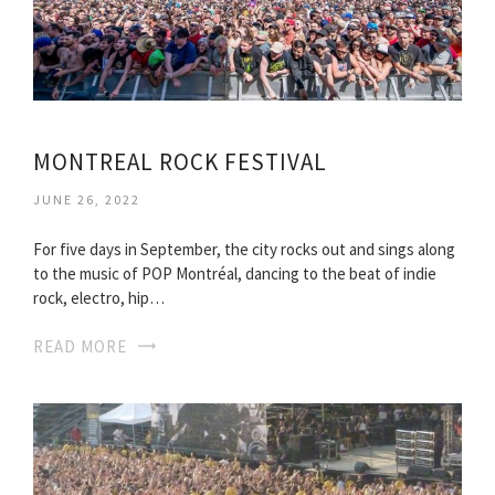
MONTREAL ROCK FESTIVAL
JUNE 26, 2022
For five days in September, the city rocks out and sings along
to the music of POP Montréal, dancing to the beat of indie
rock, electro, hip…
READ MORE