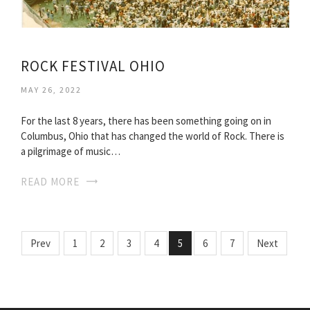
ROCK FESTIVAL OHIO
MAY 26, 2022
For the last 8 years, there has been something going on in
Columbus, Ohio that has changed the world of Rock. There is
a pilgrimage of music…
READ MORE
Prev
1
2
3
4
5
6
7
Next