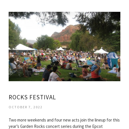
ROCKS FESTIVAL
OCTOBER 7, 2022
Two more weekends and four new acts join the lineup for this
year’s Garden Rocks concert series during the Epcot