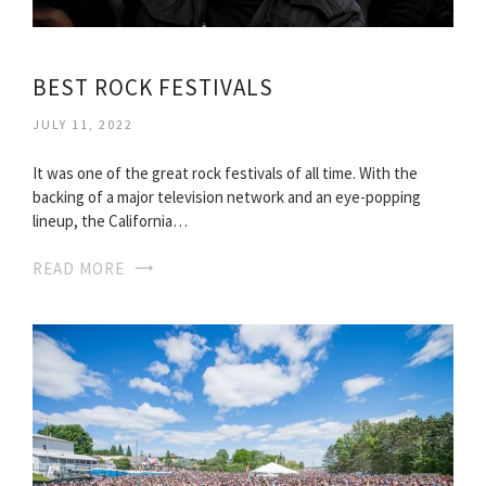
BEST ROCK FESTIVALS
JULY 11, 2022
It was one of the great rock festivals of all time. With the
backing of a major television network and an eye-popping
lineup, the California…
READ MORE