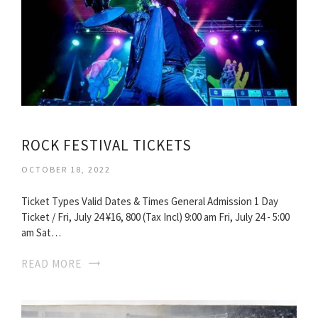
ROCK FESTIVAL TICKETS
OCTOBER 18, 2022
Ticket Types Valid Dates & Times General Admission 1 Day
Ticket / Fri, July 24 ¥16, 800 (Tax Incl) 9:00 am Fri, July 24 - 5:00
am Sat…
READ MORE