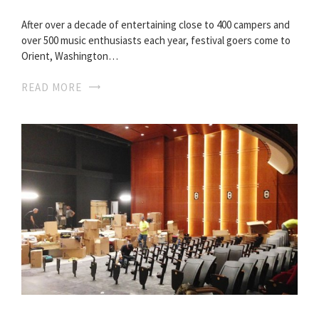
After over a decade of entertaining close to 400 campers and
over 500 music enthusiasts each year, festival goers come to
Orient, Washington…
READ MORE