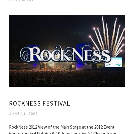
ROCKNESS FESTIVAL
JUNE 11, 2022
RockNess 2012 View of the Main Stage at the 2012 Event
Genre Festival Date(s) 8–10 June Location(s) Clunes Farm,