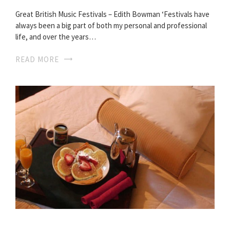
Great British Music Festivals – Edith Bowman ‘Festivals have
always been a big part of both my personal and professional
life, and over the years…
READ MORE