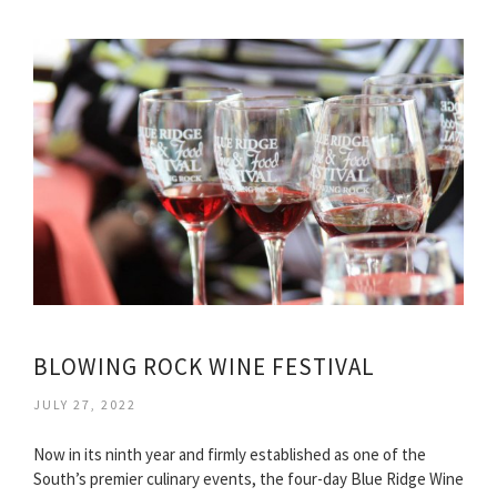
BLOWING ROCK WINE FESTIVAL
JULY 27, 2022
Now in its ninth year and firmly established as one of the
South’s premier culinary events, the four-day Blue Ridge Wine