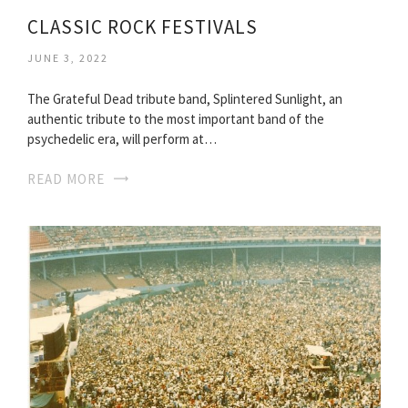
CLASSIC ROCK FESTIVALS
JUNE 3, 2022
The Grateful Dead tribute band, Splintered Sunlight, an
authentic tribute to the most important band of the
psychedelic era, will perform at…
READ MORE