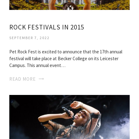
ROCK FESTIVALS IN 2015
SEPTEMBER 7, 2022
Pet Rock Fest is excited to announce that the 17th annual
festival will take place at Becker College on its Leicester
Campus. This annual event…
READ MORE