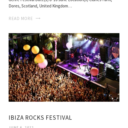
Dores, Scotland, United Kingdom…
READ MORE
IBIZA ROCKS FESTIVAL
JUNE 6, 2022