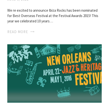
We re excited to announce Ibiza Rocks has been nominated
for Best Overseas Festival at the Festival Awards 2015! This
year we celebrated 10 years…
READ MORE