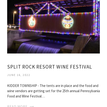
SPLIT ROCK RESORT WINE FESTIVAL
JUNE 16, 2022
KIDDER TOWNSHIP - The tents are in place and the food and
wine vendors are getting set for the 25th annual Pennsylvania
Food and Wine Festival…
READ MORE