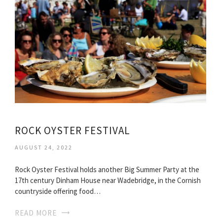
ROCK OYSTER FESTIVAL
AUGUST 24, 2022
Rock Oyster Festival holds another Big Summer Party at the
17th century Dinham House near Wadebridge, in the Cornish
countryside offering food…
READ MORE