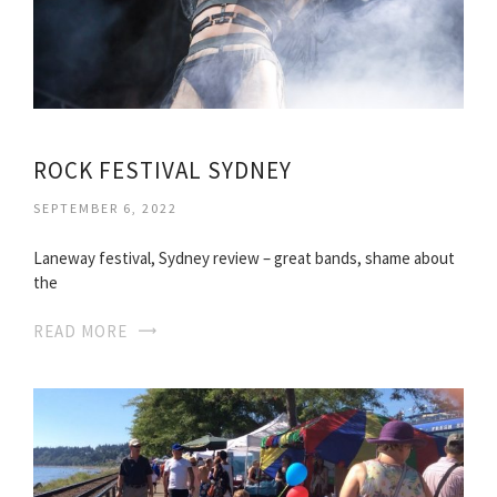
ROCK FESTIVAL SYDNEY
SEPTEMBER 6, 2022
Laneway festival, Sydney review – great bands, shame about
the
READ MORE