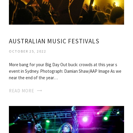
AUSTRALIAN MUSIC FESTIVALS
OCTOBER 25, 2022
More bang for your Big Day Out buck: crowds at this year s
event in Sydney. Photograph: Damian Shaw/AAP Image As we
near the end of the year…
READ MORE