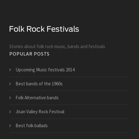
Stories about folk rock music, bands and festivals
POPULAR POSTS
Upcoming Music festivals 2014
Best bands of the 1960s
Folk Alternative bands
Jisan Valley Rock Festival
Best folk ballads