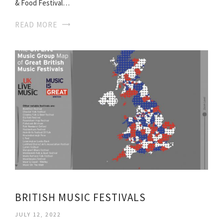
& Food Festival…
READ MORE
BRITISH MUSIC FESTIVALS
JULY 12, 2022