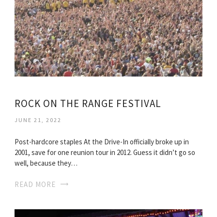
ROCK ON THE RANGE FESTIVAL
JUNE 21, 2022
Post-hardcore staples At the Drive-In officially broke up in
2001, save for one reunion tour in 2012. Guess it didn’t go so
well, because they…
READ MORE