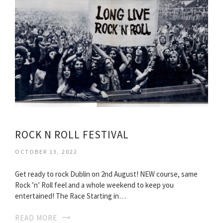
ROCK N ROLL FESTIVAL
OCTOBER 13, 2022
Get ready to rock Dublin on 2nd August! NEW course, same
Rock ’n’ Roll feel and a whole weekend to keep you
entertained! The Race Starting in…
READ MORE