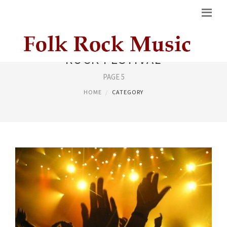
ROCK FESTIVAL
PAGE 5
HOME
CATEGORY