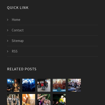
QUICK LINK
Home
Contact
Sitemap
RSS
RELATED POSTS