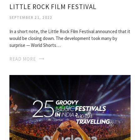
LITTLE ROCK FILM FESTIVAL
SEPTEMBER 21, 2022
In a short note, the Little Rock Film Festival announced that it
would be closing down. The development took many by
surprise — World Shorts…
READ MORE