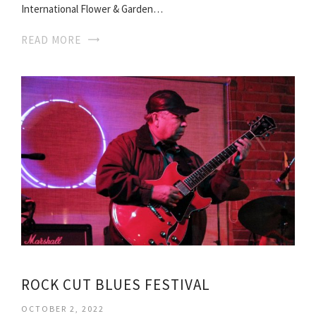
International Flower & Garden…
READ MORE
ROCK CUT BLUES FESTIVAL
OCTOBER 2, 2022