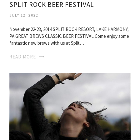
SPLIT ROCK BEER FESTIVAL
JULY 12, 2022
November 22-23, 2014 SPLIT ROCK RESORT, LAKE HARMONY,
PA GREAT BREWS CLASSIC BEER FESTIVAL Come enjoy some
fantastic new brews with us at Split…
READ MORE