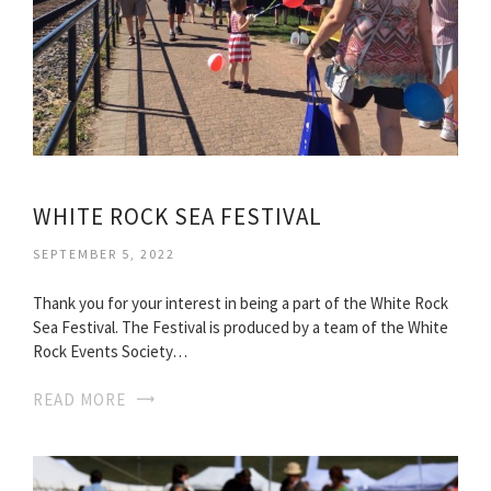
WHITE ROCK SEA FESTIVAL
SEPTEMBER 5, 2022
Thank you for your interest in being a part of the White Rock
Sea Festival. The Festival is produced by a team of the White
Rock Events Society…
READ MORE