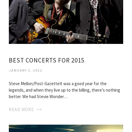
BEST CONCERTS FOR 2015
JANUARY 3, 2022
Steve Mellon/Post-GazetteIt was a good year for the
legends, and when they live up to the billing, there’s nothing
better. We had Stevie Wonder…
READ MORE