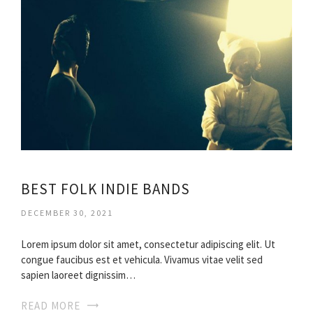
BEST FOLK INDIE BANDS
DECEMBER 30, 2021
Lorem ipsum dolor sit amet, consectetur adipiscing elit. Ut
congue faucibus est et vehicula. Vivamus vitae velit sed
sapien laoreet dignissim…
READ MORE