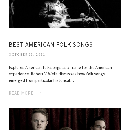
BEST AMERICAN FOLK SONGS
OCTOBER 13, 2021
Explores American folk songs as a frame for the American
experience. Robert V. Wells discusses how folk songs
emerged from particular historical…
READ MORE