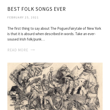
BEST FOLK SONGS EVER
FEBRUARY 25, 2021
The first thing to say about The PoguesFairytale of New York
is that it is absurd when described in words. Take an ever-
soused Irish folk/punk…
READ MORE