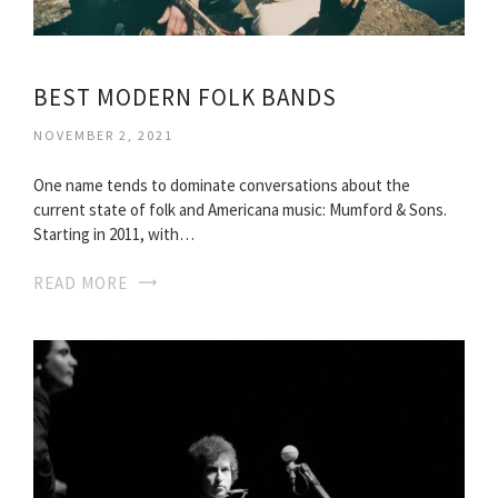
BEST MODERN FOLK BANDS
NOVEMBER 2, 2021
One name tends to dominate conversations about the
current state of folk and Americana music: Mumford & Sons.
Starting in 2011, with…
READ MORE