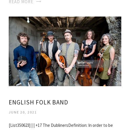
READ MORE
ENGLISH FOLK BAND
JUNE 20, 2021
[List350623] | | +17 The DublinersDefinition: In order to be