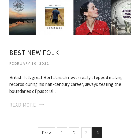
BEST NEW FOLK
FEBRUARY 10, 2021
British folk great Bert Jansch never really stopped making
records during his half-century career, always testing the
boundaries of pastoral…
READ MORE
Prev
1
2
3
4