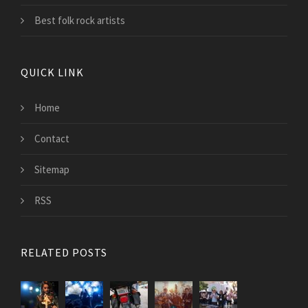
Best folk rock artists
QUICK LINK
Home
Contact
Sitemap
RSS
RELATED POSTS