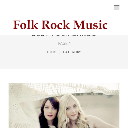
BEST FOLK BANDS
PAGE 4
HOME
CATEGORY