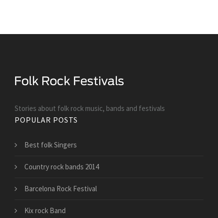
Stories about folk rock music, bands and festivals
POPULAR POSTS
Best folk Singers
Country rock bands 2014
Barcelona Rock Festival
Kix rock Band