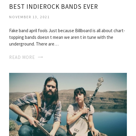
BEST INDIEROCK BANDS EVER
NOVEMBER 13, 2021
Fake band april fools Just because Billboard is all about chart-
topping bands doesn t mean we aren t in tune with the
underground. There are…
READ MORE