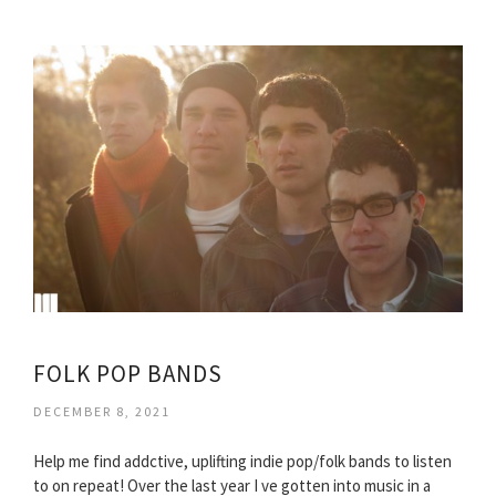
FOLK POP BANDS
DECEMBER 8, 2021
Help me find addctive, uplifting indie pop/folk bands to listen
to on repeat! Over the last year I ve gotten into music in a