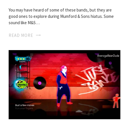
You may have heard of some of these bands, but they are
good ones to explore during Mumford & Sons hiatus. Some
sound like M&S…
READ MORE