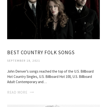
BEST COUNTRY FOLK SONGS
SEPTEMBER 18, 2021
John Denver’s songs reached the top of the U.S. Billboard
Hot Country Singles, U.S. Billboard Hot 100, U.S. Billboard
Adult Contemporary and…
READ MORE