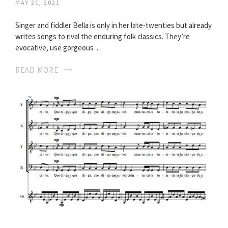
MAY 21, 2021
Singer and fiddler Bella is only in her late-twenties but already
writes songs to rival the enduring folk classics. They’re
evocative, use gorgeous…
READ MORE