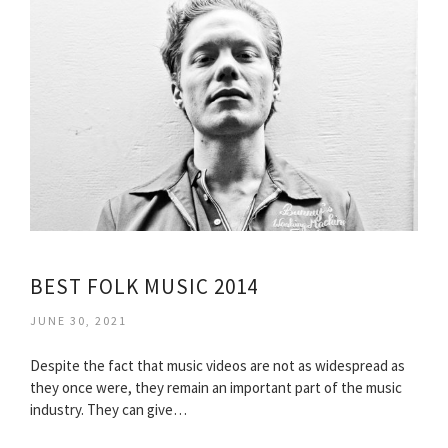
BEST FOLK MUSIC 2014
JUNE 30, 2021
Despite the fact that music videos are not as widespread as
they once were, they remain an important part of the music
industry. They can give…