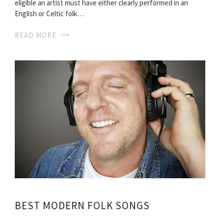
eligible an artist must have either clearly performed in an
English or Celtic folk…
READ MORE
BEST MODERN FOLK SONGS