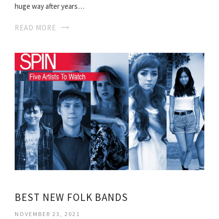
huge way after years…
READ MORE
BEST NEW FOLK BANDS
NOVEMBER 23, 2021