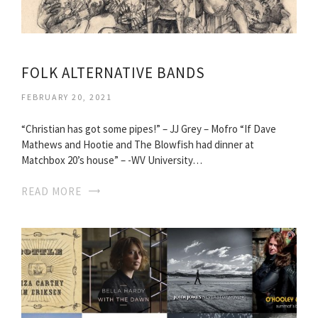
FOLK ALTERNATIVE BANDS
FEBRUARY 20, 2021
“Christian has got some pipes!” – JJ Grey – Mofro “If Dave
Mathews and Hootie and The Blowfish had dinner at
Matchbox 20’s house” – -WV University…
READ MORE