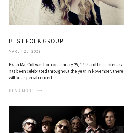
BEST FOLK GROUP
MARCH 25, 2022
Ewan MacColl was born on January 25, 1915 and his centenary
has been celebrated throughout the year. In November, there
will be a special concert…
READ MORE