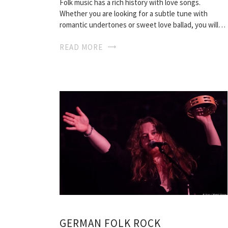
Folk music has a rich history with love songs.
Whether you are looking for a subtle tune with
romantic undertones or sweet love ballad, you will…
READ MORE
GERMAN FOLK ROCK