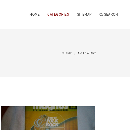
HOME
CATEGORIES
SITEMAP
SEARCH
HOME
CATEGORY