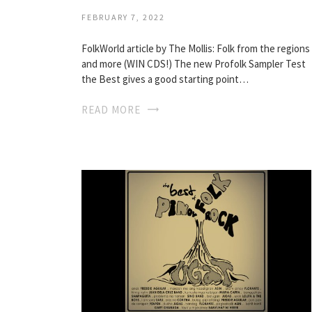
FEBRUARY 7, 2022
FolkWorld article by The Mollis: Folk from the regions
and more (WIN CDS!) The new Profolk Sampler Test
the Best gives a good starting point…
READ MORE