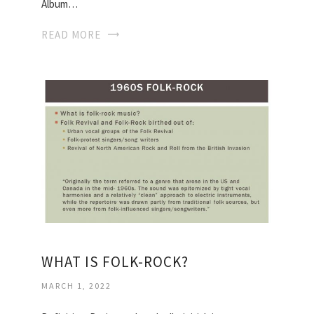
Album…
READ MORE
WHAT IS FOLK-ROCK?
MARCH 1, 2022