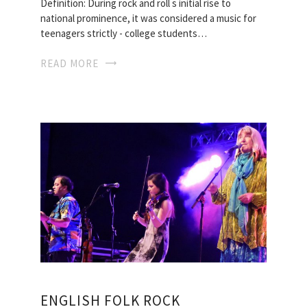
Definition: During rock and roll s initial rise to
national prominence, it was considered a music for
teenagers strictly - college students…
READ MORE
ENGLISH FOLK ROCK