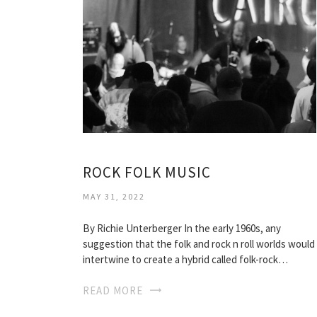
ROCK FOLK MUSIC
MAY 31, 2022
By Richie Unterberger In the early 1960s, any
suggestion that the folk and rock n roll worlds would
intertwine to create a hybrid called folk-rock…
READ MORE