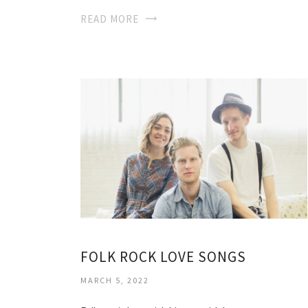
READ MORE
FOLK ROCK LOVE SONGS
MARCH 5, 2022