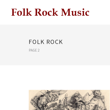
FOLK ROCK
PAGE 2