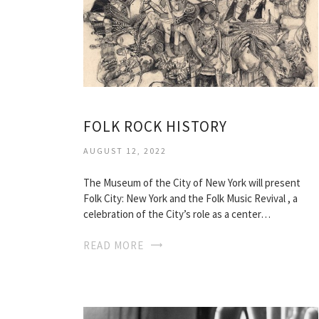
FOLK ROCK HISTORY
AUGUST 12, 2022
The Museum of the City of New York will present
Folk City: New York and the Folk Music Revival , a
celebration of the City’s role as a center…
READ MORE