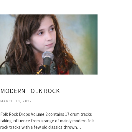
MODERN FOLK ROCK
MARCH 10, 2022
Folk Rock Drops Volume 2 contains 17 drum tracks
taking influence from a range of mainly modern folk
rock tracks with a few old classics thrown…