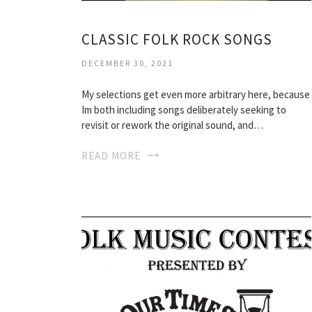
CLASSIC FOLK ROCK SONGS
DECEMBER 30, 2021
My selections get even more arbitrary here, because
Im both including songs deliberately seeking to
revisit or rework the original sound, and…
READ MORE