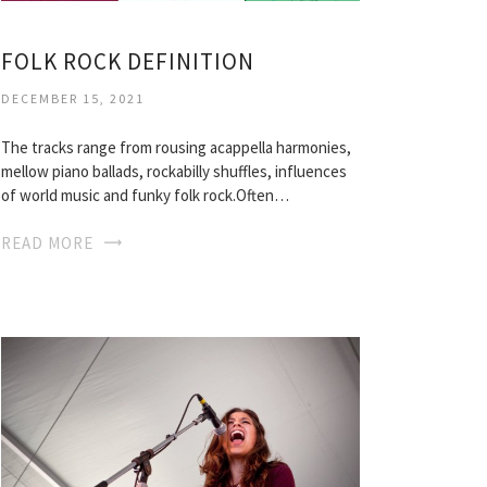
FOLK ROCK DEFINITION
DECEMBER 15, 2021
The tracks range from rousing acappella harmonies,
mellow piano ballads, rockabilly shuffles, influences
of world music and funky folk rock.Often…
READ MORE