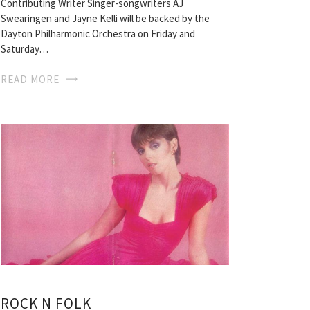
Contributing Writer Singer-songwriters AJ
Swearingen and Jayne Kelli will be backed by the
Dayton Philharmonic Orchestra on Friday and
Saturday…
READ MORE
ROCK N FOLK