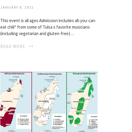
JANUARY 8, 2022
This event is all ages Admission includes all-you-can-
eat chili* from some of Tulsa s favorite musicians
(including vegetarian and gluten-free)…
READ MORE