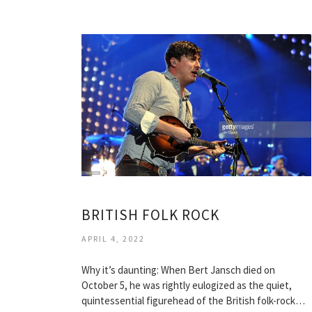
BRITISH FOLK ROCK
APRIL 4, 2022
Why it’s daunting: When Bert Jansch died on
October 5, he was rightly eulogized as the quiet,
quintessential figurehead of the British folk-rock…