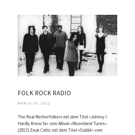
FOLK ROCK RADIO
MARCH 30, 2022
The Real Motherfolkers mit dem Titel »Johnny I
Hardly Knew Ya« vom Album »Mooreland Tunes«
(2013) Zouk Celtic mit dem Titel »Oublié« vom