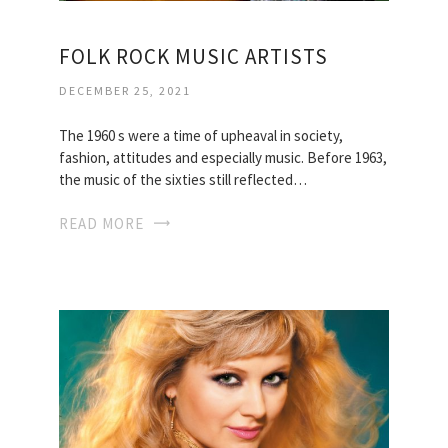
FOLK ROCK MUSIC ARTISTS
DECEMBER 25, 2021
The 1960 s were a time of upheaval in society,
fashion, attitudes and especially music. Before 1963,
the music of the sixties still reflected…
READ MORE