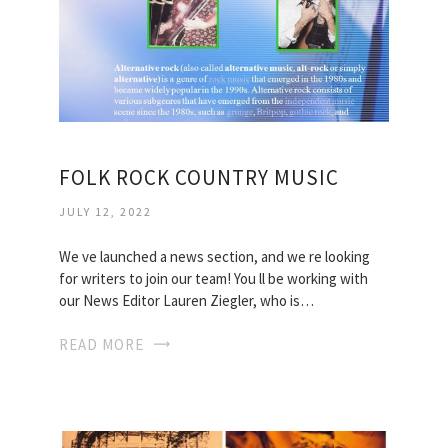
FOLK ROCK COUNTRY MUSIC
JULY 12, 2022
We ve launched a news section, and we re looking
for writers to join our team! You ll be working with
our News Editor Lauren Ziegler, who is…
READ MORE