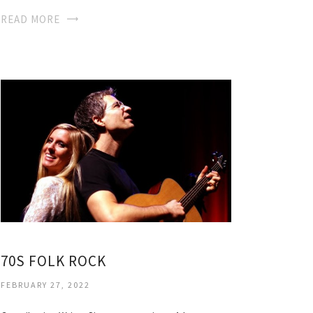
READ MORE
70S FOLK ROCK
FEBRUARY 27, 2022