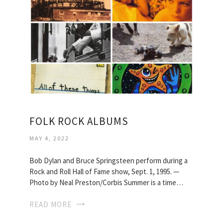
FOLK ROCK ALBUMS
MAY 4, 2022
Bob Dylan and Bruce Springsteen perform during a
Rock and Roll Hall of Fame show, Sept. 1, 1995. —
Photo by Neal Preston/Corbis Summer is a time…
READ MORE