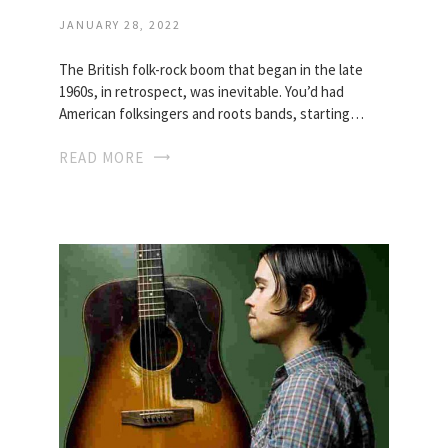
JANUARY 28, 2022
The British folk-rock boom that began in the late
1960s, in retrospect, was inevitable. You’d had
American folksingers and roots bands, starting…
READ MORE