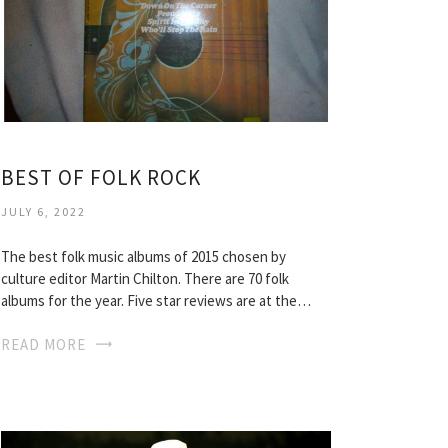
BEST OF FOLK ROCK
JULY 6, 2022
The best folk music albums of 2015 chosen by
culture editor Martin Chilton. There are 70 folk
albums for the year. Five star reviews are at the…
READ MORE