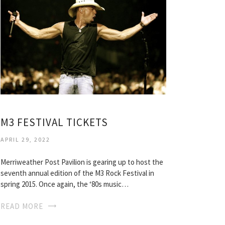
M3 FESTIVAL TICKETS
APRIL 29, 2022
Merriweather Post Pavilion is gearing up to host the
seventh annual edition of the M3 Rock Festival in
spring 2015. Once again, the ‘80s music…
READ MORE